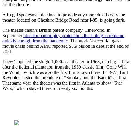
for the closure.
A Regal spokesman declined to provide any more details why the
theater, located on Cheshire Bridge Road near I-85, is going dark.
The theater chain’s British parent company, Cineworld, in
September
filed for bankruptcy protection after failing to rebound
quickly enough from the pandemic
. The world’s second-largest
movie chain behind AMC reported $8.9 billion in debt at the end of
2021.
Loew’s opened the single 1,000-seat theater in 1968, naming it Tara
after the fictional plantation from the 1939 classic film “Gone With
the Wind,” which was also the first film shown there. In 1977, Burt
Reynolds hosted the premiere of “Smokey and the Bandit” at Tara.
That same year, the theater was the first in Atlanta to show “Star
Wars,” which stayed there for nearly six months.