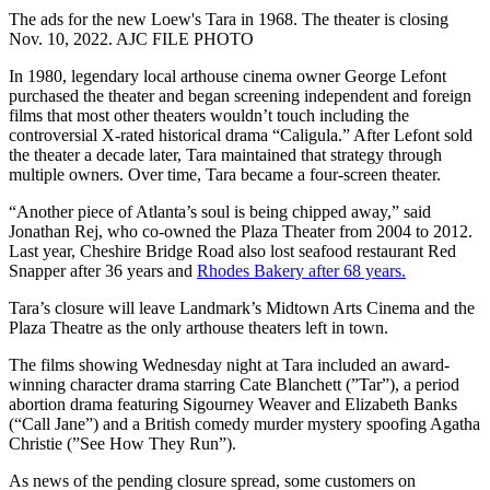
The ads for the new Loew's Tara in 1968. The theater is closing
Nov. 10, 2022. AJC FILE PHOTO
In 1980, legendary local arthouse cinema owner George Lefont
purchased the theater and began screening independent and foreign
films that most other theaters wouldn’t touch including the
controversial X-rated historical drama “Caligula.” After Lefont sold
the theater a decade later, Tara maintained that strategy through
multiple owners. Over time, Tara became a four-screen theater.
“Another piece of Atlanta’s soul is being chipped away,” said
Jonathan Rej, who co-owned the Plaza Theater from 2004 to 2012.
Last year, Cheshire Bridge Road also lost seafood restaurant Red
Snapper after 36 years and
Rhodes Bakery after 68 years.
Tara’s closure will leave Landmark’s Midtown Arts Cinema and the
Plaza Theatre as the only arthouse theaters left in town.
The films showing Wednesday night at Tara included an award-
winning character drama starring Cate Blanchett (”Tar”), a period
abortion drama featuring Sigourney Weaver and Elizabeth Banks
(“Call Jane”) and a British comedy murder mystery spoofing Agatha
Christie (”See How They Run”).
As news of the pending closure spread, some customers on