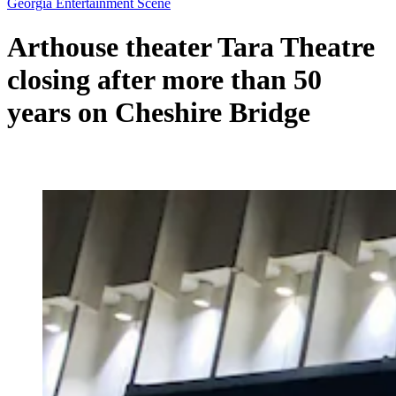
Georgia Entertainment Scene
Arthouse theater Tara Theatre
closing after more than 50
years on Cheshire Bridge