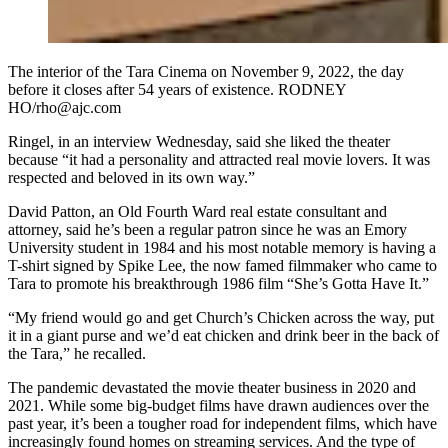
The interior of the Tara Cinema on November 9, 2022, the day
before it closes after 54 years of existence. RODNEY
HO/rho@ajc.com
Ringel, in an interview Wednesday, said she liked the theater
because “it had a personality and attracted real movie lovers. It was
respected and beloved in its own way.”
David Patton, an Old Fourth Ward real estate consultant and
attorney, said he’s been a regular patron since he was an Emory
University student in 1984 and his most notable memory is having a
T-shirt signed by Spike Lee, the now famed filmmaker who came to
Tara to promote his breakthrough 1986 film “She’s Gotta Have It.”
“My friend would go and get Church’s Chicken across the way, put
it in a giant purse and we’d eat chicken and drink beer in the back of
the Tara,” he recalled.
The pandemic devastated the movie theater business in 2020 and
2021. While some big-budget films have drawn audiences over the
past year, it’s been a tougher road for independent films, which have
increasingly found homes on streaming services. And the type of