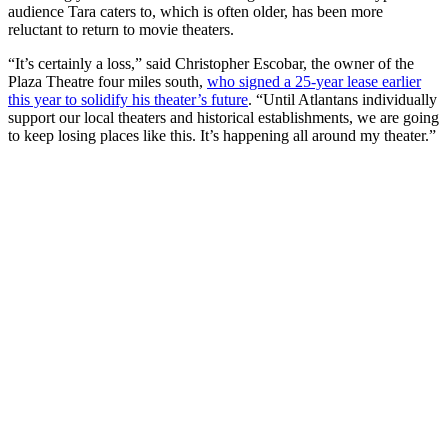
audience Tara caters to, which is often older, has been more
reluctant to return to movie theaters.
“It’s certainly a loss,” said Christopher Escobar, the owner of the
Plaza Theatre four miles south,
who signed a 25-year lease earlier
this year to s
olidify his theater’s future
. “Until Atlantans individually
support our local theaters and historical establishments, we are going
to keep losing places like this. It’s happening all around my theater.”