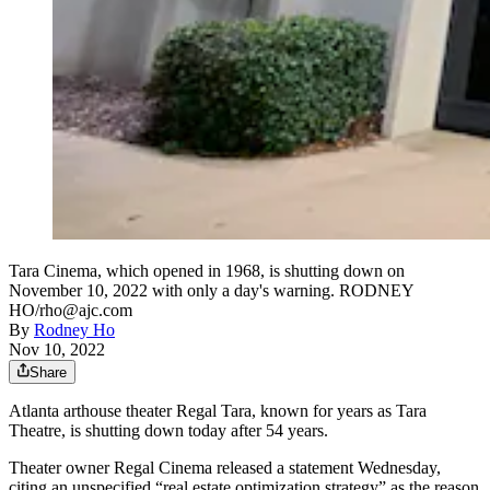
Tara Cinema, which opened in 1968, is shutting down on
November 10, 2022 with only a day's warning. RODNEY
HO/rho@ajc.com
By
Rodney Ho
Nov 10, 2022
Share
Atlanta arthouse theater Regal Tara, known for years as Tara
Theatre, is shutting down today after 54 years.
Theater owner Regal Cinema released a statement Wednesday,
citing an unspecified “real estate optimization strategy” as the reason