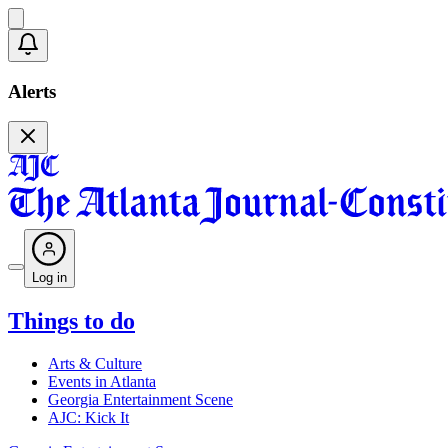
Alerts
Log in
Things to do
Arts & Culture
Events in Atlanta
Georgia Entertainment Scene
AJC: Kick It