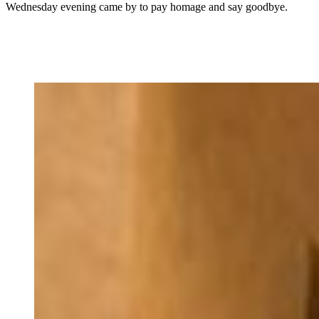
Wednesday evening came by to pay homage and say goodbye.