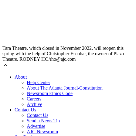
Tara Theatre, which closed in November 2022, will reopen this
spring with the help of Christopher Escobar, the owner of Plaza
Theatre. RODNEY HO/rho@ajc.com
About
Help Center
About The Atlanta Journal-Constitution
Newsroom Ethics Code
Careers
Archive
Contact Us
Contact Us
Send a News Tip
Advertise
AJC Newsroom