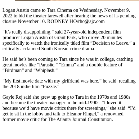
Logan Austin came to Tara Cinema on Wednesday, November 9,
2022 to bid the theater farewell after hearing the news of its pending
closure November 10. RODNEY HO/rho@ajc.com
“It’s really disappointing,” said 27-year-old independent film
producer Logan Austin of Grant Park, who drove 20 minutes
specifically to watch the ironically titled film “Decision to Leave,” a
critically acclaimed South Korean crime drama.
He said he’s been coming to Tara since he was in college, catching
great movies like “Parasite,” “Emma” and a double feature of
“Birdman” and “Whiplash.”
“My first movie date with my girlfriend was here,” he said, recalling
the 2018 indie film “Puzzle.”
Gayle Rej said she grew up going to Tara in the 1970s and 1980s
and became the theater manager in the mid-1990s. “I loved it
because we’d have movie critics there for screenings,” she said. “I’d
get to sit in the lobby and talk to Eleanor Ringel,” a renowned
former movie critic for The Atlanta Journal-Constitution.