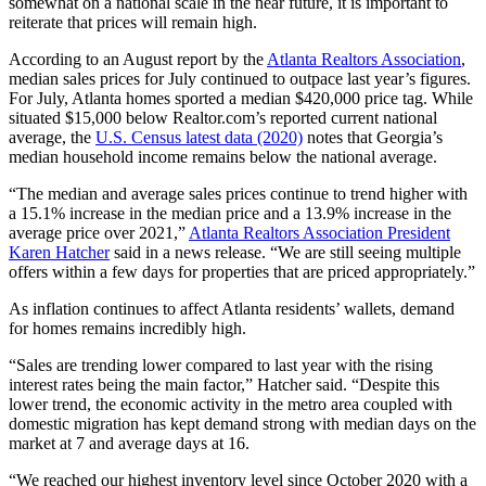
somewhat on a national scale in the near future, it is important to
reiterate that prices will remain high.
According to an August report by the
Atlanta Realtors Association
,
median sales prices for July continued to outpace last year’s figures.
For July, Atlanta homes sported a median $420,000 price tag. While
situated $15,000 below Realtor.com’s reported current national
average, the
U.S. Census latest data (2020)
notes that Georgia’s
median household income remains below the national average.
“The median and average sales prices continue to trend higher with
a 15.1% increase in the median price and a 13.9% increase in the
average price over 2021,”
Atlanta Realtors Association President
Karen Hatcher
said in a news release. “We are still seeing multiple
offers within a few days for properties that are priced appropriately.”
As inflation continues to affect Atlanta residents’ wallets, demand
for homes remains incredibly high.
“Sales are trending lower compared to last year with the rising
interest rates being the main factor,” Hatcher said. “Despite this
lower trend, the economic activity in the metro area coupled with
domestic migration has kept demand strong with median days on the
market at 7 and average days at 16.
“We reached our highest inventory level since October 2020 with a