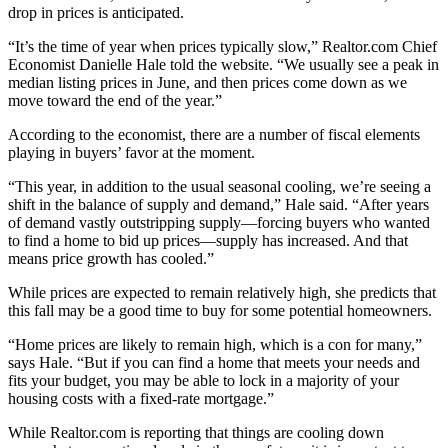
drop in prices is anticipated.
“It’s the time of year when prices typically slow,” Realtor.com Chief
Economist Danielle Hale told the website. “We usually see a peak in
median listing prices in June, and then prices come down as we
move toward the end of the year.”
According to the economist, there are a number of fiscal elements
playing in buyers’ favor at the moment.
“This year, in addition to the usual seasonal cooling, we’re seeing a
shift in the balance of supply and demand,” Hale said. “After years
of demand vastly outstripping supply—forcing buyers who wanted
to find a home to bid up prices—supply has increased. And that
means price growth has cooled.”
While prices are expected to remain relatively high, she predicts that
this fall may be a good time to buy for some potential homeowners.
“Home prices are likely to remain high, which is a con for many,”
says Hale. “But if you can find a home that meets your needs and
fits your budget, you may be able to lock in a majority of your
housing costs with a fixed-rate mortgage.”
While Realtor.com is reporting that things are cooling down