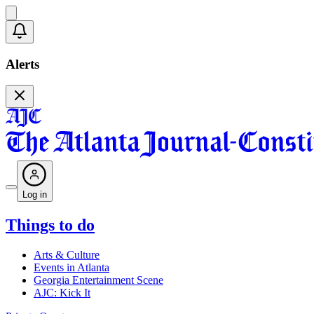
Alerts
Log in
Things to do
Arts & Culture
Events in Atlanta
Georgia Entertainment Scene
AJC: Kick It