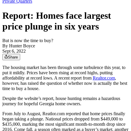
Private Quarters
Report: Homes face largest
price plunge in six years
But is now the time to buy?
By
Hunter Boyce
Sept 6, 2022
Share
The housing market has been through some turbulence this year, to
put it mildly. Prices have been rising at record highs, putting
affordability at record lows. A recent report from
Realtor.com
,
however, has raised the question of whether now is actually the best
time to buy a house.
Despite the website’s report, house hunting remains a hazardous
journey for hopeful Georgia home owners.
From July to August, Reatlor.com reported that home prices finally
began taking a plunge. National prices dropped from $449,000 to
$435,000, marking the most significant month-to-month drop since
2016. Come fall, a season often marked as a buyer’s market, another