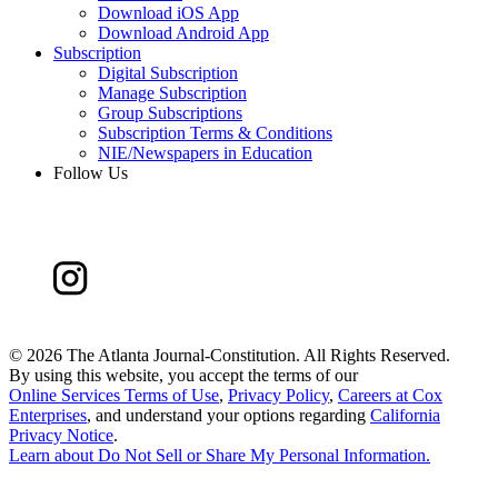
Download iOS App
Download Android App
Subscription
Digital Subscription
Manage Subscription
Group Subscriptions
Subscription Terms & Conditions
NIE/Newspapers in Education
Follow Us
©
2026 The Atlanta Journal-Constitution. All Rights Reserved.
By using this website, you accept the terms of our
Online Services Terms of Use
,
Privacy Policy
,
Careers at Cox
Enterprises
, and understand your options regarding
California
Privacy Notice
.
Learn about
Do Not Sell or Share My Personal Information
.