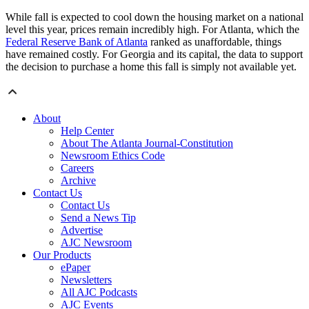
While fall is expected to cool down the housing market on a national
level this year, prices remain incredibly high. For Atlanta, which the
Federal Reserve Bank of Atlanta
ranked as unaffordable, things
have remained costly. For Georgia and its capital, the data to support
the decision to purchase a home this fall is simply not available yet.
About
Help Center
About The Atlanta Journal-Constitution
Newsroom Ethics Code
Careers
Archive
Contact Us
Contact Us
Send a News Tip
Advertise
AJC Newsroom
Our Products
ePaper
Newsletters
All AJC Podcasts
AJC Events