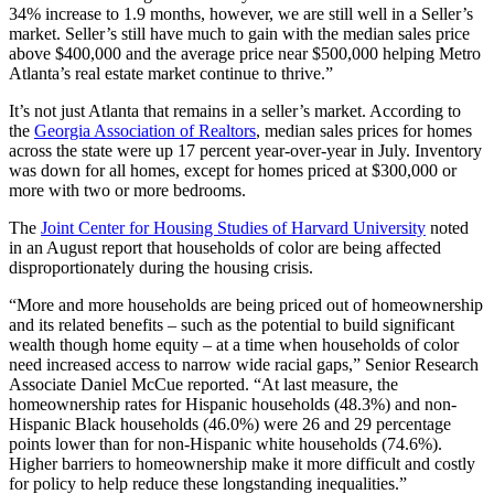
34% increase to 1.9 months, however, we are still well in a Seller’s
market. Seller’s still have much to gain with the median sales price
above $400,000 and the average price near $500,000 helping Metro
Atlanta’s real estate market continue to thrive.”
It’s not just Atlanta that remains in a seller’s market. According to
the
Georgia Association of Realtors
, median sales prices for homes
across the state were up 17 percent year-over-year in July. Inventory
was down for all homes, except for homes priced at $300,000 or
more with two or more bedrooms.
The
Joint Center for Housing Studies of Harvard University
noted
in an August report that households of color are being affected
disproportionately during the housing crisis.
“More and more households are being priced out of homeownership
and its related benefits – such as the potential to build significant
wealth though home equity – at a time when households of color
need increased access to narrow wide racial gaps,” Senior Research
Associate Daniel McCue reported. “At last measure, the
homeownership rates for Hispanic households (48.3%) and non-
Hispanic Black households (46.0%) were 26 and 29 percentage
points lower than for non-Hispanic white households (74.6%).
Higher barriers to homeownership make it more difficult and costly
for policy to help reduce these longstanding inequalities.”