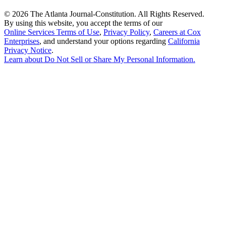
©
2026 The Atlanta Journal-Constitution. All Rights Reserved.
By using this website, you accept the terms of our
Online Services Terms of Use
,
Privacy Policy
,
Careers at Cox
Enterprises
, and understand your options regarding
California
Privacy Notice
.
Learn about
Do Not Sell or Share My Personal Information
.