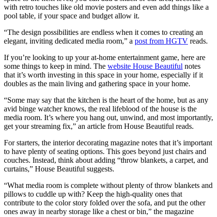
with retro touches like old movie posters and even add things like a
pool table, if your space and budget allow it.
“The design possibilities are endless when it comes to creating an
elegant, inviting dedicated media room,” a
post from HGTV
reads.
If you’re looking to up your at-home entertainment game, here are
some things to keep in mind. The
website House Beautiful
notes
that it’s worth investing in this space in your home, especially if it
doubles as the main living and gathering space in your home.
“Some may say that the kitchen is the heart of the home, but as any
avid binge watcher knows, the real lifeblood of the house is the
media room. It’s where you hang out, unwind, and most importantly,
get your streaming fix,” an article from House Beautiful reads.
For starters, the interior decorating magazine notes that it’s important
to have plenty of seating options. This goes beyond just chairs and
couches. Instead, think about adding “throw blankets, a carpet, and
curtains,” House Beautiful suggests.
“What media room is complete without plenty of throw blankets and
pillows to cuddle up with? Keep the high-quality ones that
contribute to the color story folded over the sofa, and put the other
ones away in nearby storage like a chest or bin,” the magazine