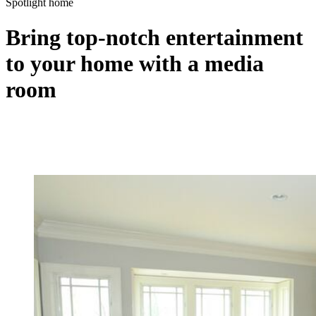
Spotlight home
Bring top-notch entertainment
to your home with a media
room