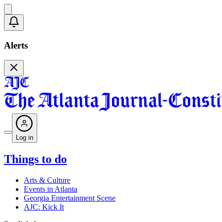
Alerts
Log in
Things to do
Arts & Culture
Events in Atlanta
Georgia Entertainment Scene
AJC: Kick It