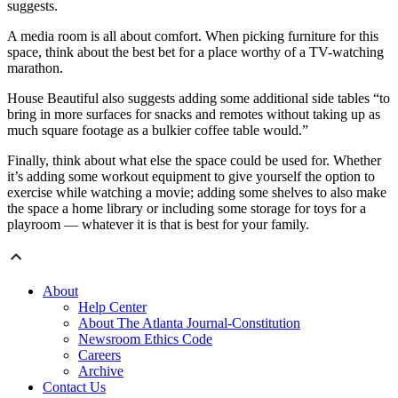
suggests.
A media room is all about comfort. When picking furniture for this
space, think about the best bet for a place worthy of a TV-watching
marathon.
House Beautiful also suggests adding some additional side tables “to
bring in more surfaces for snacks and remotes without taking up as
much square footage as a bulkier coffee table would.”
Finally, think about what else the space could be used for. Whether
it’s adding some workout equipment to give yourself the option to
exercise while watching a movie; adding some shelves to also make
the space a home library or including some storage for toys for a
playroom — whatever it is that is best for your family.
About
Help Center
About The Atlanta Journal-Constitution
Newsroom Ethics Code
Careers
Archive
Contact Us