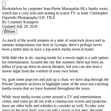
Bookshelves by carpenter Jean-Pierre Marsaudon fill a family room,
which has a cozy sofa and seating to watch TV or read. Christopher
Oquendo Photography/AJC FILE
By
Courtney Kueppers
Updated July 29, 2020
Share
As much of the world remains in a state of semi-lock down and as
summer temperatures rise here in Georgia, there’s perhaps never
been a better time to have a top-notch media room at home.
With little else to do, staying inside for a movie night is a safe option
for entertainment. Around the city this summer, there has been an
influx of pop-up drive-in movie theaters, but you can also host a
movie night from the comfort of your own home.
So, grab some popcorn and pull up a chair, we have dug through the
Private Quarters archives to highlight some of the most eye-catching
media rooms that we have featured throughout the years.
While most media rooms center around a TV and entertainment
center, and some go all out with a cinema-size screen and projector,
there are other bells and whistles to consider as well. To take your
space to the next level, you can add a snack or bar area, decorate