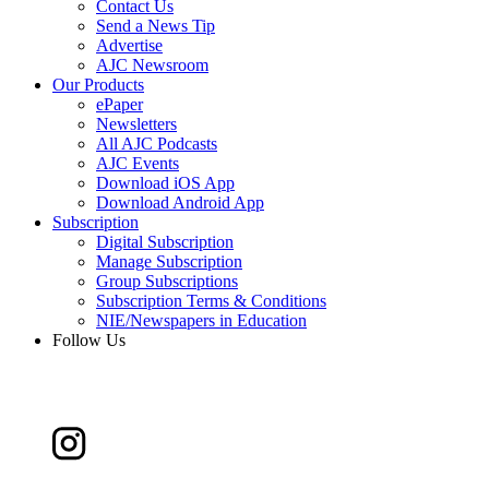
Contact Us
Send a News Tip
Advertise
AJC Newsroom
Our Products
ePaper
Newsletters
All AJC Podcasts
AJC Events
Download iOS App
Download Android App
Subscription
Digital Subscription
Manage Subscription
Group Subscriptions
Subscription Terms & Conditions
NIE/Newspapers in Education
Follow Us