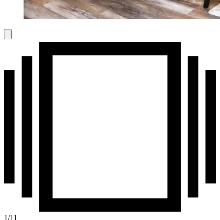
1
/
11