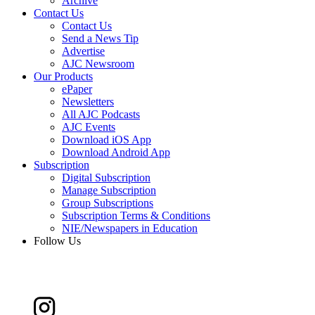
Archive
Contact Us
Contact Us
Send a News Tip
Advertise
AJC Newsroom
Our Products
ePaper
Newsletters
All AJC Podcasts
AJC Events
Download iOS App
Download Android App
Subscription
Digital Subscription
Manage Subscription
Group Subscriptions
Subscription Terms & Conditions
NIE/Newspapers in Education
Follow Us