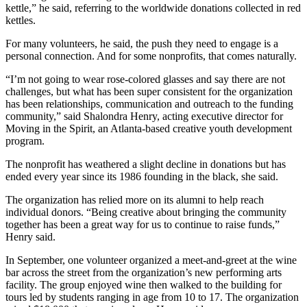
kettle,” he said, referring to the worldwide donations collected in red
kettles.
For many volunteers, he said, the push they need to engage is a
personal connection. And for some nonprofits, that comes naturally.
“I’m not going to wear rose-colored glasses and say there are not
challenges, but what has been super consistent for the organization
has been relationships, communication and outreach to the funding
community,” said Shalondra Henry, acting executive director for
Moving in the Spirit, an Atlanta-based creative youth development
program.
The nonprofit has weathered a slight decline in donations but has
ended every year since its 1986 founding in the black, she said.
The organization has relied more on its alumni to help reach
individual donors. “Being creative about bringing the community
together has been a great way for us to continue to raise funds,”
Henry said.
In September, one volunteer organized a meet-and-greet at the wine
bar across the street from the organization’s new performing arts
facility. The group enjoyed wine then walked to the building for
tours led by students ranging in age from 10 to 17. The organization