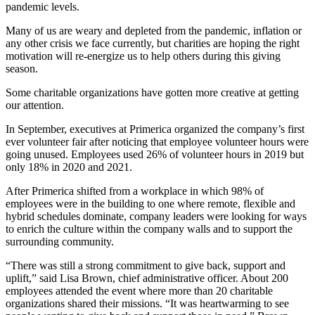
pandemic levels.
Many of us are weary and depleted from the pandemic, inflation or
any other crisis we face currently, but charities are hoping the right
motivation will re-energize us to help others during this giving
season.
Some charitable organizations have gotten more creative at getting
our attention.
In September, executives at Primerica organized the company’s first
ever volunteer fair after noticing that employee volunteer hours were
going unused. Employees used 26% of volunteer hours in 2019 but
only 18% in 2020 and 2021.
After
Primerica shifted from a workplace in which 98% of
employees were in the building to one where remote, flexible and
hybrid schedules dominate, company leaders were looking for ways
to enrich the culture within the company walls and to support the
surrounding community.
“There was still a strong commitment to give back, support and
uplift,” said Lisa Brown, chief administrative officer. About 200
employees attended the event where more than 20 charitable
organizations shared their missions. “It was heartwarming to see