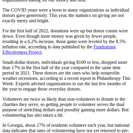
The COVID years were a boon to many organizations as individual
donors gave generously. This year, the statistics on giving are
not
exactly merry and bright.
For the first half of 2022, donations were up but donor counts were
down.
Even though more money was given by fewer people,
resulting in a 6.2% increase, those gains were leveled by the 8.5%
inflation rate, according to data published by the
Fundraising
Effectiveness Project
.
Small-dollar donors, individuals giving $100 or less, dropped more
than 17% in the first half of the year compared to the same time
period in 2021. These donors are the ones who help nonprofits
weather recessions, according to a recent report in Philanthropy This
Week. Experts advised organizations to use the last few months of
the year to engage those everyday donors.
Volunteers are twice as likely than non-volunteers to donate to the
charities they serve, so getting people to volunteer serves the dual
purpose of stretching dollars and possibly gaining more dollars. But
volunteering has also taken a hit.
In Georgia, about 27% of residents volunteer each year, but national
data indicates that rates of volunteering have not yet returned to pre-