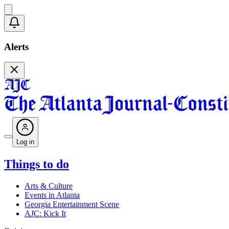
Alerts
Log in
Things to do
Arts & Culture
Events in Atlanta
Georgia Entertainment Scene
AJC: Kick It