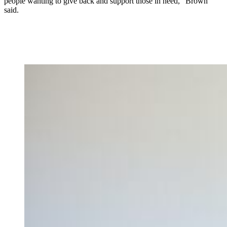
people wanting to give back and support those in need,” Brown
said.