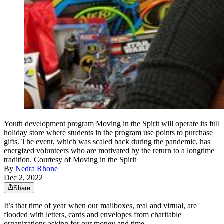
Youth development program Moving in the Spirit will operate its full
holiday store where students in the program use points to purchase
gifts. The event, which was scaled back during the pandemic, has
energized volunteers who are motivated by the return to a longtime
tradition. Courtesy of Moving in the Spirit
By
Nedra Rhone
Dec 2, 2022
Share
It’s that time of year when our mailboxes, real and virtual, are
flooded with letters, cards and envelopes from charitable
organizations asking for our money and time.