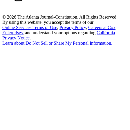
©
2026 The Atlanta Journal-Constitution. All Rights Reserved.
By using this website, you accept the terms of our
Online Services Terms of Use
,
Privacy Policy
,
Careers at Cox
Enterprises
, and understand your options regarding
California
Privacy Notice
.
Learn about
Do Not Sell or Share My Personal Information
.