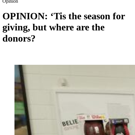
Opinion
OPINION: ‘Tis the season for
giving, but where are the
donors?