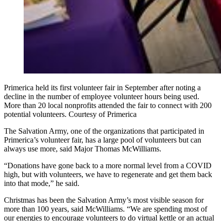
Primerica held its first volunteer fair in September after noting a
decline in the number of employee volunteer hours being used.
More than 20 local nonprofits attended the fair to connect with 200
potential volunteers. Courtesy of Primerica
The Salvation Army, one of the organizations that participated in
Primerica’s volunteer fair, has a large pool of volunteers but can
always use more, said Major Thomas McWilliams.
“Donations have gone back to a more normal level from a COVID
high, but with volunteers, we have to regenerate and get them back
into that mode,” he said.
Christmas has been the Salvation Army’s most visible season for
more than 100 years, said McWilliams. “We are spending most of
our energies to encourage volunteers to do virtual kettle or an actual