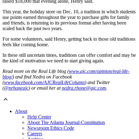
raised $18,000 that evening alone, Henry said.
This year, the holiday store on Dec. 10, a tradition in which students
use points earned throughout the year to purchase gifts for family
and friends, is returning to its previous format after having been
scaled back the past two years.
For some volunteers, said Henry, getting back to those old traditions
feels like coming home.
In these still uncertain times, traditions can offer comfort and may be
the kind of motivation we need to start giving again.
Read more on the Real Life blog (
www.ajc.com/opinion/real-life-
blog/
) and find Nedra on Facebook
(
www.facebook.com/AJCRealLifeColumn
) and Twitter
(
@nrhoneajc
) or email her at
nedra.rhone@ajc.com
.
About
Help Center
About The Atlanta Journal-Constitution
Newsroom Ethics Code
Careers