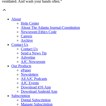
ventilated. And wash your hands often.”
About
Help Center
About The Atlanta Journal-Constitution
Newsroom Ethics Code
Careers
Archive
Contact Us
Contact Us
Send a News Tip
Advertise
AJC Newsroom
Our Products
ePaper
Newsletters
All AJC Podcasts
AJC Events
Download iOS App
Download Android App
Subscription
Digital Subscription
Manage Subscription