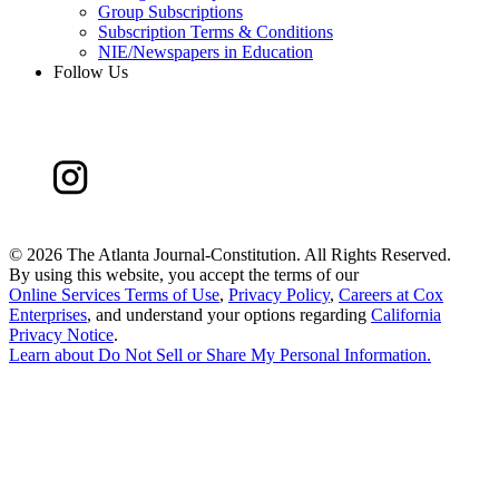
Group Subscriptions
Subscription Terms & Conditions
NIE/Newspapers in Education
Follow Us
©
2026 The Atlanta Journal-Constitution. All Rights Reserved.
By using this website, you accept the terms of our
Online Services Terms of Use
,
Privacy Policy
,
Careers at Cox
Enterprises
, and understand your options regarding
California
Privacy Notice
.
Learn about
Do Not Sell or Share My Personal Information
.