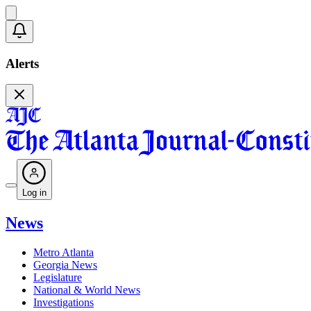
Alerts
Log in
News
Metro Atlanta
Georgia News
Legislature
National & World News
Investigations