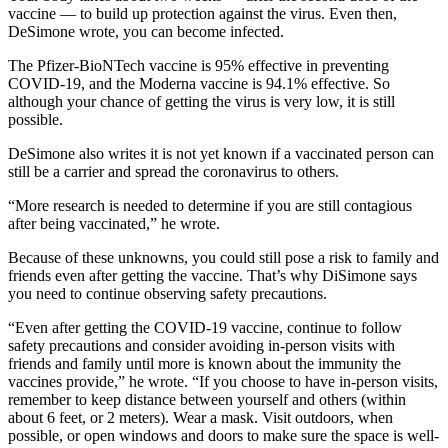
vaccine — to build up protection against the virus. Even then,
DeSimone wrote, you can become infected.
The Pfizer-BioNTech vaccine is 95% effective in preventing
COVID-19, and the Moderna vaccine is 94.1% effective. So
although your chance of getting the virus is very low, it is still
possible.
DeSimone also writes it is not yet known if a vaccinated person can
still be a carrier and spread the coronavirus to others.
“More research is needed to determine if you are still contagious
after being vaccinated,” he wrote.
Because of these unknowns, you could still pose a risk to family and
friends even after getting the vaccine. That’s why DiSimone says
you need to continue observing safety precautions.
“Even after getting the COVID-19 vaccine, continue to follow
safety precautions and consider avoiding in-person visits with
friends and family until more is known about the immunity the
vaccines provide,” he wrote. “If you choose to have in-person visits,
remember to keep distance between yourself and others (within
about 6 feet, or 2 meters). Wear a mask. Visit outdoors, when
possible, or open windows and doors to make sure the space is well-