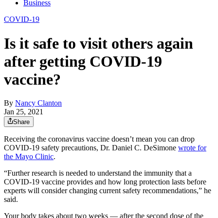
Business
COVID-19
Is it safe to visit others again
after getting COVID-19
vaccine?
By
Nancy Clanton
Jan 25, 2021
Share
Receiving the coronavirus vaccine doesn’t mean you can drop
COVID-19 safety precautions, Dr. Daniel C. DeSimone
wrote for
the Mayo Clinic
.
“Further research is needed to understand the immunity that a
COVID-19 vaccine provides and how long protection lasts before
experts will consider changing current safety recommendations,” he
said.
Your body takes about two weeks — after the second dose of the