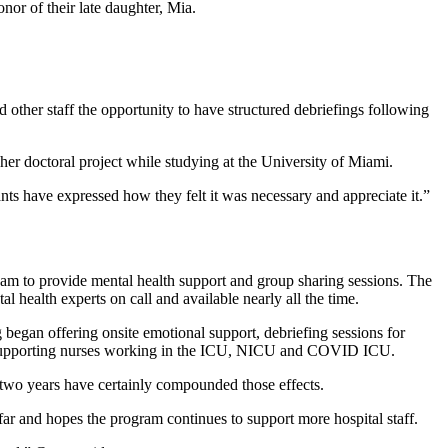
or of their late daughter, Mia.
other staff the opportunity to have structured debriefings following
er doctoral project while studying at the University of Miami.
nts have expressed how they felt it was necessary and appreciate it.”
m to provide mental health support and group sharing sessions. The
l health experts on call and available nearly all the time.
egan offering onsite emotional support, debriefing sessions for
s is supporting nurses working in the ICU, NICU and COVID ICU.
two years have certainly compounded those effects.
ar and hopes the program continues to support more hospital staff.