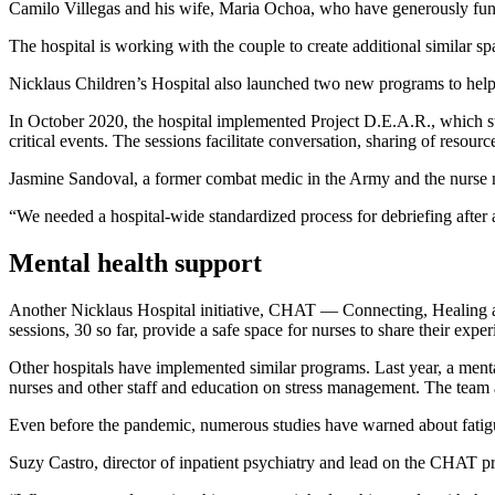
Camilo Villegas and his wife, Maria Ochoa, who have generously funded
The hospital is working with the couple to create additional similar sp
Nicklaus Children’s Hospital also launched two new programs to help 
In October 2020, the hospital implemented Project D.E.A.R., which st
critical events. The sessions facilitate conversation, sharing of resour
Jasmine Sandoval, a former combat medic in the Army and the nurse man
“We needed a hospital-wide standardized process for debriefing after a
Mental health support
Another Nicklaus Hospital initiative, CHAT — Connecting, Healing a
sessions, 30 so far, provide a safe space for nurses to share their exp
Other hospitals have implemented similar programs. Last year, a ment
nurses and other staff and education on stress management. The team 
Even before the pandemic, numerous studies have warned about fatigu
Suzy Castro, director of inpatient psychiatry and lead on the CHAT pr