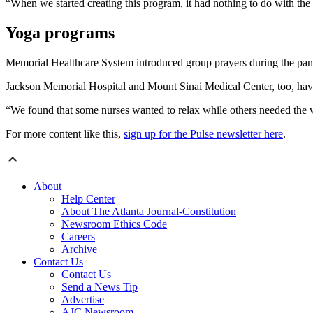
“When we started creating this program, it had nothing to do with th
Yoga programs
Memorial Healthcare System introduced group prayers during the pand
Jackson Memorial Hospital and Mount Sinai Medical Center, too, hav
“We found that some nurses wanted to relax while others needed the
For more content like this,
sign up for the Pulse newsletter here
.
About
Help Center
About The Atlanta Journal-Constitution
Newsroom Ethics Code
Careers
Archive
Contact Us
Contact Us
Send a News Tip
Advertise
AJC Newsroom