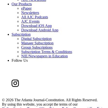
Our Products
ePaper
Newsletters
All AJC Podcasts
AJC Events
Download iOS App
Download Android App
Subscription
Digital Subscription
Manage Subscription
Group Subscriptions
Subscription Terms & Conditions
NIE/Newspapers in Education
Follow Us
©
2026 The Atlanta Journal-Constitution. All Rights Reserved.
By using this website, you accept the terms of our