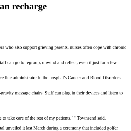
 can recharge
rs who also support grieving parents, nurses often cope with chronic
ff can go to regroup, unwind and reflect, even if just for a few
e line administrator in the hospital’s Cancer and Blood Disorders
ravity massage chairs. Staff can plug in their devices and listen to
to take care of the rest of my patients,’ " Townsend said.
tal unveiled it last March during a ceremony that included golfer