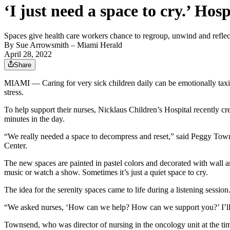
‘I just need a space to cry.’ Hos
Spaces give health care workers chance to regroup, unwind and reflec
By
Sue Arrowsmith
– Miami Herald
April 28, 2022
Share
MIAMI — Caring for very sick children daily can be emotionally taxing
stress.
To help support their nurses, Nicklaus Children’s Hospital recently cr
minutes in the day.
“We really needed a space to decompress and reset,” said Peggy Towns
Center.
The new spaces are painted in pastel colors and decorated with wall ar
music or watch a show. Sometimes it’s just a quiet space to cry.
The idea for the serenity spaces came to life during a listening session
“We asked nurses, ‘How can we help? How can we support you?’ I’ll nev
Townsend, who was director of nursing in the oncology unit at the time