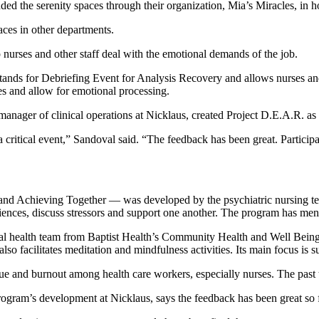
 the serenity spaces through their organization, Mia’s Miracles, in hon
aces in other departments.
nurses and other staff deal with the emotional demands of the job.
ands for Debriefing Event for Analysis Recovery and allows nurses and 
ces and allow for emotional processing.
ager of clinical operations at Nicklaus, created Project D.E.A.R. as h
 critical event,” Sandoval said. “The feedback has been great. Participa
nd Achieving Together — was developed by the psychiatric nursing tea
eriences, discuss stressors and support one another. The program has menta
al health team from Baptist Health’s Community Health and Well Being b
also facilitates meditation and mindfulness activities. Its main focu
e and burnout among health care workers, especially nurses. The past 
ogram’s development at Nicklaus, says the feedback has been great so f