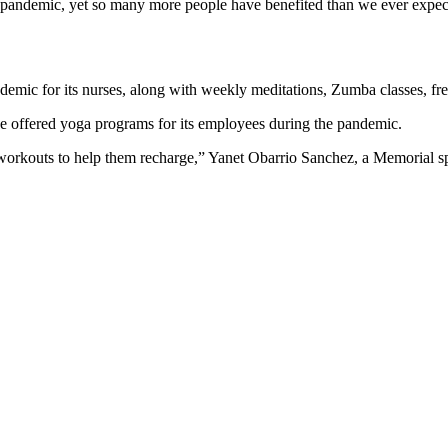
e pandemic, yet so many more people have benefited than we ever expect
emic for its nurses, along with weekly meditations, Zumba classes, fr
e offered yoga programs for its employees during the pandemic.
 workouts to help them recharge,” Yanet Obarrio Sanchez, a Memorial s