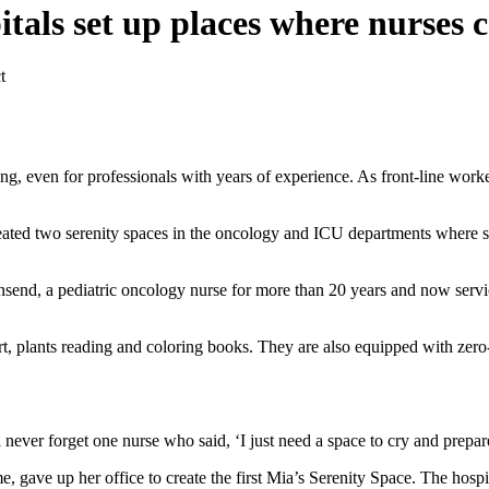
pitals set up places where nurses
t
, even for professionals with years of experience. As front-line worke
eated two serenity spaces in the oncology and ICU departments where sta
end, a pediatric oncology nurse for more than 20 years and now servic
t, plants reading and coloring books. They are also equipped with zero-g
.
er forget one nurse who said, ‘I just need a space to cry and prepare 
, gave up her office to create the first Mia’s Serenity Space. The hospi