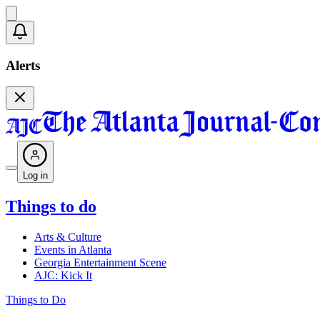
Alerts
Log in
Things to do
Arts & Culture
Events in Atlanta
Georgia Entertainment Scene
AJC: Kick It
Things to Do