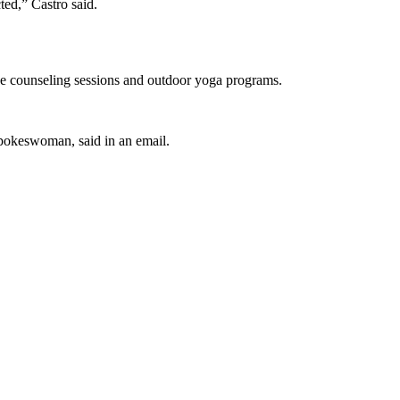
ed,” Castro said.
ee counseling sessions and outdoor yoga programs.
pokeswoman, said in an email.