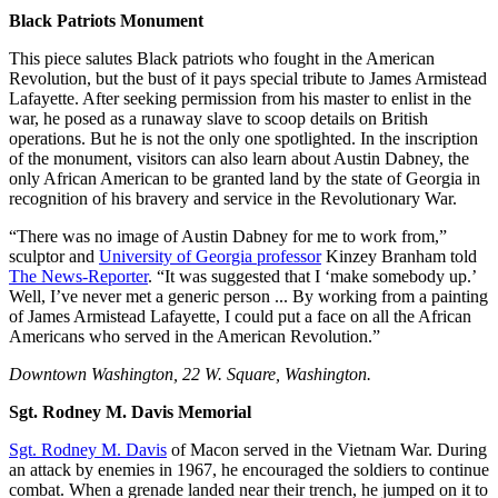
Black Patriots Monument
This piece salutes Black patriots who fought in the American
Revolution, but the bust of it pays special tribute to James Armistead
Lafayette. After seeking permission from his master to enlist in the
war, he posed as a runaway slave to scoop details on British
operations. But he is not the only one spotlighted. In the inscription
of the monument, visitors can also learn about Austin Dabney, the
only African American to be granted land by the state of Georgia in
recognition of his bravery and service in the Revolutionary War.
“There was no image of Austin Dabney for me to work from,”
sculptor and
University of Georgia professor
Kinzey Branham told
The News-Reporter
. “It was suggested that I ‘make somebody up.’
Well, I’ve never met a generic person ... By working from a painting
of James Armistead Lafayette, I could put a face on all the African
Americans who served in the American Revolution.”
Downtown Washington, 22 W. Square, Washington.
Sgt. Rodney M. Davis Memorial
Sgt. Rodney M. Davis
of Macon served in the Vietnam War. During
an attack by enemies in 1967, he encouraged the soldiers to continue
combat. When a grenade landed near their trench, he jumped on it to