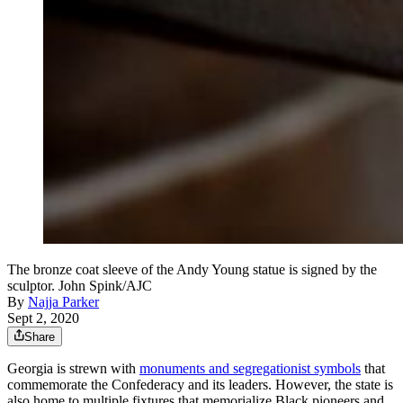
The bronze coat sleeve of the Andy Young statue is signed by the
sculptor. John Spink/AJC
By
Najja Parker
Sept 2, 2020
Share
Georgia is strewn with
monuments and segregationist symbols
that
commemorate the Confederacy and its leaders. However, the state is
also home to multiple fixtures that memorialize Black pioneers and