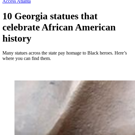
Access Atlanta
10 Georgia statues that
celebrate African American
history
Many statues across the state pay homage to Black heroes. Here’s
where you can find them.