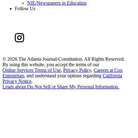
NIE/Newspapers in Education
Follow Us
©
2026 The Atlanta Journal-Constitution. All Rights Reserved.
By using this website, you accept the terms of our
Online Services Terms of Use
,
Privacy Policy
,
Careers at Cox
Enterprises
, and understand your options regarding
California
Privacy Notice
.
Learn about
Do Not Sell or Share My Personal Information
.