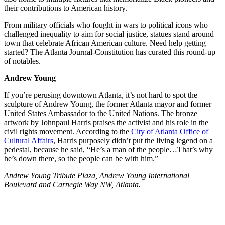
their contributions to American history.
From military officials who fought in wars to political icons who
challenged inequality to aim for social justice, statues stand around
town that celebrate African American culture. Need help getting
started? The Atlanta Journal-Constitution has curated this round-up
of notables.
Andrew Young
If you’re perusing downtown Atlanta, it’s not hard to spot the
sculpture of Andrew Young, the former Atlanta mayor and former
United States Ambassador to the United Nations. The bronze
artwork by Johnpaul Harris praises the activist and his role in the
civil rights movement. According to the
City of Atlanta Office of
Cultural Affairs
, Harris purposely didn’t put the living legend on a
pedestal, because he said, “He’s a man of the people…That’s why
he’s down there, so the people can be with him.”
Andrew Young Tribute Plaza, Andrew Young International
Boulevard and Carnegie Way NW, Atlanta.