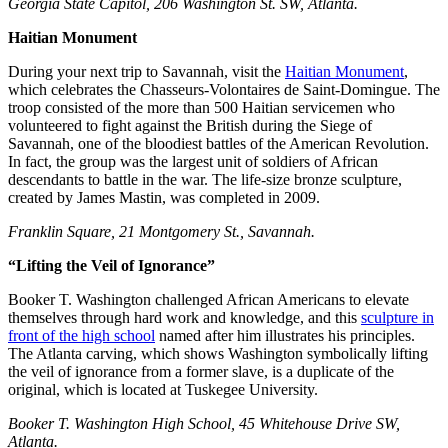
Georgia State Capitol, 206 Washington St. SW, Atlanta.
Haitian Monument
During your next trip to Savannah, visit the
Haitian Monument
,
which celebrates the Chasseurs-Volontaires de Saint-Domingue. The
troop consisted of the more than 500 Haitian servicemen who
volunteered to fight against the British during the Siege of
Savannah, one of the bloodiest battles of the American Revolution.
In fact, the group was the largest unit of soldiers of African
descendants to battle in the war. The life-size bronze sculpture,
created by James Mastin, was completed in 2009.
Franklin Square, 21 Montgomery St., Savannah.
“Lifting the Veil of Ignorance”
Booker T. Washington challenged African Americans to elevate
themselves through hard work and knowledge, and this
sculpture in
front of the high school
named after him illustrates his principles.
The Atlanta carving, which shows Washington symbolically lifting
the veil of ignorance from a former slave, is a duplicate of the
original, which is located at Tuskegee University.
Booker T. Washington High School, 45 Whitehouse Drive SW,
Atlanta.