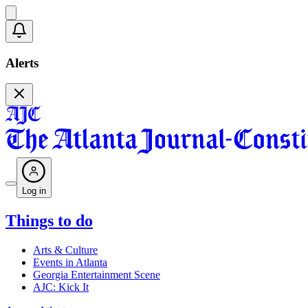
Alerts
Log in
Things to do
Arts & Culture
Events in Atlanta
Georgia Entertainment Scene
AJC: Kick It