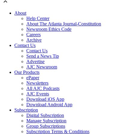
About
Help Center
About The Atlanta Journal-Constitution
Newsroom Ethics Code
Careers
Archive
Contact Us
Contact Us
Send a News Tip
Advertise
AJC Newsroom
Our Products
ePaper
Newsletters
All AJC Podcasts
AJC Events
Download iOS App
Download Android App
Subscription
Digital Subscription
Manage Subscription
Group Subscriptions
Subscription Terms & Conditions