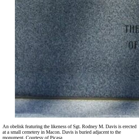
An obelisk featuring the likeness of Sgt. Rodney M. Davis is erected
at a small cemetery in Macon. Davis is buried adjacent to the
monument. Courtesy of Picasa