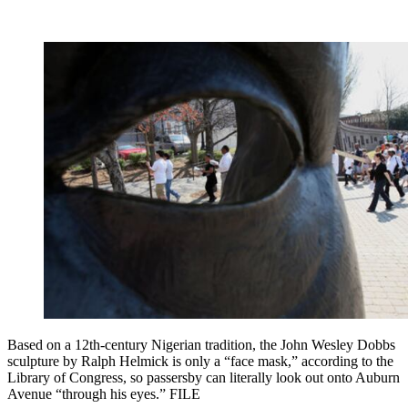
Based on a 12th-century Nigerian tradition, the John Wesley Dobbs
sculpture by Ralph Helmick is only a “face mask,” according to the
Library of Congress, so passersby can literally look out onto Auburn
Avenue “through his eyes.” FILE