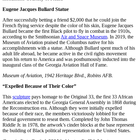
Eugene Jacques Bullard Statue
After successfully betting a friend $2,000 that he could join the
French flying service despite the color of his skin, Eugene Jacques
Bullard became the first Black pilot to fly in combat in the 1910s,
according to the Smithsonian
Air and Space Museum
. In 2019, the
Museum of Aviation praised the Columbus native for his
accomplishments with a statue. Although Bullard spent much of his
adult life abroad, he became active in the civil rights movement
upon his return to America and was posthumously inducted into the
inaugural class of the Georgia Aviation Hall of Fame.
Museum of Aviation, 1942 Heritage Blvd., Robins AFB.
“Expelled Because of Their Color”
This
sculpture
pays homage to the Original 33, the first 33 African
Americans elected to the Georgia General Assembly in 1868 during
the Reconstruction era. Although they were initially expelled
because of their race, the members victoriously lobbied for the
federal government to reseat them. Completed by John Thomas
Riddle Jr. in 1978, the artwork’s cinder blocks at the base represent
the building of Black political representation in the United States.