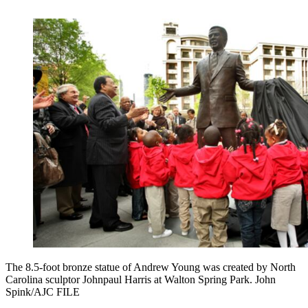
The 8.5-foot bronze statue of Andrew Young was created by North
Carolina sculptor Johnpaul Harris at Walton Spring Park. John
Spink/AJC FILE