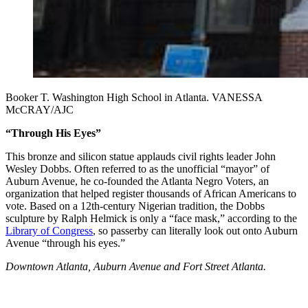
Booker T. Washington High School in Atlanta. VANESSA
McCRAY/AJC
“Through His Eyes”
This bronze and silicon statue applauds civil rights leader John
Wesley Dobbs. Often referred to as the unofficial “mayor” of
Auburn Avenue, he co-founded the Atlanta Negro Voters, an
organization that helped register thousands of African Americans to
vote. Based on a 12th-century Nigerian tradition, the Dobbs
sculpture by Ralph Helmick is only a “face mask,” according to the
Library of Congress
, so passerby can literally look out onto Auburn
Avenue “through his eyes.”
Downtown Atlanta, Auburn Avenue and Fort Street Atlanta.