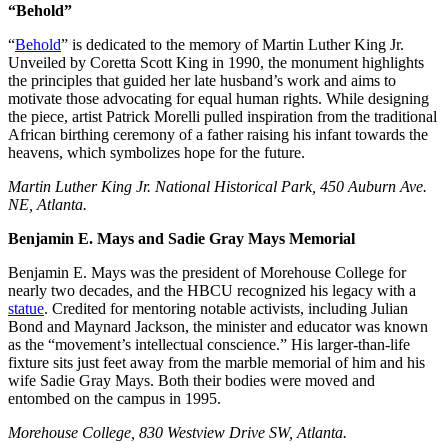
“Behold”
“
Behold
” is dedicated to the memory of Martin Luther King Jr.
Unveiled by Coretta Scott King in 1990, the monument highlights
the principles that guided her late husband’s work and aims to
motivate those advocating for equal human rights. While designing
the piece, artist Patrick Morelli pulled inspiration from the traditional
African birthing ceremony of a father raising his infant towards the
heavens, which symbolizes hope for the future.
Martin Luther King Jr. National Historical Park, 450 Auburn Ave.
NE, Atlanta.
Benjamin E. Mays and Sadie Gray Mays Memorial
Benjamin E. Mays was the president of Morehouse College for
nearly two decades, and the HBCU recognized his legacy with a
statue
. Credited for mentoring notable activists, including Julian
Bond and Maynard Jackson, the minister and educator was known
as the “movement’s intellectual conscience.” His larger-than-life
fixture sits just feet away from the marble memorial of him and his
wife Sadie Gray Mays. Both their bodies were moved and
entombed on the campus in 1995.
Morehouse College, 830 Westview Drive SW, Atlanta.