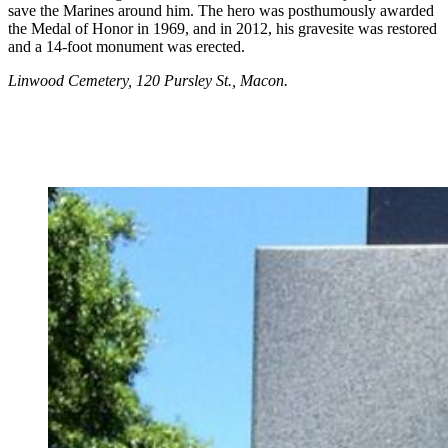
save the Marines around him. The hero was posthumously awarded
the Medal of Honor in 1969, and in 2012, his gravesite was restored
and a 14-foot monument was erected.
Linwood Cemetery, 120 Pursley St., Macon.