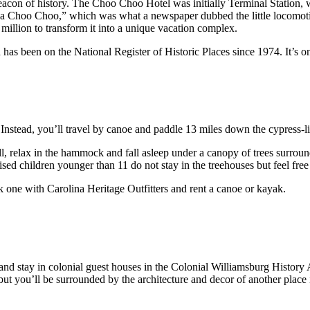
eacon of history. The Choo Choo Hotel was initially Terminal Station, 
oga Choo Choo,” which was what a newspaper dubbed the little locomot
million to transform it into a unique vacation complex.
as been on the National Register of Historic Places since 1974. It’s one 
. Instead, you’ll travel by canoe and paddle 13 miles down the cypress-l
l, relax in the hammock and fall asleep under a canopy of trees surrou
sed children younger than 11 do not stay in the treehouses but feel free
k one with Carolina Heritage Outfitters and rent a canoe or kayak.
a and stay in colonial guest houses in the Colonial Williamsburg Histo
ut you’ll be surrounded by the architecture and decor of another place 