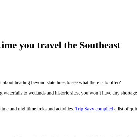
 time you travel the Southeast
t about heading beyond state lines to see what there is to offer?
g waterfalls to wetlands and historic sites, you won’t have any shortage 
ime and nighttime treks and activities.
Trip Savy compiled
a list of qu