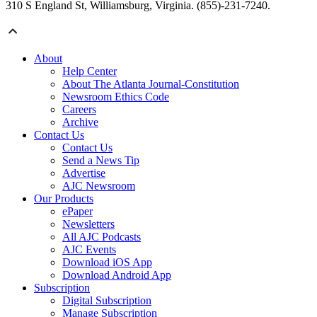
310 S England St, Williamsburg, Virginia. (855)-231-7240.
About
Help Center
About The Atlanta Journal-Constitution
Newsroom Ethics Code
Careers
Archive
Contact Us
Contact Us
Send a News Tip
Advertise
AJC Newsroom
Our Products
ePaper
Newsletters
All AJC Podcasts
AJC Events
Download iOS App
Download Android App
Subscription
Digital Subscription
Manage Subscription