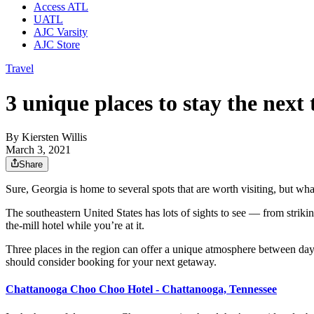
Access ATL
UATL
AJC Varsity
AJC Store
Travel
3 unique places to stay the next
By
Kiersten Willis
March 3, 2021
Share
Sure, Georgia is home to several spots that are worth visiting, but wha
The southeastern United States has lots of sights to see — from strikin
the-mill hotel while you’re at it.
Three places in the region can offer a unique atmosphere between dayt
should consider booking for your next getaway.
Chattanooga Choo Choo Hotel - Chattanooga, Tennessee