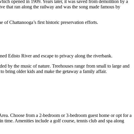
which opened in 1909. Years later, it was saved from demolition by a
ive that ran along the railway and was the song made famous by
of Chattanooga’s first historic preservation efforts.
ined Edisto River and escape to privacy along the riverbank.
nded by the music of nature. Treehouses range from small to large and
 to bring older kids and make the getaway a family affair.
ry Area. Choose from a 2-bedroom or 3-bedroom guest home or opt for a
in time. Amenities include a golf course, tennis club and spa along