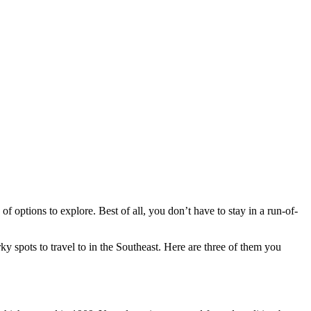
of options to explore. Best of all, you don’t have to stay in a run-of-
irky spots to travel to in the Southeast. Here are three of them you