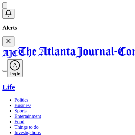
Alerts
Log in
Life
Politics
Business
Sports
Entertainment
Food
Things to do
Investigations