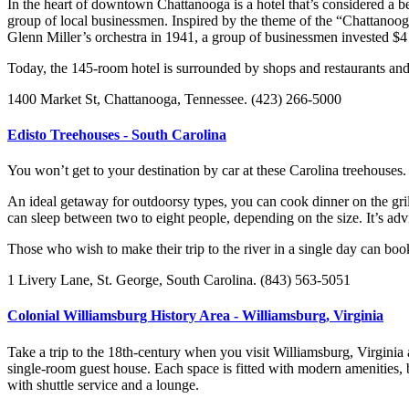
In the heart of downtown Chattanooga is a hotel that’s considered a b
group of local businessmen. Inspired by the theme of the “Chattano
Glenn Miller’s orchestra in 1941, a group of businessmen invested $4 
Today, the 145-room hotel is surrounded by shops and restaurants and h
1400 Market St, Chattanooga, Tennessee. (423) 266-5000
Edisto Treehouses - South Carolina
You won’t get to your destination by car at these Carolina treehouses
An ideal getaway for outdoorsy types, you can cook dinner on the gril
can sleep between two to eight people, depending on the size. It’s advi
Those who wish to make their trip to the river in a single day can boo
1 Livery Lane, St. George, South Carolina. (843) 563-5051
Colonial Williamsburg History Area - Williamsburg, Virginia
Take a trip to the 18th-century when you visit Williamsburg, Virgini
single-room guest house. Each space is fitted with modern amenities, b
with shuttle service and a lounge.