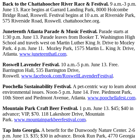
Back to the Chattahoochee River Race & Festival.
9 a.m.-3 p.m.
June 13. Race begins at Garrard Landing Park, 8000 Holcombe
Bridge Road, Roswell. Festival begins at 10 a.m. at Riverside Park,
575 Riverside Road, Roswell. chattahoochee.org.
Juneteenth Atlanta Parade & Music Festival.
Parade starts at
1:30 p.m. June 13. Parade leaves from Booker T. Washington High
School and travels west on Martin Luther King Jr. Drive to Mozley
Park. 4 p.m. June 11. Mozley Park, 1575 Martin L. King Jr. Drive,
Atlanta.
www.juneteenthatl.com
.
Roswell Lavender Festival.
10 a.m.-5 p.m. June 13. Free.
Barrington Hall, 535 Barrington Drive,
Roswell.
www.facebook.com/RoswellLavenderFestival
.
Poochella Sustainability Festival.
A pet-centric way to learn about
environmental issues. Noon-5 p.m. June 14. Free. Piedmont Park,
10th Street and Piedmont Avenue, Atlanta.
www.poochellafest.com
.
Mountain Park Craft Beer Festival.
1 p.m. June 13. $45; $40 in
advance; VIP, $70. 118 Lakeshore Drive, Mountain
Park.
www.mountainparkbeerfestival.com
.
Tap Into Georgia.
A benefit for the Dunwoody Nature Center. 2-6
p.m. June 13. $35; $30 in advance. Brook Run Park, 4770 Georgia