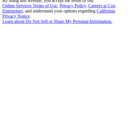
By using this website, you accept the terms of our
Online Services Terms of Use
,
Privacy Policy
,
Careers at Cox
Enterprises
, and understand your options regarding
California
Privacy Notice
.
Learn about
Do Not Sell or Share My Personal Information
.