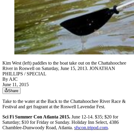
Kim West (left) paddles to the boat take out on the Chattahoochee
River in Roswell on Saturday, June 15, 2013. JONATHAN
PHILLIPS / SPECIAL
By AJC
June 11, 2015
Share
Take to the water at the Back to the Chattahoochee River Race &
Festival and get fragrant at the Roswell Lavendar Fest.
Sci Fi Summer Con Atlanta 2015.
June 12-14. $35; $20 for
Saturday; $10 for Friday or Sunday. Holiday Inn Select, 4386
Chamblee-Dunwoody Road, Atlanta.
sfscon.tripod.com
.