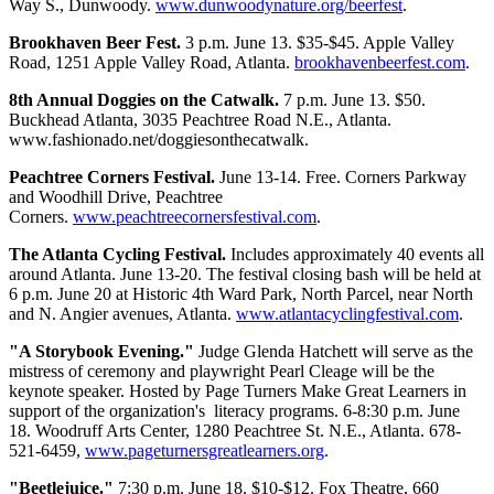
Way S., Dunwoody.
www.dunwoodynature.org/beerfest
.
Brookhaven Beer Fest.
3 p.m. June 13. $35-$45. Apple Valley
Road, 1251 Apple Valley Road, Atlanta.
brookhavenbeerfest.com
.
8th Annual Doggies on the Catwalk.
7 p.m. June 13. $50.
Buckhead Atlanta, 3035 Peachtree Road N.E., Atlanta.
www.fashionado.net/doggiesonthecatwalk.
Peachtree Corners Festival.
June 13-14. Free. Corners Parkway
and Woodhill Drive, Peachtree
Corners.
www.peachtreecornersfestival.com
.
The Atlanta Cycling Festival.
Includes approximately 40 events all
around Atlanta. June 13-20. The festival closing bash will be held at
6 p.m. June 20 at Historic 4th Ward Park, North Parcel, near North
and N. Angier avenues, Atlanta.
www.atlantacyclingfestival.com
.
"A Storybook Evening."
Judge Glenda Hatchett will serve as the
mistress of ceremony and playwright Pearl Cleage will be the
keynote speaker. Hosted by Page Turners Make Great Learners in
support of the organization's literacy programs. 6-8:30 p.m. June
18. Woodruff Arts Center, 1280 Peachtree St. N.E., Atlanta. 678-
521-6459,
www.pageturnersgreatlearners.org
.
"Beetlejuice."
7:30 p.m. June 18. $10-$12. Fox Theatre, 660