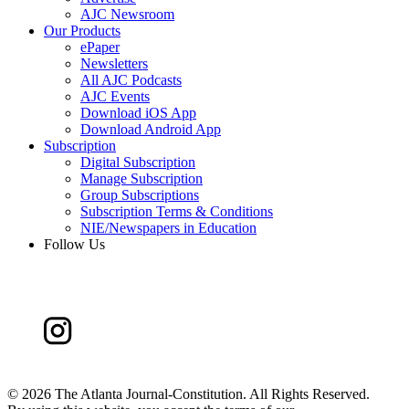
AJC Newsroom
Our Products
ePaper
Newsletters
All AJC Podcasts
AJC Events
Download iOS App
Download Android App
Subscription
Digital Subscription
Manage Subscription
Group Subscriptions
Subscription Terms & Conditions
NIE/Newspapers in Education
Follow Us
©
2026 The Atlanta Journal-Constitution. All Rights Reserved.