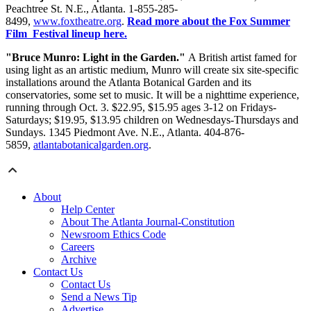
Peachtree St. N.E., Atlanta. 1-855-285-
8499,
www.foxtheatre.org
.
Read more about the Fox Summer
Film Festival lineup here.
"Bruce Munro: Light in the Garden."
A British artist famed for
using light as an artistic medium, Munro will create six site-specific
installations around the Atlanta Botanical Garden and its
conservatories, some set to music. It will be a nighttime experience,
running through Oct. 3. $22.95, $15.95 ages 3-12 on Fridays-
Saturdays; $19.95, $13.95 children on Wednesdays-Thursdays and
Sundays. 1345 Piedmont Ave. N.E., Atlanta. 404-876-
5859,
atlantabotanicalgarden.org
.
About
Help Center
About The Atlanta Journal-Constitution
Newsroom Ethics Code
Careers
Archive
Contact Us
Contact Us
Send a News Tip
Advertise