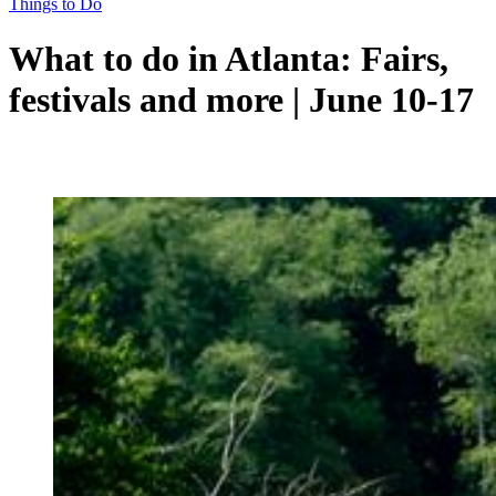
Things to Do
What to do in Atlanta: Fairs,
festivals and more | June 10-17