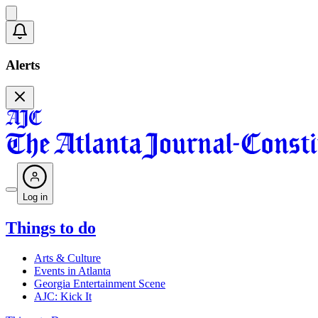
Alerts
Log in
Things to do
Arts & Culture
Events in Atlanta
Georgia Entertainment Scene
AJC: Kick It