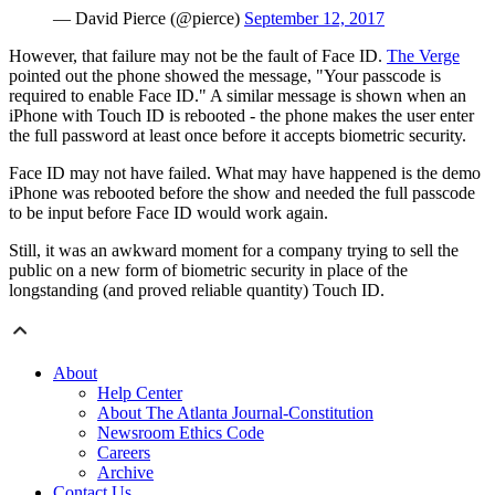
— David Pierce (@pierce)
September 12, 2017
However, that failure may not be the fault of Face ID.
The Verge
pointed out the phone showed the message, "Your passcode is
required to enable Face ID." A similar message is shown when an
iPhone with Touch ID is rebooted - the phone makes the user enter
the full password at least once before it accepts biometric security.
Face ID may not have failed. What may have happened is the demo
iPhone was rebooted before the show and needed the full passcode
to be input before Face ID would work again.
Still, it was an awkward moment for a company trying to sell the
public on a new form of biometric security in place of the
longstanding (and proved reliable quantity) Touch ID.
About
Help Center
About The Atlanta Journal-Constitution
Newsroom Ethics Code
Careers
Archive
Contact Us