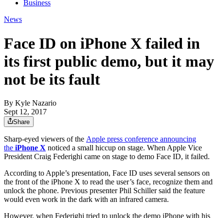
Business
News
Face ID on iPhone X failed in
its first public demo, but it may
not be its fault
By
Kyle Nazario
Sept 12, 2017
Share
Sharp-eyed viewers of the
Apple press conference announcing
the
iPhone X
noticed a small hiccup on stage. When Apple Vice
President Craig Federighi came on stage to demo Face ID, it failed.
According to Apple’s presentation, Face ID uses several sensors on
the front of the iPhone X to read the user’s face, recognize them and
unlock the phone. Previous presenter Phil Schiller said the feature
would even work in the dark with an infrared camera.
However, when Federighi tried to unlock the demo iPhone with his