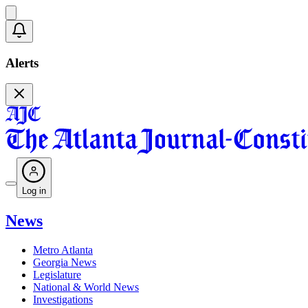
Alerts
Log in
News
Metro Atlanta
Georgia News
Legislature
National & World News
Investigations