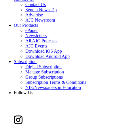
Contact Us
Send a News Tip
Advertise
AJC Newsroom
Our Products
ePaper
Newsletters
All AJC Podcasts
AJC Events
Download iOS App
Download Android App
Subscription
Digital Subscription
Manage Subscription
Group Subscriptions
Subscription Terms & Conditions
NIE/Newspapers in Education
Follow Us