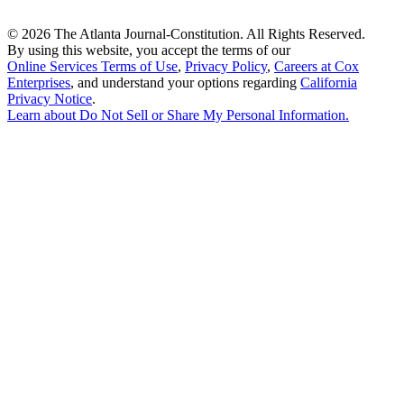
©
2026 The Atlanta Journal-Constitution. All Rights Reserved.
By using this website, you accept the terms of our
Online Services Terms of Use
,
Privacy Policy
,
Careers at Cox
Enterprises
, and understand your options regarding
California
Privacy Notice
.
Learn about
Do Not Sell or Share My Personal Information
.