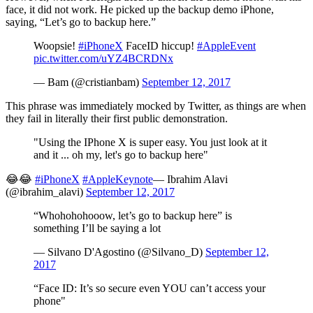
face, it did not work. He picked up the backup demo iPhone,
saying, “Let’s go to backup here.”
Woopsie!
#iPhoneX
FaceID hiccup!
#AppleEvent
pic.twitter.com/uYZ4BCRDNx
— Bam (@cristianbam)
September 12, 2017
This phrase was immediately mocked by Twitter, as things are when
they fail in literally their first public demonstration.
"Using the IPhone X is super easy. You just look at it
and it ... oh my, let's go to backup here"
😂😂
#iPhoneX
#AppleKeynote
— Ibrahim Alavi
(@ibrahim_alavi)
September 12, 2017
“Whohohohooow, let’s go to backup here” is
something I’ll be saying a lot
— Silvano D'Agostino (@Silvano_D)
September 12,
2017
“Face ID: It’s so secure even YOU can’t access your
phone"