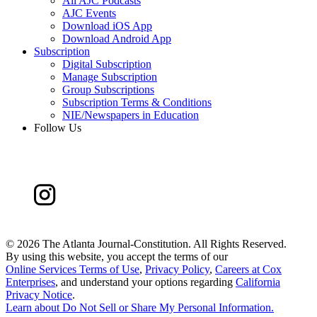
All AJC Podcasts
AJC Events
Download iOS App
Download Android App
Subscription
Digital Subscription
Manage Subscription
Group Subscriptions
Subscription Terms & Conditions
NIE/Newspapers in Education
Follow Us
©
2026 The Atlanta Journal-Constitution. All Rights Reserved.
By using this website, you accept the terms of our
Online Services Terms of Use
,
Privacy Policy
,
Careers at Cox
Enterprises
, and understand your options regarding
California
Privacy Notice
.
Learn about
Do Not Sell or Share My Personal Information
.