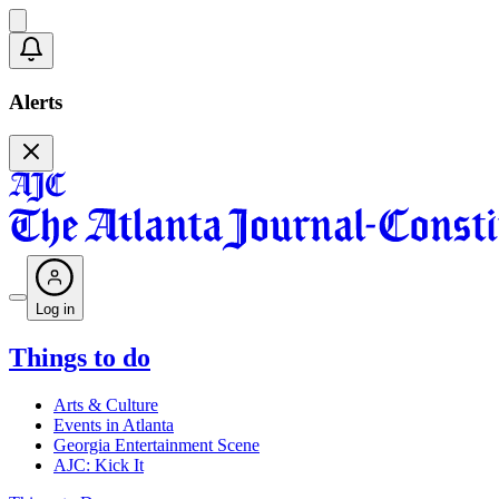
Alerts
Log in
Things to do
Arts & Culture
Events in Atlanta
Georgia Entertainment Scene
AJC: Kick It