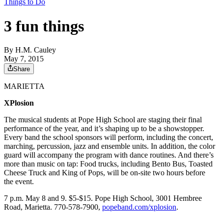
Things to Do
3 fun things
By
H.M. Cauley
May 7, 2015
Share
MARIETTA
XPlosion
The musical students at Pope High School are staging their final
performance of the year, and it’s shaping up to be a showstopper.
Every band the school sponsors will perform, including the concert,
marching, percussion, jazz and ensemble units. In addition, the color
guard will accompany the program with dance routines. And there’s
more than music on tap: Food trucks, including Bento Bus, Toasted
Cheese Truck and King of Pops, will be on-site two hours before
the event.
7 p.m. May 8 and 9. $5-$15. Pope High School, 3001 Hembree
Road, Marietta. 770-578-7900,
popeband.com/xplosion
.