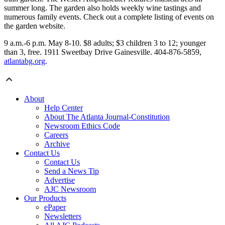
summer long. The garden also holds weekly wine tastings and
numerous family events. Check out a complete listing of events on
the garden website.
9 a.m.-6 p.m. May 8-10. $8 adults; $3 children 3 to 12; younger
than 3, free. 1911 Sweetbay Drive Gainesville. 404-876-5859,
atlantabg.org
.
About
Help Center
About The Atlanta Journal-Constitution
Newsroom Ethics Code
Careers
Archive
Contact Us
Contact Us
Send a News Tip
Advertise
AJC Newsroom
Our Products
ePaper
Newsletters