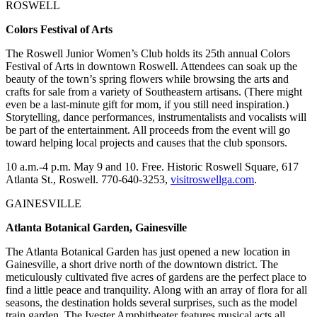
ROSWELL
Colors Festival of Arts
The Roswell Junior Women’s Club holds its 25th annual Colors
Festival of Arts in downtown Roswell. Attendees can soak up the
beauty of the town’s spring flowers while browsing the arts and
crafts for sale from a variety of Southeastern artisans. (There might
even be a last-minute gift for mom, if you still need inspiration.)
Storytelling, dance performances, instrumentalists and vocalists will
be part of the entertainment. All proceeds from the event will go
toward helping local projects and causes that the club sponsors.
10 a.m.-4 p.m. May 9 and 10. Free. Historic Roswell Square, 617
Atlanta St., Roswell. 770-640-3253,
visitroswellga.com
.
GAINESVILLE
Atlanta Botanical Garden, Gainesville
The Atlanta Botanical Garden has just opened a new location in
Gainesville, a short drive north of the downtown district. The
meticulously cultivated five acres of gardens are the perfect place to
find a little peace and tranquility. Along with an array of flora for all
seasons, the destination holds several surprises, such as the model
train garden. The Ivester Amphitheater features musical acts all