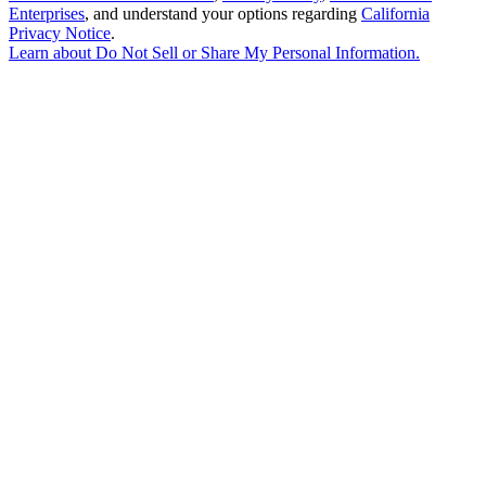
Enterprises
, and understand your options regarding
California
Privacy Notice
.
Learn about
Do Not Sell or Share My Personal Information
.