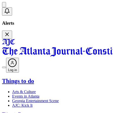
Alerts
Log in
Things to do
Arts & Culture
Events in Atlanta
Georgia Entertainment Scene
AJC: Kick It