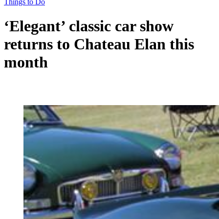
Things to Do
‘Elegant’ classic car show
returns to Chateau Elan this
month