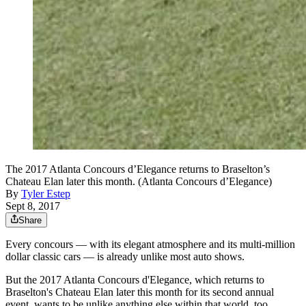
The 2017 Atlanta Concours d’Elegance returns to Braselton’s
Chateau Elan later this month. (Atlanta Concours d’Elegance)
By
Tyler Estep
Sept 8, 2017
Share
Every concours — with its elegant atmosphere and its multi-million
dollar classic cars — is already unlike most auto shows.
But the 2017 Atlanta Concours d'Elegance, which returns to
Braselton's Chateau Elan later this month for its second annual
event, wants to be unlike anything else within that world, too.