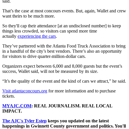
said.
That’s the case at most concours events. But, again, Wallet and crew
want theirs to be much more.
So they'll cap their attendance [at an undisclosed number] to keep
things less crowded, so visitors can spend more time
actually
experiencing the cars
.
They’ve partnered with the Atlanta Food Truck Association to bring
in a handful of the city’s best vendors. There’s also an opportunity
for visitors to drive quarter-million-dollar cars.
Organizers expect between 6,000 and 8,000 guests but the event’s
success, Wallet said, will not be measured by its size.
“It’s the quality of the event and the kind of cars we attract,” he said.
Visit atlantaconcours.org
for more information and to purchase
tickets.
MYAJC.COM
: REAL JOURNALISM. REAL LOCAL
IMPACT.
The AJC's Tyler Estep
keeps you updated on the latest
happenings in Gwinnett County government and politics. You'll