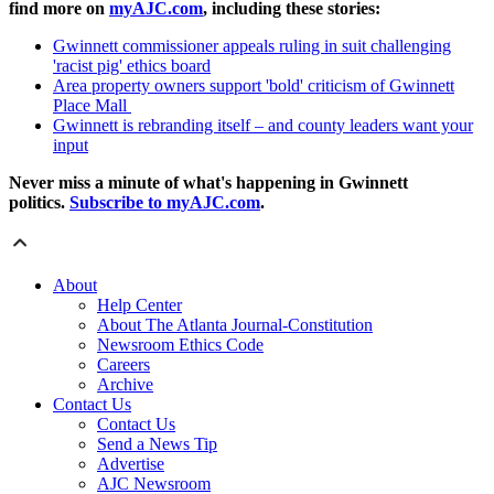
find more on
myAJC.com
, including these stories:
Gwinnett commissioner appeals ruling in suit challenging
'racist pig' ethics board
Area property owners support 'bold' criticism of Gwinnett
Place Mall
Gwinnett is rebranding itself – and county leaders want your
input
Never miss a minute of what's happening in Gwinnett
politics.
Subscribe to myAJC.com
.
About
Help Center
About The Atlanta Journal-Constitution
Newsroom Ethics Code
Careers
Archive
Contact Us
Contact Us
Send a News Tip
Advertise
AJC Newsroom