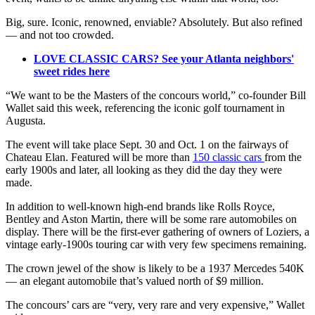
Big, sure. Iconic, renowned, enviable? Absolutely. But also refined
— and not too crowded.
LOVE CLASSIC CARS? See your Atlanta neighbors'
sweet rides here
“We want to be the Masters of the concours world,” co-founder Bill
Wallet said this week, referencing the iconic golf tournament in
Augusta.
The event will take place Sept. 30 and Oct. 1 on the fairways of
Chateau Elan. Featured will be more than
150 classic cars
from the
early 1900s and later, all looking as they did the day they were
made.
In addition to well-known high-end brands like Rolls Royce,
Bentley and Aston Martin, there will be some rare automobiles on
display. There will be the first-ever gathering of owners of Loziers, a
vintage early-1900s touring car with very few specimens remaining.
The crown jewel of the show is likely to be a 1937 Mercedes 540K
— an elegant automobile that’s valued north of $9 million.
The concours’ cars are “very, very rare and very expensive,” Wallet