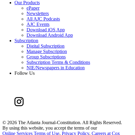
Our Products
ePaper
Newsletters
All AJC Podcasts
AJC Events
Download iOS App
Download Android App
Subscription
Digital Subscription
Manage Subscription
Group Subscriptions
Subscription Terms & Conditions
NIE/Newspapers in Education
Follow Us
©
2026 The Atlanta Journal-Constitution. All Rights Reserved.
By using this website, you accept the terms of our
Online Services Terms of Use
,
Privacy Policy
,
Careers at Cox