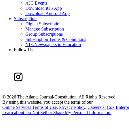
AJC Events
Download iOS App
Download Android App
Subscription
Digital Subscription
Manage Subscription
Group Subscriptions
Subscription Terms & Conditions
NIE/Newspapers in Education
Follow Us
©
2026 The Atlanta Journal-Constitution. All Rights Reserved.
By using this website, you accept the terms of our
Online Services Terms of Use
,
Privacy Policy
,
Careers at Cox Enterpr
Learn about
Do Not Sell or Share My Personal Information
.