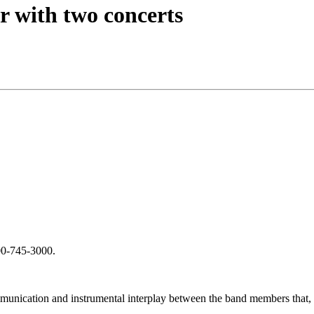
r with two concerts
800-745-3000.
munication and instrumental interplay between the band members that, w