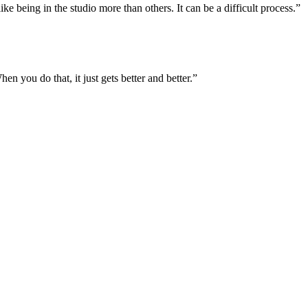
like being in the studio more than others. It can be a difficult process.”
you do that, it just gets better and better.”