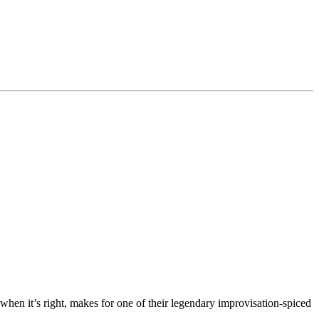
hen it’s right, makes for one of their legendary improvisation-spiced