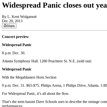
Widespread Panic closes out yea
By
L. Kent Wolgamott
Dec 20, 2013
Share
Concert preview
Widespread Panic
8 p.m. Dec. 30.
Atlanta Symphony Hall. 1280 Peachtree St. N.E. (sold out)
Widespread Panic
With the Megablasters Horn Section
9 p.m. Dec. 31. $65-$75. Philips Arena, 1 Philips Drive, Atlanta. 1-
For Widespread Panic, it’s all about the flow.
That’s the term bassist Dave Schools uses to describe the onstage com
performances.