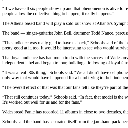
“If we have all six people show up and that phenomenon is alive for eve
people allow the collective thing to happen, it really happens.”
The Athens-based band will play a sold-out show at Atlanta’s Symphony
The band — singer-guitarist John Bell, drummer Todd Nance, percus
“The audience was really glad to have us back,” Schools said of the b
pretty good at it, too. It would be interesting to see who would surviv
That loyal audience has had much to do with the success of Widesprea
independent label and began to tour, building a following of loyal fa
“It was a real ’80s thing,” Schools said. “We all didn’t have cellphon
only way that would have happened for a band trying to do it indepen
“The overall effect of that was that our fans felt like they’re part of t
“That still continues today,” Schools said. “In fact, that model is t
It’s worked out well for us and for the fans.”
Widespread Panic has recorded 11 albums in close to two decades, t
Schools said the band has separated itself from the jam-band pack beca