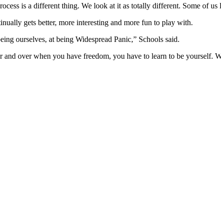
rocess is a different thing. We look at it as totally different. Some of us 
inually gets better, more interesting and more fun to play with.
being ourselves, at being Widespread Panic,” Schools said.
nd over when you have freedom, you have to learn to be yourself. When 