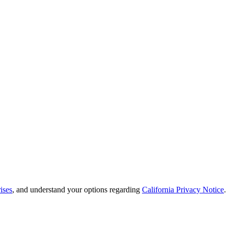
ises
, and understand your options regarding
California Privacy Notice
.