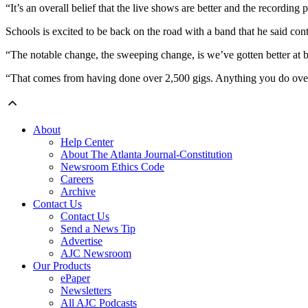
“It’s an overall belief that the live shows are better and the recording p
Schools is excited to be back on the road with a band that he said cont
“The notable change, the sweeping change, is we’ve gotten better at 
“That comes from having done over 2,500 gigs. Anything you do over a
About
Help Center
About The Atlanta Journal-Constitution
Newsroom Ethics Code
Careers
Archive
Contact Us
Contact Us
Send a News Tip
Advertise
AJC Newsroom
Our Products
ePaper
Newsletters
All AJC Podcasts