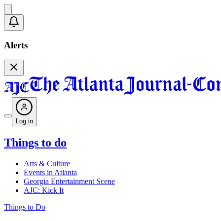
Alerts
Log in
Things to do
Arts & Culture
Events in Atlanta
Georgia Entertainment Scene
AJC: Kick It
Things to Do