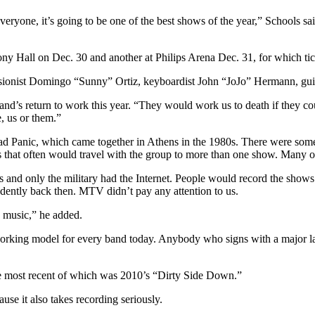
ryone, it’s going to be one of the best shows of the year,” Schools said.
 Hall on Dec. 30 and another at Philips Arena Dec. 31, for which ticket
sionist Domingo “Sunny” Ortiz, keyboardist John “JoJo” Hermann, gui
and’s return to work this year. “They would work us to death if they co
e, us or them.”
d Panic, which came together in Athens in the 1980s. There were some s
ns that often would travel with the group to more than one show. Many o
es and only the military had the Internet. People would record the shows
dently back then. MTV didn’t pay any attention to us.
he music,” he added.
he working model for every band today. Anybody who signs with a major 
he most recent of which was 2010’s “Dirty Side Down.”
use it also takes recording seriously.