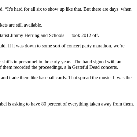
 “It’s hard for all six to show up like that. But there are days, when
s are still available.
tarist Jimmy Herring and Schools — took 2012 off.
uld. If it was down to some sort of concert party marathon, we’re
hifts in personnel in the early years. The band signed with an
f them recorded the proceedings, a la Grateful Dead concerts.
 and trade them like baseball cards. That spread the music. It was the
label is asking to have 80 percent of everything taken away from them.