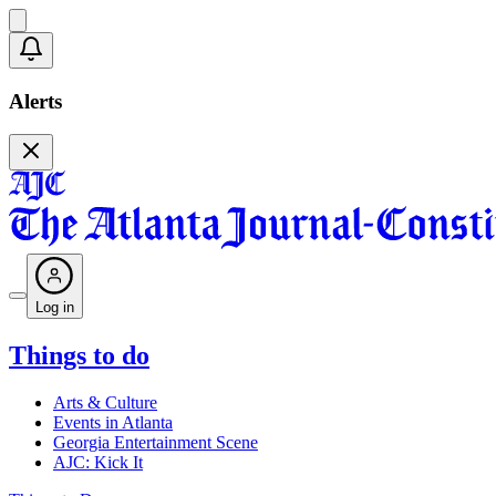
Alerts
Log in
Things to do
Arts & Culture
Events in Atlanta
Georgia Entertainment Scene
AJC: Kick It