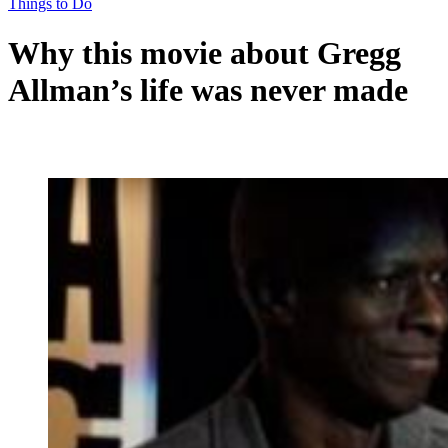
Things to Do
Why this movie about Gregg
Allman’s life was never made