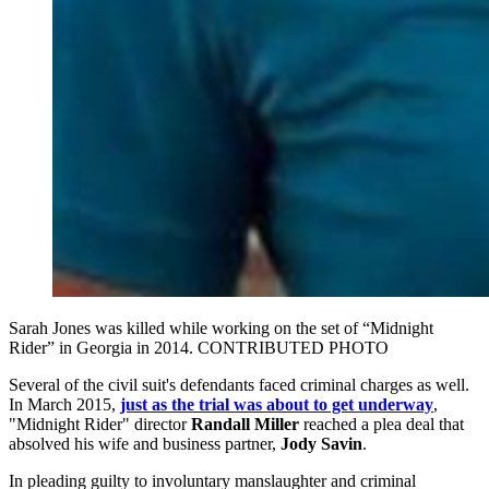
Sarah Jones was killed while working on the set of “Midnight
Rider” in Georgia in 2014. CONTRIBUTED PHOTO
Several of the civil suit's defendants faced criminal charges as well.
In March 2015,
just as the trial was about to get underway
,
"Midnight Rider" director
Randall Miller
reached a plea deal that
absolved his wife and business partner,
Jody Savin
.
In pleading guilty to involuntary manslaughter and criminal