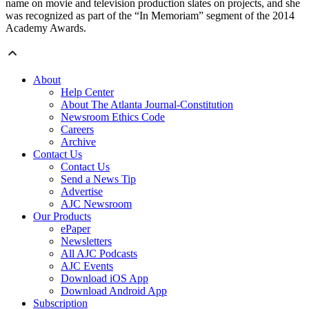
name on movie and television production slates on projects, and she
was recognized as part of the “In Memoriam” segment of the 2014
Academy Awards.
About
Help Center
About The Atlanta Journal-Constitution
Newsroom Ethics Code
Careers
Archive
Contact Us
Contact Us
Send a News Tip
Advertise
AJC Newsroom
Our Products
ePaper
Newsletters
All AJC Podcasts
AJC Events
Download iOS App
Download Android App
Subscription