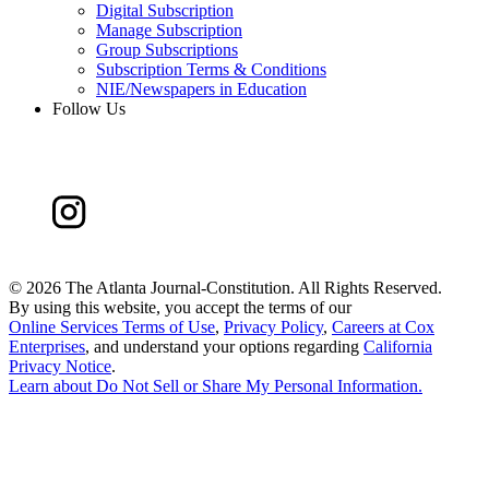
Digital Subscription
Manage Subscription
Group Subscriptions
Subscription Terms & Conditions
NIE/Newspapers in Education
Follow Us
©
2026 The Atlanta Journal-Constitution. All Rights Reserved.
By using this website, you accept the terms of our
Online Services Terms of Use
,
Privacy Policy
,
Careers at Cox
Enterprises
, and understand your options regarding
California
Privacy Notice
.
Learn about
Do Not Sell or Share My Personal Information
.