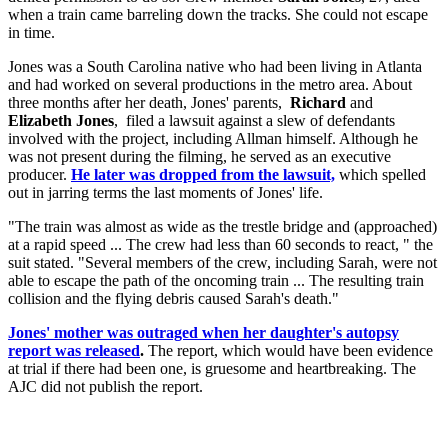
when a train came barreling down the tracks. She could not escape
in time.
Jones was a South Carolina native who had been living in Atlanta
and had worked on several productions in the metro area. About
three months after her death, Jones' parents,
Richard
and
Elizabeth Jones
, filed a lawsuit against a slew of defendants
involved with the project, including Allman himself. Although he
was not present during the filming, he served as an executive
producer.
He later was dropped from the lawsuit,
which spelled
out in jarring terms the last moments of Jones' life.
"The train was almost as wide as the trestle bridge and (approached)
at a rapid speed ... The crew had less than 60 seconds to react, " the
suit stated. "Several members of the crew, including Sarah, were not
able to escape the path of the oncoming train ... The resulting train
collision and the flying debris caused Sarah's death."
Jones' mother was outraged when her daughter's autopsy
report was released
.
The report, which would have been evidence
at trial if there had been one, is gruesome and heartbreaking. The
AJC did not publish the report.