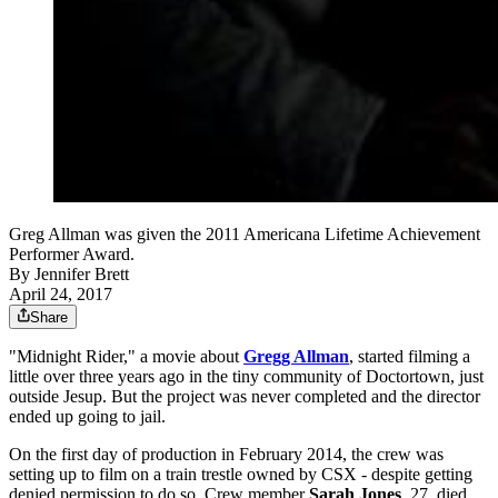
Greg Allman was given the 2011 Americana Lifetime Achievement
Performer Award.
By
Jennifer Brett
April 24, 2017
Share
"Midnight Rider," a movie about
Gregg Allman
, started filming a
little over three years ago in the tiny community of Doctortown, just
outside Jesup. But the project was never completed and the director
ended up going to jail.
On the first day of production in February 2014, the crew was
setting up to film on a train trestle owned by CSX - despite getting
denied permission to do so. Crew member
Sarah Jones
, 27, died