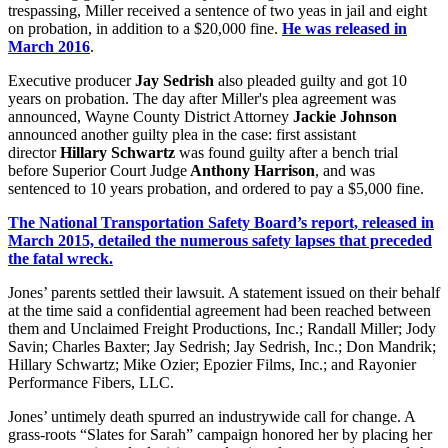
trespassing, Miller received a sentence of two yeas in jail and eight
on probation, in addition to a $20,000 fine.
He was released in
March 2016
.
Executive producer
Jay Sedrish
also pleaded guilty and got 10
years on probation. The day after Miller's plea agreement was
announced, Wayne County District Attorney
Jackie Johnson
announced another guilty plea in the case: first assistant
director
Hillary Schwartz
was found guilty after a bench trial
before Superior Court Judge
Anthony Harrison
, and was
sentenced to 10 years probation, and ordered to pay a $5,000 fine.
The National Transportation Safety Board’s report, released in
March 2015, detailed the numerous safety lapses that preceded
the fatal wreck.
Jones’ parents settled their lawsuit. A statement issued on their behalf
at the time said a confidential agreement had been reached between
them and Unclaimed Freight Productions, Inc.; Randall Miller; Jody
Savin; Charles Baxter; Jay Sedrish; Jay Sedrish, Inc.; Don Mandrik;
Hillary Schwartz; Mike Ozier; Epozier Films, Inc.; and Rayonier
Performance Fibers, LLC.
Jones’ untimely death spurred an industrywide call for change. A
grass-roots “Slates for Sarah” campaign honored her by placing her