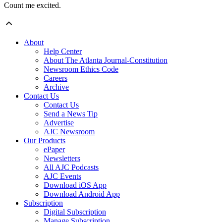
Count me excited.
About
Help Center
About The Atlanta Journal-Constitution
Newsroom Ethics Code
Careers
Archive
Contact Us
Contact Us
Send a News Tip
Advertise
AJC Newsroom
Our Products
ePaper
Newsletters
All AJC Podcasts
AJC Events
Download iOS App
Download Android App
Subscription
Digital Subscription
Manage Subscription