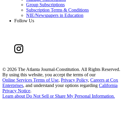
Group Subscriptions
Subscription Terms & Conditions
NIE/Newspapers in Education
Follow Us
©
2026 The Atlanta Journal-Constitution. All Rights Reserved.
By using this website, you accept the terms of our
Online Services Terms of Use
,
Privacy Policy
,
Careers at Cox
Enterprises
, and understand your options regarding
California
Privacy Notice
.
Learn about
Do Not Sell or Share My Personal Information
.