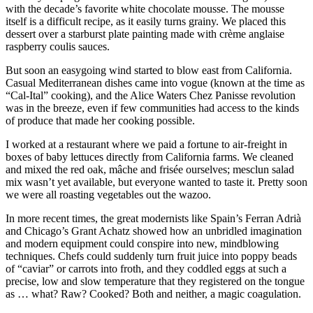
with the decade’s favorite white chocolate mousse. The mousse
itself is a difficult recipe, as it easily turns grainy. We placed this
dessert over a starburst plate painting made with crème anglaise
raspberry coulis sauces.
But soon an easygoing wind started to blow east from California.
Casual Mediterranean dishes came into vogue (known at the time as
“Cal-Ital” cooking), and the Alice Waters Chez Panisse revolution
was in the breeze, even if few communities had access to the kinds
of produce that made her cooking possible.
I worked at a restaurant where we paid a fortune to air-freight in
boxes of baby lettuces directly from California farms. We cleaned
and mixed the red oak, mâche and frisée ourselves; mesclun salad
mix wasn’t yet available, but everyone wanted to taste it. Pretty soon
we were all roasting vegetables out the wazoo.
In more recent times, the great modernists like Spain’s Ferran Adrià
and Chicago’s Grant Achatz showed how an unbridled imagination
and modern equipment could conspire into new, mindblowing
techniques. Chefs could suddenly turn fruit juice into poppy beads
of “caviar” or carrots into froth, and they coddled eggs at such a
precise, low and slow temperature that they registered on the tongue
as … what? Raw? Cooked? Both and neither, a magic coagulation.