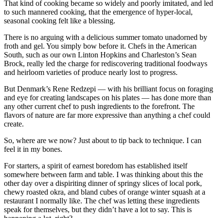
That kind of cooking became so widely and poorly imitated, and led
to such mannered cooking, that the emergence of hyper-local,
seasonal cooking felt like a blessing.
There is no arguing with a delicious summer tomato unadorned by
froth and gel. You simply bow before it. Chefs in the American
South, such as our own Linton Hopkins and Charleston’s Sean
Brock, really led the charge for rediscovering traditional foodways
and heirloom varieties of produce nearly lost to progress.
But Denmark’s Rene Redzepi — with his brilliant focus on foraging
and eye for creating landscapes on his plates — has done more than
any other current chef to push ingredients to the forefront. The
flavors of nature are far more expressive than anything a chef could
create.
So, where are we now? Just about to tip back to technique. I can
feel it in my bones.
For starters, a spirit of earnest boredom has established itself
somewhere between farm and table. I was thinking about this the
other day over a dispiriting dinner of springy slices of local pork,
chewy roasted okra, and bland cubes of orange winter squash at a
restaurant I normally like. The chef was letting these ingredients
speak for themselves, but they didn’t have a lot to say. This is