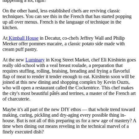
happening a lot, right?
On the other hand, less established chefs are reviving classic
techniques. You can see this in the French that has started popping
up all over menus. French is the language of technique in the
kitchen.
At
Kimball House
in Decatur, co-chefs Jeffrey Wall and Philip
Meeker offer pommes macaire, a classic potato side made with
cream puff pastry.
At the new
Luminary
in Krog Street Market, chef Eli Kirshtein goes
really old-school with a veal breast roulade, a preparation that
requires stuffing, rolling, braising, breading and frying a flavorful
flap of meat to render it tender enough to eat. Kirshtein soon will be
joined at this new dining and shopping complex by Kevin Ouzts,
who will open a restaurant called the Cockentrice. This chef makes
the city's most beautiful pâtés and terrines, a master of the French art
of charcuterie.
Maybe it’s all part of the new DIY ethos — that whole trend toward
making, curing, pickling and dry-aging every possible thing in-
house. But is not all of this preparing us for a new age of mastery? A
time when dining out means reveling in the technical marvel of a
finely executed dish?