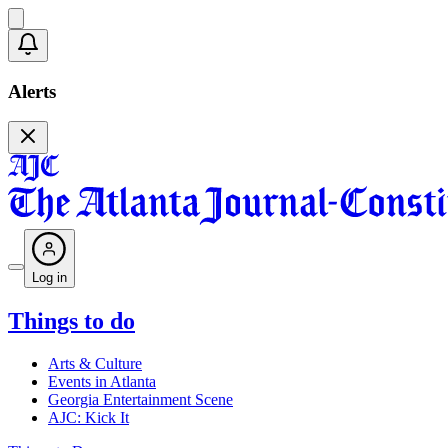
Alerts
Log in
Things to do
Arts & Culture
Events in Atlanta
Georgia Entertainment Scene
AJC: Kick It