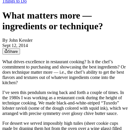
Things to Do
What matters more —
ingredients or technique?
By
John Kessler
Sept 12, 2014
Share
What drives excellence in restaurant cooking? Is it the chef’s
commitment to purchasing and showcasing the best ingredients? Or
does technique matter more — i.e., the chef’s ability to get the best
flavors and textures out of whatever ingredients come into the
kitchen?
I’ve seen this pendulum swing back and forth a couple of times. In
the 1980s I was working as a restaurant cook during the height of
technique cooking. We made black-and-white-striped “Tuxedo”
lobster ravioli (some of the dough colored with squid ink), which we
arranged with precise symmetry over glossy chive butter sauce.
For dessert we served impossibly high tuiles (sheer cookie cups
made by draping them hot from the oven over a wine glass) filled