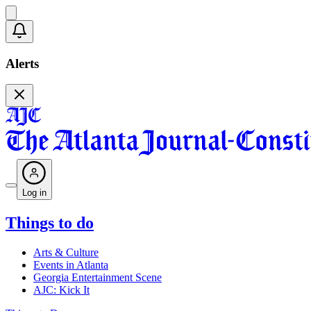
Alerts
Log in
Things to do
Arts & Culture
Events in Atlanta
Georgia Entertainment Scene
AJC: Kick It