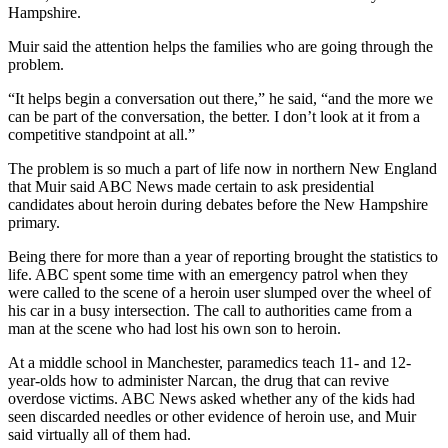
Hampshire.
Muir said the attention helps the families who are going through the
problem.
“It helps begin a conversation out there,” he said, “and the more we
can be part of the conversation, the better. I don’t look at it from a
competitive standpoint at all.”
The problem is so much a part of life now in northern New England
that Muir said ABC News made certain to ask presidential
candidates about heroin during debates before the New Hampshire
primary.
Being there for more than a year of reporting brought the statistics to
life. ABC spent some time with an emergency patrol when they
were called to the scene of a heroin user slumped over the wheel of
his car in a busy intersection. The call to authorities came from a
man at the scene who had lost his own son to heroin.
At a middle school in Manchester, paramedics teach 11- and 12-
year-olds how to administer Narcan, the drug that can revive
overdose victims. ABC News asked whether any of the kids had
seen discarded needles or other evidence of heroin use, and Muir
said virtually all of them had.