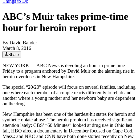
Things to Do
ABC’s Muir takes prime-time
hour for heroin report
By
David Bauder
March 8, 2016
Share
NEW YORK — ABC News is devoting an hour in prime time
Friday to a program anchored by David Muir on the alarming rise in
heroin overdoses in New Hampshire.
The special “20/20” episode will focus on several families, including
one where each member of a couple reacts differently to rehab and
another where a young mother and her newborn baby are dependent
on the drug.
New Hampshire has been one of the hardest-hit states for heroin and
synthetic opiate abuse. The heroin problem has received significant
attention lately: CBS’ “60 Minutes” looked at drug use in Ohio last
fall, HBO aired a documentary in December focused on Cape Cod,
Mass.; and NBC and CNN have both done stories recently on New