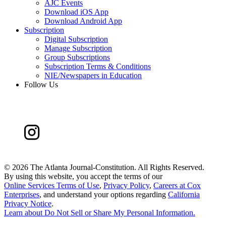
AJC Events
Download iOS App
Download Android App
Subscription
Digital Subscription
Manage Subscription
Group Subscriptions
Subscription Terms & Conditions
NIE/Newspapers in Education
Follow Us
©
2026 The Atlanta Journal-Constitution. All Rights Reserved.
By using this website, you accept the terms of our
Online Services Terms of Use
,
Privacy Policy
,
Careers at Cox
Enterprises
, and understand your options regarding
California
Privacy Notice
.
Learn about
Do Not Sell or Share My Personal Information
.