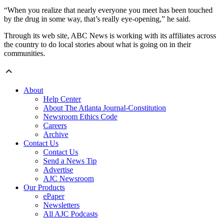
“When you realize that nearly everyone you meet has been touched
by the drug in some way, that’s really eye-opening,” he said.
Through its web site, ABC News is working with its affiliates across
the country to do local stories about what is going on in their
communities.
About
Help Center
About The Atlanta Journal-Constitution
Newsroom Ethics Code
Careers
Archive
Contact Us
Contact Us
Send a News Tip
Advertise
AJC Newsroom
Our Products
ePaper
Newsletters
All AJC Podcasts