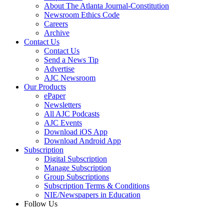
About The Atlanta Journal-Constitution
Newsroom Ethics Code
Careers
Archive
Contact Us
Contact Us
Send a News Tip
Advertise
AJC Newsroom
Our Products
ePaper
Newsletters
All AJC Podcasts
AJC Events
Download iOS App
Download Android App
Subscription
Digital Subscription
Manage Subscription
Group Subscriptions
Subscription Terms & Conditions
NIE/Newspapers in Education
Follow Us