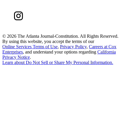
©
2026 The Atlanta Journal-Constitution. All Rights Reserved.
By using this website, you accept the terms of our
Online Services Terms of Use
,
Privacy Policy
,
Careers at Cox
Enterprises
, and understand your options regarding
California
Privacy Notice
.
Learn about
Do Not Sell or Share My Personal Information
.