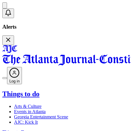
Alerts
Log in
Things to do
Arts & Culture
Events in Atlanta
Georgia Entertainment Scene
AJC: Kick It