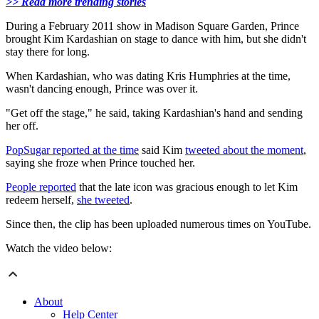
>> Read more trending stories
During a February 2011 show in Madison Square Garden, Prince
brought Kim Kardashian on stage to dance with him, but she didn't
stay there for long.
When Kardashian, who was dating Kris Humphries at the time,
wasn't dancing enough, Prince was over it.
"Get off the stage," he said, taking Kardashian's hand and sending
her off.
PopSugar reported at the time
said Kim
tweeted about the moment
,
saying she froze when Prince touched her.
People reported
that the late icon was gracious enough to let Kim
redeem herself,
she tweeted
.
Since then, the clip has been uploaded numerous times on YouTube.
Watch the video below:
About
Help Center