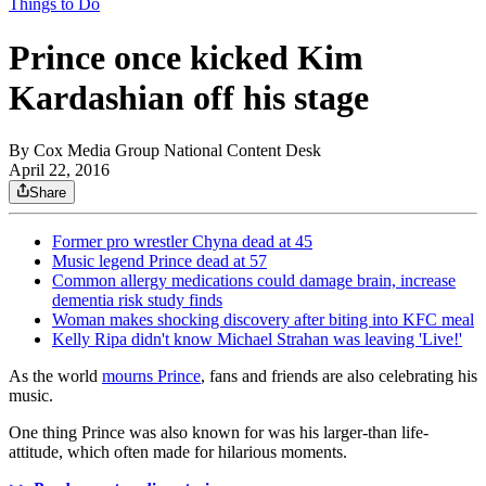
Things to Do
Prince once kicked Kim
Kardashian off his stage
By
Cox Media Group National Content Desk
April 22, 2016
Share
Former pro wrestler Chyna dead at 45
Music legend Prince dead at 57
Common allergy medications could damage brain, increase
dementia risk study finds
Woman makes shocking discovery after biting into KFC meal
Kelly Ripa didn't know Michael Strahan was leaving 'Live!'
As the world
mourns Prince
, fans and friends are also celebrating his
music.
One thing Prince was also known for was his larger-than life-
attitude, which often made for hilarious moments.