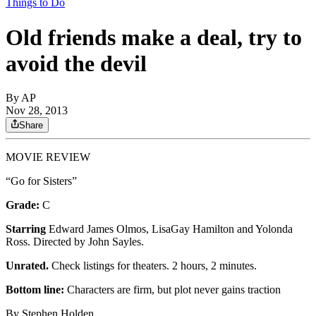
Things to Do
Old friends make a deal, try to
avoid the devil
By
AP
Nov 28, 2013
Share
MOVIE REVIEW
“Go for Sisters”
Grade:
C
Starring
Edward James Olmos, LisaGay Hamilton and Yolonda
Ross. Directed by John Sayles.
Unrated.
Check listings for theaters. 2 hours, 2 minutes.
Bottom line:
Characters are firm, but plot never gains traction
By Stephen Holden