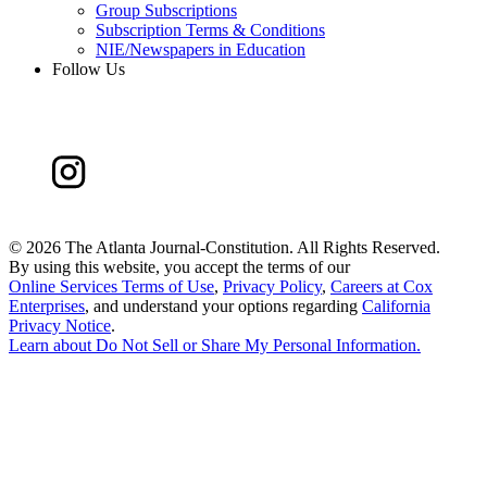
Group Subscriptions
Subscription Terms & Conditions
NIE/Newspapers in Education
Follow Us
©
2026 The Atlanta Journal-Constitution. All Rights Reserved.
By using this website, you accept the terms of our
Online Services Terms of Use
,
Privacy Policy
,
Careers at Cox
Enterprises
, and understand your options regarding
California
Privacy Notice
.
Learn about
Do Not Sell or Share My Personal Information
.