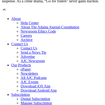
suspense. As a crime drama, “Go for Sisters” never gains traction.
About
Help Center
About The Atlanta Journal-Constitution
Newsroom Ethics Code
Careers
Archive
Contact Us
Contact Us
Send a News Tip
Advertise
AJC Newsroom
Our Products
ePaper
Newsletters
All AJC Podcasts
AJC Events
Download iOS App
Download Android App
Subscription
Digital Subscription
Manage Subscription