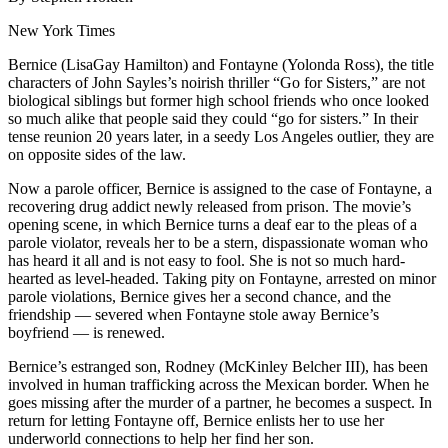
New York Times
Bernice (LisaGay Hamilton) and Fontayne (Yolonda Ross), the title
characters of John Sayles’s noirish thriller “Go for Sisters,” are not
biological siblings but former high school friends who once looked
so much alike that people said they could “go for sisters.” In their
tense reunion 20 years later, in a seedy Los Angeles outlier, they are
on opposite sides of the law.
Now a parole officer, Bernice is assigned to the case of Fontayne, a
recovering drug addict newly released from prison. The movie’s
opening scene, in which Bernice turns a deaf ear to the pleas of a
parole violator, reveals her to be a stern, dispassionate woman who
has heard it all and is not easy to fool. She is not so much hard-
hearted as level-headed. Taking pity on Fontayne, arrested on minor
parole violations, Bernice gives her a second chance, and the
friendship — severed when Fontayne stole away Bernice’s
boyfriend — is renewed.
Bernice’s estranged son, Rodney (McKinley Belcher III), has been
involved in human trafficking across the Mexican border. When he
goes missing after the murder of a partner, he becomes a suspect. In
return for letting Fontayne off, Bernice enlists her to use her
underworld connections to help her find her son.