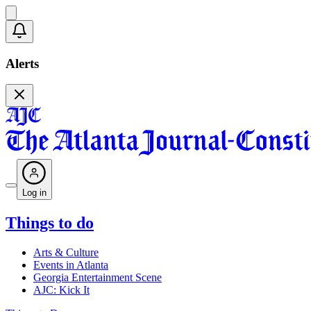
Alerts
Log in
Things to do
Arts & Culture
Events in Atlanta
Georgia Entertainment Scene
AJC: Kick It