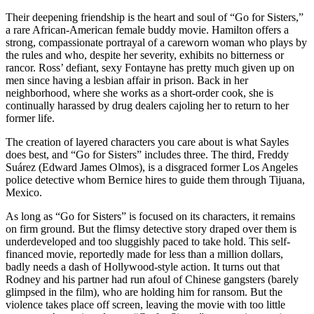
Their deepening friendship is the heart and soul of “Go for Sisters,”
a rare African-American female buddy movie. Hamilton offers a
strong, compassionate portrayal of a careworn woman who plays by
the rules and who, despite her severity, exhibits no bitterness or
rancor. Ross’ defiant, sexy Fontayne has pretty much given up on
men since having a lesbian affair in prison. Back in her
neighborhood, where she works as a short-order cook, she is
continually harassed by drug dealers cajoling her to return to her
former life.
The creation of layered characters you care about is what Sayles
does best, and “Go for Sisters” includes three. The third, Freddy
Suárez (Edward James Olmos), is a disgraced former Los Angeles
police detective whom Bernice hires to guide them through Tijuana,
Mexico.
As long as “Go for Sisters” is focused on its characters, it remains
on firm ground. But the flimsy detective story draped over them is
underdeveloped and too sluggishly paced to take hold. This self-
financed movie, reportedly made for less than a million dollars,
badly needs a dash of Hollywood-style action. It turns out that
Rodney and his partner had run afoul of Chinese gangsters (barely
glimpsed in the film), who are holding him for ransom. But the
violence takes place off screen, leaving the movie with too little