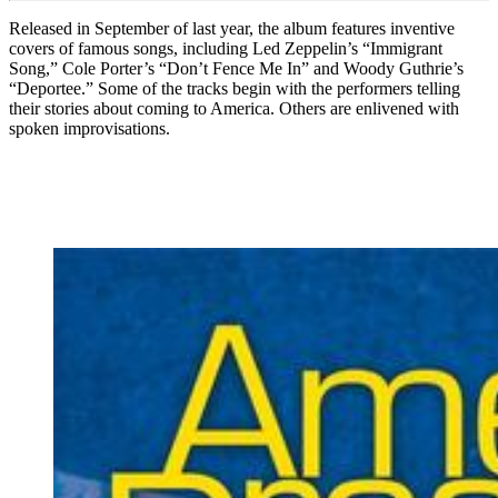
Released in September of last year, the album features inventive
covers of famous songs, including Led Zeppelin’s “Immigrant
Song,” Cole Porter’s “Don’t Fence Me In” and Woody Guthrie’s
“Deportee.” Some of the tracks begin with the performers telling
their stories about coming to America. Others are enlivened with
spoken improvisations.