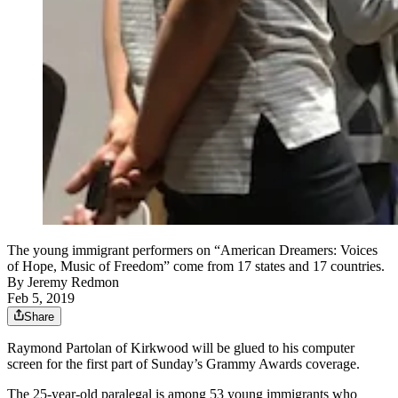
The young immigrant performers on “American Dreamers: Voices
of Hope, Music of Freedom” come from 17 states and 17 countries.
By
Jeremy Redmon
Feb 5, 2019
Share
Raymond Partolan of Kirkwood will be glued to his computer
screen for the first part of Sunday’s Grammy Awards coverage.
The 25-year-old paralegal is among 53 young immigrants who