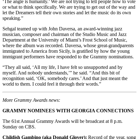
‘The angle is humanity.’ We are not trying to tell people how to vote
or what to think specifically. We are trying to get out of the way and
let the Dreamers tell their own stories and let the music do its own
speaking.”
Sehgal teamed up with John Daversa, an award-winning jazz
musician, composer and chairman of the Studio Music and Jazz
Department at the University of Miami’s Frost School of Music,
where the album was recorded. Daversa, whose great-grandparents
immigrated to America from Sicily, is gratified by how the young
immigrant performers have responded to the Grammy nominations.
“They all said, ‘All my life, I have felt so unsupported and by
myself. And nobody understands,’” he said. “And this bit of
recognition said, ‘OK, somebody cares.’ And that just meant the
world to them. I could feel it through their words.”
More Grammy Awards news:
GRAMMY NOMINEES WITH GEORGIA CONNECTIONS
The 61st Annual Grammy Awards will be broadcast at 8 p.m.
Sunday on CBS.
Childish Gambino (aka Donald Glover):
Record of the year, song