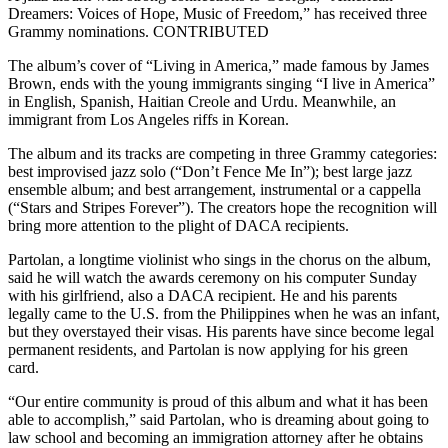
Dreamers: Voices of Hope, Music of Freedom,” has received three
Grammy nominations. CONTRIBUTED
The album’s cover of “Living in America,” made famous by James
Brown, ends with the young immigrants singing “I live in America”
in English, Spanish, Haitian Creole and Urdu. Meanwhile, an
immigrant from Los Angeles riffs in Korean.
The album and its tracks are competing in three Grammy categories:
best improvised jazz solo (“Don’t Fence Me In”); best large jazz
ensemble album; and best arrangement, instrumental or a cappella
(“Stars and Stripes Forever”). The creators hope the recognition will
bring more attention to the plight of DACA recipients.
Partolan, a longtime violinist who sings in the chorus on the album,
said he will watch the awards ceremony on his computer Sunday
with his girlfriend, also a DACA recipient. He and his parents
legally came to the U.S. from the Philippines when he was an infant,
but they overstayed their visas. His parents have since become legal
permanent residents, and Partolan is now applying for his green
card.
“Our entire community is proud of this album and what it has been
able to accomplish,” said Partolan, who is dreaming about going to
law school and becoming an immigration attorney after he obtains