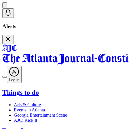
Alerts
Log in
Things to do
Arts & Culture
Events in Atlanta
Georgia Entertainment Scene
AJC: Kick It