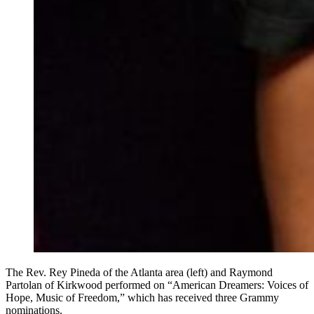
The Rev. Rey Pineda of the Atlanta area (left) and Raymond
Partolan of Kirkwood performed on “American Dreamers: Voices of
Hope, Music of Freedom,” which has received three Grammy
nominations.