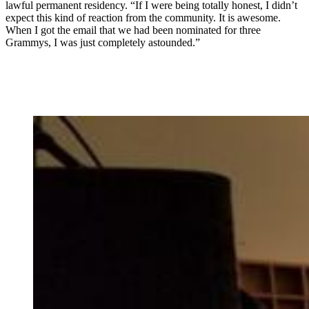
lawful permanent residency. “If I were being totally honest, I didn’t
expect this kind of reaction from the community. It is awesome.
When I got the email that we had been nominated for three
Grammys, I was just completely astounded.”