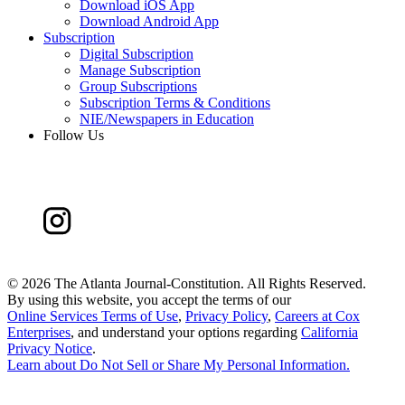
Download iOS App
Download Android App
Subscription
Digital Subscription
Manage Subscription
Group Subscriptions
Subscription Terms & Conditions
NIE/Newspapers in Education
Follow Us
©
2026 The Atlanta Journal-Constitution. All Rights Reserved.
By using this website, you accept the terms of our
Online Services Terms of Use
,
Privacy Policy
,
Careers at Cox
Enterprises
, and understand your options regarding
California
Privacy Notice
.
Learn about
Do Not Sell or Share My Personal Information
.