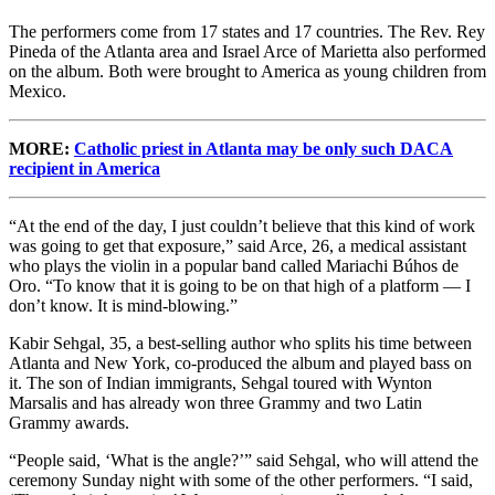
The performers come from 17 states and 17 countries. The Rev. Rey
Pineda of the Atlanta area and Israel Arce of Marietta also performed
on the album. Both were brought to America as young children from
Mexico.
MORE:
Catholic priest in Atlanta may be only such DACA
recipient in America
“At the end of the day, I just couldn’t believe that this kind of work
was going to get that exposure,” said Arce, 26, a medical assistant
who plays the violin in a popular band called Mariachi Búhos de
Oro. “To know that it is going to be on that high of a platform — I
don’t know. It is mind-blowing.”
Kabir Sehgal, 35, a best-selling author who splits his time between
Atlanta and New York, co-produced the album and played bass on
it. The son of Indian immigrants, Sehgal toured with Wynton
Marsalis and has already won three Grammy and two Latin
Grammy awards.
“People said, ‘What is the angle?’” said Sehgal, who will attend the
ceremony Sunday night with some of the other performers. “I said,