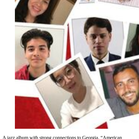
A jazz album with strong connections to Georgia, “American