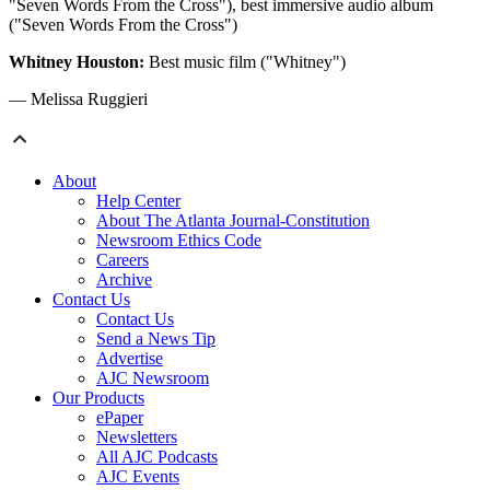
"Seven Words From the Cross"), best immersive audio album
("Seven Words From the Cross")
Whitney Houston:
Best music film ("Whitney")
— Melissa Ruggieri
About
Help Center
About The Atlanta Journal-Constitution
Newsroom Ethics Code
Careers
Archive
Contact Us
Contact Us
Send a News Tip
Advertise
AJC Newsroom
Our Products
ePaper
Newsletters
All AJC Podcasts
AJC Events