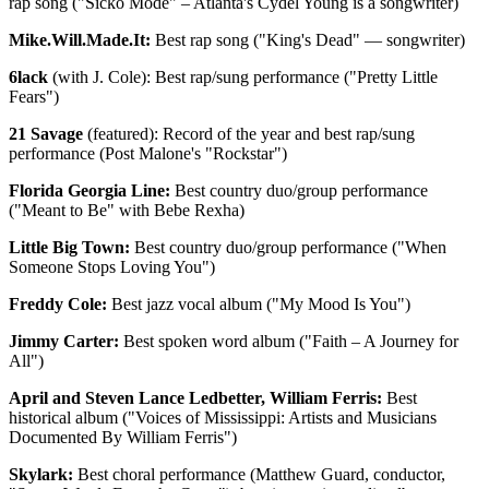
rap song ("Sicko Mode" – Atlanta's Cydel Young is a songwriter)
Mike.Will.Made.It:
Best rap song ("King's Dead" — songwriter)
6lack
(with J. Cole): Best rap/sung performance ("Pretty Little
Fears")
21 Savage
(featured): Record of the year and best rap/sung
performance (Post Malone's "Rockstar")
Florida Georgia Line:
Best country duo/group performance
("Meant to Be" with Bebe Rexha)
Little Big Town:
Best country duo/group performance ("When
Someone Stops Loving You")
Freddy Cole:
Best jazz vocal album ("My Mood Is You")
Jimmy Carter:
Best spoken word album ("Faith – A Journey for
All")
April and Steven Lance Ledbetter, William Ferris:
Best
historical album ("Voices of Mississippi: Artists and Musicians
Documented By William Ferris")
Skylark:
Best choral performance (Matthew Guard, conductor,