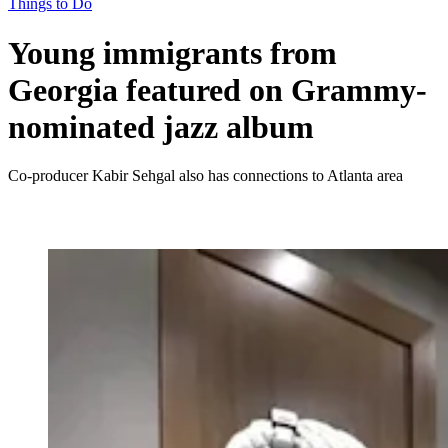
Things to Do
Young immigrants from
Georgia featured on Grammy-
nominated jazz album
Co-producer Kabir Sehgal also has connections to Atlanta area