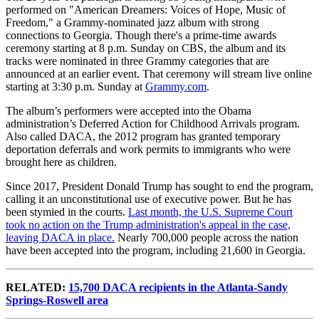
performed on "American Dreamers: Voices of Hope, Music of
Freedom," a Grammy-nominated jazz album with strong
connections to Georgia. Though there's a prime-time awards
ceremony starting at 8 p.m. Sunday on CBS, the album and its
tracks were nominated in three Grammy categories that are
announced at an earlier event. That ceremony will stream live online
starting at 3:30 p.m. Sunday at
Grammy.com
.
The album’s performers were accepted into the Obama
administration’s Deferred Action for Childhood Arrivals program.
Also called DACA, the 2012 program has granted temporary
deportation deferrals and work permits to immigrants who were
brought here as children.
Since 2017, President Donald Trump has sought to end the program,
calling it an unconstitutional use of executive power. But he has
been stymied in the courts.
Last month, the U.S. Supreme Court
took no action on the Trump administration's appeal in the case,
leaving DACA in place.
Nearly 700,000 people across the nation
have been accepted into the program, including 21,600 in Georgia.
RELATED:
15,700 DACA recipients in the Atlanta-Sandy
Springs-Roswell area