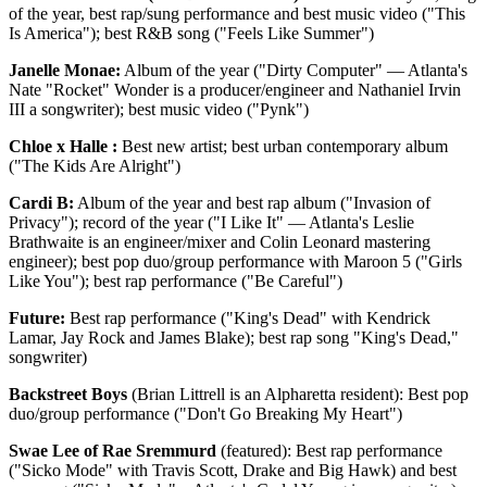
of the year, best rap/sung performance and best music video ("This
Is America"); best R&B song ("Feels Like Summer")
Janelle Monae:
Album of the year ("Dirty Computer" — Atlanta's
Nate "Rocket" Wonder is a producer/engineer and Nathaniel Irvin
III a songwriter); best music video ("Pynk")
Chloe x Halle :
Best new artist; best urban contemporary album
("The Kids Are Alright")
Cardi B:
Album of the year and best rap album ("Invasion of
Privacy"); record of the year ("I Like It" — Atlanta's Leslie
Brathwaite is an engineer/mixer and Colin Leonard mastering
engineer); best pop duo/group performance with Maroon 5 ("Girls
Like You"); best rap performance ("Be Careful")
Future:
Best rap performance ("King's Dead" with Kendrick
Lamar, Jay Rock and James Blake); best rap song "King's Dead,"
songwriter)
Backstreet Boys
(Brian Littrell is an Alpharetta resident): Best pop
duo/group performance ("Don't Go Breaking My Heart")
Swae Lee of Rae Sremmurd
(featured): Best rap performance
("Sicko Mode" with Travis Scott, Drake and Big Hawk) and best