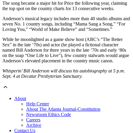
The song became a major hit for Price the following year, claiming
the top spot on the country charts for 13 consecutive weeks.
Anderson’s musical legacy includes more than 40 studio albums and
seven No. 1 country songs, including “Mama Sang a Song,” “For
Loving You,” “World of Make Believe” and “Sometimes.”
While he moonlighted as a game show host (ABC’s “The Better
Sex” in the late ‘70s) and actor (he played a fictional character
named Bill Anderson for three years in the late ‘70s and early ‘80s
on the soap “One Life to Live”), few country stalwarts would argue
Anderson’s elevated placement in the country music canon.
Whisperin’ Bill Anderson will discuss his autobiography at 5 p.m.
Sept. 4 at Decatur Presbyterian Sanctuary.
About
Help Center
About The Atlanta Journal-Constitution
Newsroom Ethics Code
Careers
Archive
Contact Us