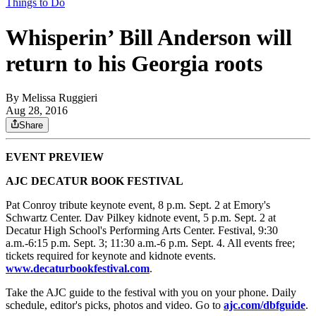
Things to Do
Whisperin’ Bill Anderson will
return to his Georgia roots
By
Melissa Ruggieri
Aug 28, 2016
Share
EVENT PREVIEW
AJC DECATUR BOOK FESTIVAL
Pat Conroy tribute keynote event, 8 p.m. Sept. 2 at Emory's
Schwartz Center. Dav Pilkey kidnote event, 5 p.m. Sept. 2 at
Decatur High School's Performing Arts Center. Festival, 9:30
a.m.-6:15 p.m. Sept. 3; 11:30 a.m.-6 p.m. Sept. 4. All events free;
tickets required for keynote and kidnote events.
www.decaturbookfestival.com
.
Take the AJC guide to the festival with you on your phone. Daily
schedule, editor's picks, photos and video. Go to
ajc.com/dbfguide
.