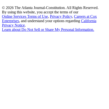
©
2026 The Atlanta Journal-Constitution. All Rights Reserved.
By using this website, you accept the terms of our
Online Services Terms of Use
,
Privacy Policy
,
Careers at Cox
Enterprises
, and understand your options regarding
California
Privacy Notice
.
Learn about
Do Not Sell or Share My Personal Information
.