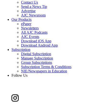
Contact Us
Send a News Tip
Advertise
AJC Newsroom
Our Products
ePaper
Newsletters
All AJC Podcasts
AJC Events
Download iOS App
Download Android App
Subscription
Digital Subscription
Manage Subscription
Group Subscriptions
Subscription Terms & Conditions
NIE/Newspapers in Education
Follow Us