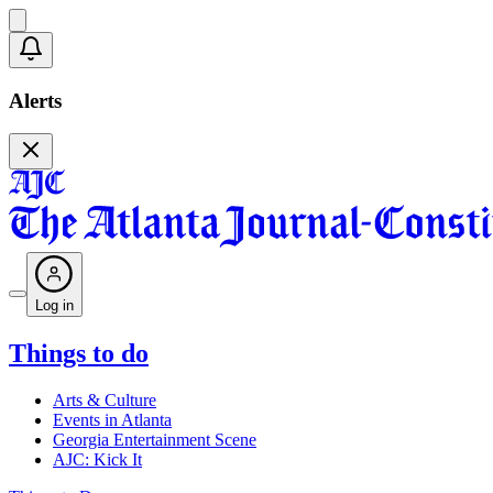
Alerts
Log in
Things to do
Arts & Culture
Events in Atlanta
Georgia Entertainment Scene
AJC: Kick It