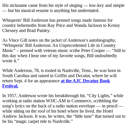
His nickname came from his style of singing — low-key and simple
— but his musical resume is anything but understated.
Whisperin’ Bill Anderson has penned songs made famous for
country behemoths from Ray Price and Wanda Jackson to Kenny
Chesney and Brad Paisley.
As Vince Gill notes on the jacket of Anderson’s autobiography,
“Whisperin’ Bill Anderson: An Unprecedented Life in Country
Music” – penned with veteran music scribe Peter Cooper — “Still to
this day when I hear one of my favorite songs, Bill undoubtedly
wrote it.”
While Anderson, 78, is rooted in Nashville, Tenn., he was born in
South Carolina and raised in Griffin and Decatur, where he will
return Sept. 4 for an appearance
at the AJC Decatur Book
Festival.
In 1957, Anderson wrote his breakthrough hit, “City Lights,” while
working at radio station WJJC-AM in Commerce, scribbling the
song’s lyrics on the back of a radio station envelope — in pencil —
while sitting on the roof of his hotel where he lived, the Hotel
Andrew Jackson. It was, he writes, the “little tune” that turned out to
be his “magic carpet ride to Nashville.”