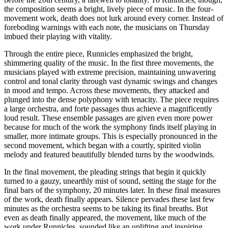
the composition seems a bright, lively piece of music. In the four-
movement work, death does not lurk around every corner. Instead of
foreboding warnings with each note, the musicians on Thursday
imbued their playing with vitality.
Through the entire piece, Runnicles emphasized the bright,
shimmering quality of the music. In the first three movements, the
musicians played with extreme precision, maintaining unwavering
control and tonal clarity through vast dynamic swings and changes
in mood and tempo. Across these movements, they attacked and
plunged into the dense polyphony with tenacity. The piece requires
a large orchestra, and forte passages thus achieve a magnificently
loud result. These ensemble passages are given even more power
because for much of the work the symphony finds itself playing in
smaller, more intimate groups. This is especially pronounced in the
second movement, which began with a courtly, spirited violin
melody and featured beautifully blended turns by the woodwinds.
In the final movement, the pleading strings that begin it quickly
turned to a gauzy, unearthly mist of sound, setting the stage for the
final bars of the symphony, 20 minutes later. In these final measures
of the work, death finally appears. Silence pervades these last few
minutes as the orchestra seems to be taking its final breaths. But
even as death finally appeared, the movement, like much of the
work under Runnicles, sounded like an uplifting and inspiring