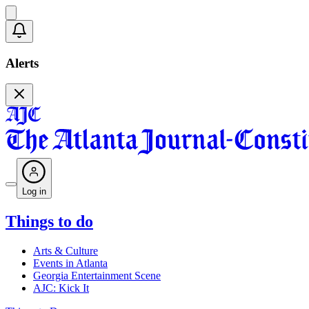
Alerts
Log in
Things to do
Arts & Culture
Events in Atlanta
Georgia Entertainment Scene
AJC: Kick It