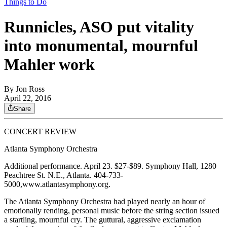
Things to Do
Runnicles, ASO put vitality
into monumental, mournful
Mahler work
By
Jon Ross
April 22, 2016
Share
CONCERT REVIEW
Atlanta Symphony Orchestra
Additional performance. April 23. $27-$89. Symphony Hall, 1280
Peachtree St. N.E., Atlanta. 404-733-
5000,www.atlantasymphony.org.
The Atlanta Symphony Orchestra had played nearly an hour of
emotionally rending, personal music before the string section issued
a startling, mournful cry. The guttural, aggressive exclamation