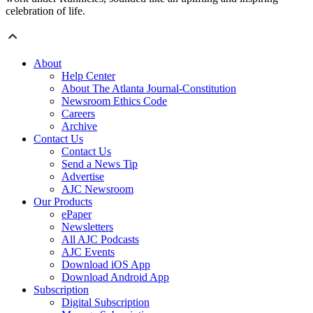
celebration of life.
About
Help Center
About The Atlanta Journal-Constitution
Newsroom Ethics Code
Careers
Archive
Contact Us
Contact Us
Send a News Tip
Advertise
AJC Newsroom
Our Products
ePaper
Newsletters
All AJC Podcasts
AJC Events
Download iOS App
Download Android App
Subscription
Digital Subscription