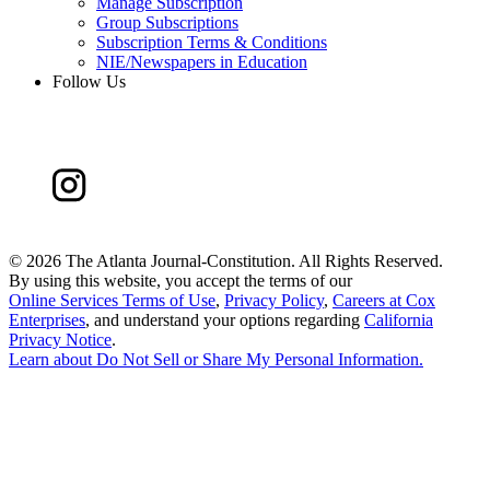
Manage Subscription
Group Subscriptions
Subscription Terms & Conditions
NIE/Newspapers in Education
Follow Us
©
2026 The Atlanta Journal-Constitution. All Rights Reserved.
By using this website, you accept the terms of our
Online Services Terms of Use
,
Privacy Policy
,
Careers at Cox
Enterprises
, and understand your options regarding
California
Privacy Notice
.
Learn about
Do Not Sell or Share My Personal Information
.