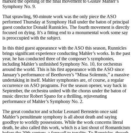
marked the opening of the final movement to Gustav Mahler’s
Symphony No. 9.
That sprawling, 90-minute work was the only piece the ASO
performed Thursday at Symphony Hall under the baton of principal
guest conductor Donald Runnicles. The fourth movement is directly
focused on dying. It’s a fitting end to a monumental work some say
is preoccupied with the subject.
In this third guest appearance with the ASO this season, Runnicles
brings significant experience conducting Mahler’s works. In the past
year, he has conducted three of the composer’s symphonies,
including Mahler’s unfinished Symphony No. 10, for orchestras
around the world. This is his first appearance with the ASO since
January’s performance of Beethoven’s “Missa Solemnis,” a massive
undertaking in itself. Mahler symphonies are, of course, a regular
occurrence on ASO programs. For the season opener, way back in
September, the orchestra united with the chorus under the baton of
music director Robert Spano for a thrilling, rejuvenating
performance of Mahler’s Symphony No. 2.
The great conductor and scholar Leonard Bernstein once said
Mahler’s penultimate symphony is all about death and saying
goodbye to worldly possessions. While the work concerns literal
death, he also called this work, which is a last shout of Romanticism
before the 20th century, a farewell to tonality. To Runnicles, though,