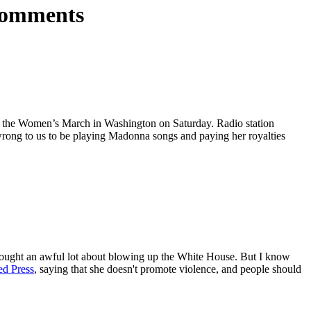
comments
 at the Women’s March in Washington on Saturday. Radio station
s wrong to us to be playing Madonna songs and paying her royalties
 thought an awful lot about blowing up the White House. But I know
ed Press
, saying that she doesn't promote violence, and people should