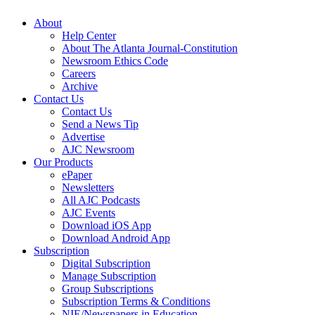
About
Help Center
About The Atlanta Journal-Constitution
Newsroom Ethics Code
Careers
Archive
Contact Us
Contact Us
Send a News Tip
Advertise
AJC Newsroom
Our Products
ePaper
Newsletters
All AJC Podcasts
AJC Events
Download iOS App
Download Android App
Subscription
Digital Subscription
Manage Subscription
Group Subscriptions
Subscription Terms & Conditions
NIE/Newspapers in Education