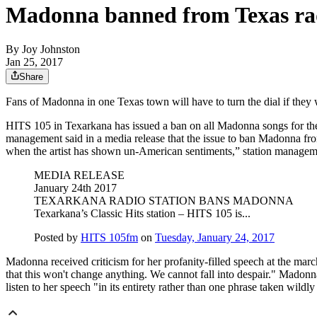
Madonna banned from Texas ra
By
Joy Johnston
Jan 25, 2017
Share
Fans of Madonna in one Texas town will have to turn the dial if they w
HITS 105 in Texarkana has issued a ban on all Madonna songs for the 
management said in a media release that the issue to ban Madonna from 
when the artist has shown un-American sentiments,” station managemen
MEDIA RELEASE
January 24th 2017
TEXARKANA RADIO STATION BANS MADONNA
Texarkana’s Classic Hits station – HITS 105 is...
Posted by
HITS 105fm
on
Tuesday, January 24, 2017
Madonna received criticism for her profanity-filled speech at the mar
that this won't change anything. We cannot fall into despair." Madonn
listen to her speech "in its entirety rather than one phrase taken wildly