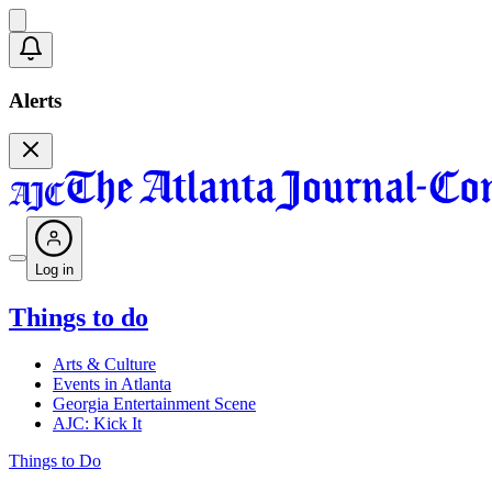
Alerts
Log in
Things to do
Arts & Culture
Events in Atlanta
Georgia Entertainment Scene
AJC: Kick It
Things to Do