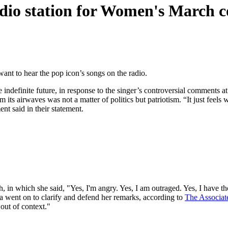
dio station for Women's March 
ant to hear the pop icon’s songs on the radio.
indefinite future, in response to the singer’s controversial comments
its airwaves was not a matter of politics but patriotism. “It just feel
t said in their statement.
ch, in which she said, "Yes, I'm angry. Yes, I am outraged. Yes, I have
a went on to clarify and defend her remarks, according to
The Associat
 out of context."