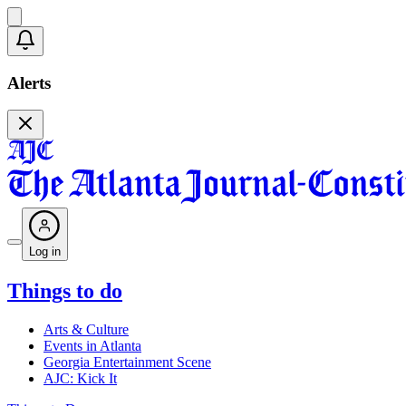
Alerts
Log in
Things to do
Arts & Culture
Events in Atlanta
Georgia Entertainment Scene
AJC: Kick It