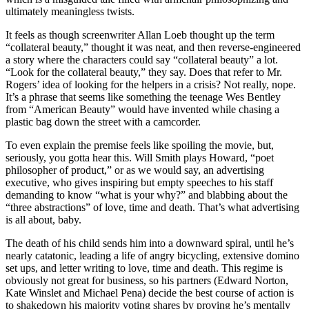
ultimately meaningless twists.
It feels as though screenwriter Allan Loeb thought up the term
“collateral beauty,” thought it was neat, and then reverse-engineered
a story where the characters could say “collateral beauty” a lot.
“Look for the collateral beauty,” they say. Does that refer to Mr.
Rogers’ idea of looking for the helpers in a crisis? Not really, nope.
It’s a phrase that seems like something the teenage Wes Bentley
from “American Beauty” would have invented while chasing a
plastic bag down the street with a camcorder.
To even explain the premise feels like spoiling the movie, but,
seriously, you gotta hear this. Will Smith plays Howard, “poet
philosopher of product,” or as we would say, an advertising
executive, who gives inspiring but empty speeches to his staff
demanding to know “what is your why?” and blabbing about the
“three abstractions” of love, time and death. That’s what advertising
is all about, baby.
The death of his child sends him into a downward spiral, until he’s
nearly catatonic, leading a life of angry bicycling, extensive domino
set ups, and letter writing to love, time and death. This regime is
obviously not great for business, so his partners (Edward Norton,
Kate Winslet and Michael Pena) decide the best course of action is
to shakedown his majority voting shares by proving he’s mentally