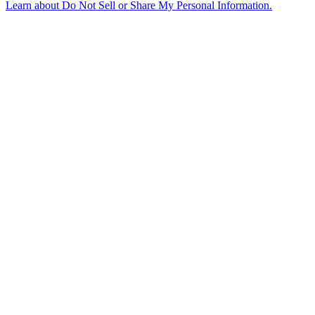
Learn about
Do Not Sell or Share My Personal Information
.