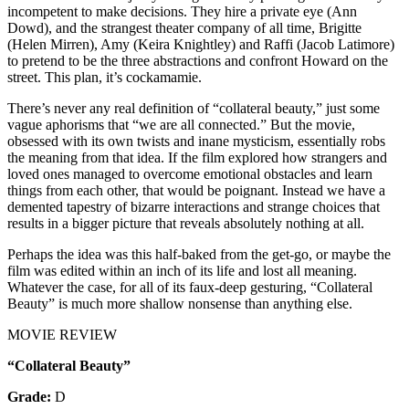
incompetent to make decisions. They hire a private eye (Ann
Dowd), and the strangest theater company of all time, Brigitte
(Helen Mirren), Amy (Keira Knightley) and Raffi (Jacob Latimore)
to pretend to be the three abstractions and confront Howard on the
street. This plan, it’s cockamamie.
There’s never any real definition of “collateral beauty,” just some
vague aphorisms that “we are all connected.” But the movie,
obsessed with its own twists and inane mysticism, essentially robs
the meaning from that idea. If the film explored how strangers and
loved ones managed to overcome emotional obstacles and learn
things from each other, that would be poignant. Instead we have a
demented tapestry of bizarre interactions and strange choices that
results in a bigger picture that reveals absolutely nothing at all.
Perhaps the idea was this half-baked from the get-go, or maybe the
film was edited within an inch of its life and lost all meaning.
Whatever the case, for all of its faux-deep gesturing, “Collateral
Beauty” is much more shallow nonsense than anything else.
MOVIE REVIEW
“Collateral Beauty”
Grade:
D