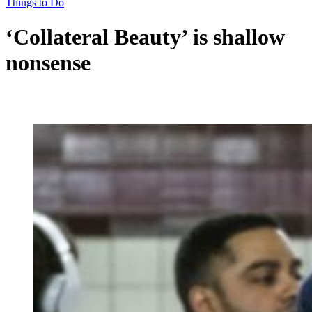
Things to Do
‘Collateral Beauty’ is shallow
nonsense