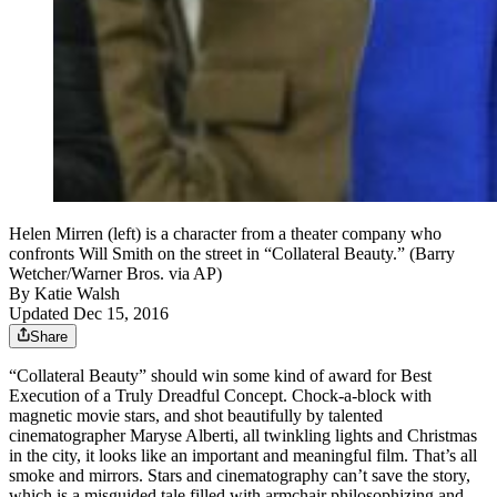
Helen Mirren (left) is a character from a theater company who
confronts Will Smith on the street in “Collateral Beauty.” (Barry
Wetcher/Warner Bros. via AP)
By
Katie Walsh
Updated Dec 15, 2016
Share
“Collateral Beauty” should win some kind of award for Best
Execution of a Truly Dreadful Concept. Chock-a-block with
magnetic movie stars, and shot beautifully by talented
cinematographer Maryse Alberti, all twinkling lights and Christmas
in the city, it looks like an important and meaningful film. That’s all
smoke and mirrors. Stars and cinematography can’t save the story,
which is a misguided tale filled with armchair philosophizing and