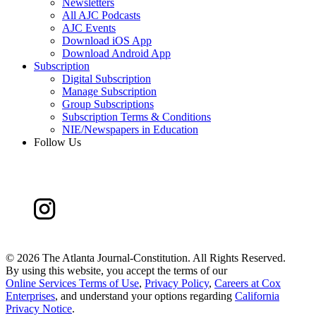
Newsletters
All AJC Podcasts
AJC Events
Download iOS App
Download Android App
Subscription
Digital Subscription
Manage Subscription
Group Subscriptions
Subscription Terms & Conditions
NIE/Newspapers in Education
Follow Us
©
2026 The Atlanta Journal-Constitution. All Rights Reserved.
By using this website, you accept the terms of our
Online Services Terms of Use
,
Privacy Policy
,
Careers at Cox
Enterprises
, and understand your options regarding
California
Privacy Notice
.