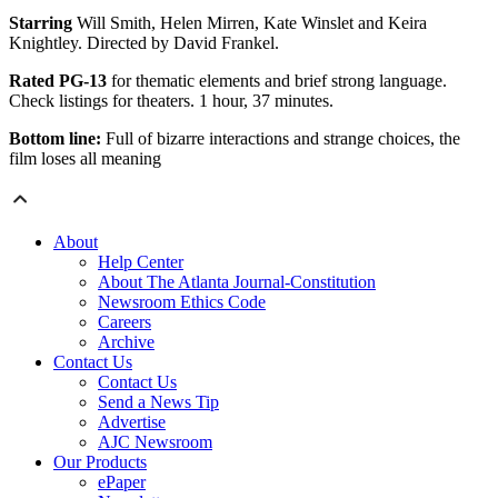
Starring
Will Smith, Helen Mirren, Kate Winslet and Keira
Knightley. Directed by David Frankel.
Rated PG-13
for thematic elements and brief strong language.
Check listings for theaters. 1 hour, 37 minutes.
Bottom line:
Full of bizarre interactions and strange choices, the
film loses all meaning
About
Help Center
About The Atlanta Journal-Constitution
Newsroom Ethics Code
Careers
Archive
Contact Us
Contact Us
Send a News Tip
Advertise
AJC Newsroom
Our Products
ePaper