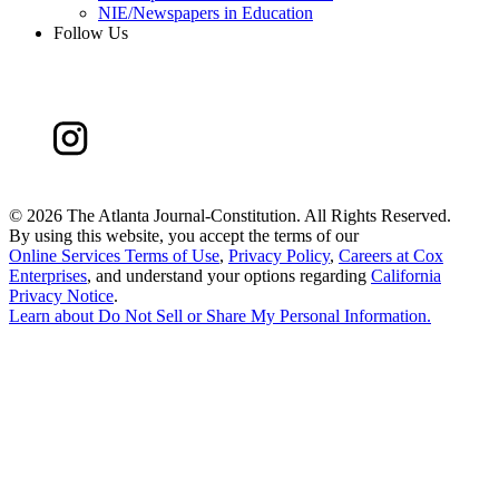
NIE/Newspapers in Education
Follow Us
©
2026 The Atlanta Journal-Constitution. All Rights Reserved.
By using this website, you accept the terms of our
Online Services Terms of Use
,
Privacy Policy
,
Careers at Cox
Enterprises
, and understand your options regarding
California
Privacy Notice
.
Learn about
Do Not Sell or Share My Personal Information
.