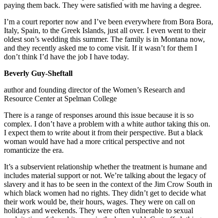
paying them back. They were satisfied with me having a degree.
I’m a court reporter now and I’ve been everywhere from Bora Bora,
Italy, Spain, to the Greek Islands, just all over. I even went to their
oldest son’s wedding this summer. The family is in Montana now,
and they recently asked me to come visit. If it wasn’t for them I
don’t think I’d have the job I have today.
Beverly Guy-Sheftall
author and founding director of the Women’s Research and
Resource Center at Spelman College
There is a range of responses around this issue because it is so
complex. I don’t have a problem with a white author taking this on.
I expect them to write about it from their perspective. But a black
woman would have had a more critical perspective and not
romanticize the era.
It’s a subservient relationship whether the treatment is humane and
includes material support or not. We’re talking about the legacy of
slavery and it has to be seen in the context of the Jim Crow South in
which black women had no rights. They didn’t get to decide what
their work would be, their hours, wages. They were on call on
holidays and weekends. They were often vulnerable to sexual