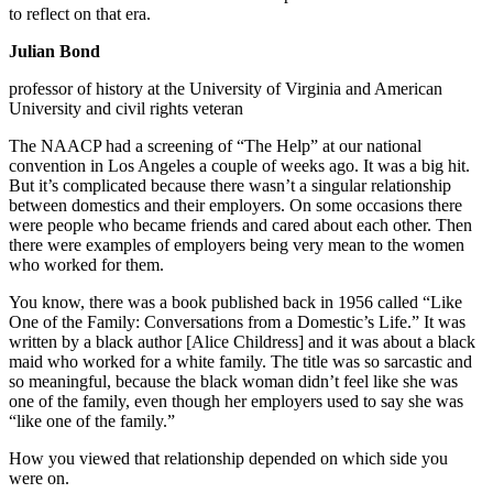
to reflect on that era.
Julian Bond
professor of history at the University of Virginia and American
University and civil rights veteran
The NAACP had a screening of “The Help” at our national
convention in Los Angeles a couple of weeks ago. It was a big hit.
But it’s complicated because there wasn’t a singular relationship
between domestics and their employers. On some occasions there
were people who became friends and cared about each other. Then
there were examples of employers being very mean to the women
who worked for them.
You know, there was a book published back in 1956 called “Like
One of the Family: Conversations from a Domestic’s Life.” It was
written by a black author [Alice Childress] and it was about a black
maid who worked for a white family. The title was so sarcastic and
so meaningful, because the black woman didn’t feel like she was
one of the family, even though her employers used to say she was
“like one of the family.”
How you viewed that relationship depended on which side you
were on.