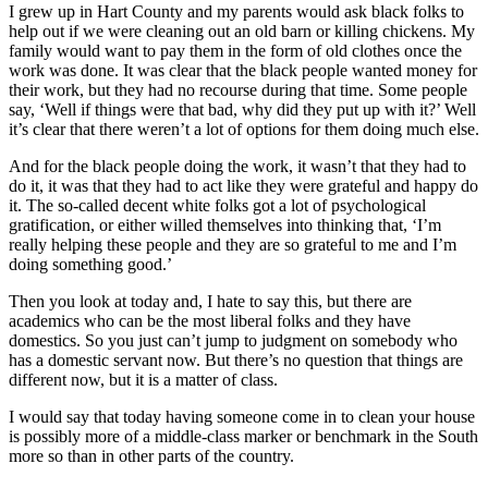
I grew up in Hart County and my parents would ask black folks to
help out if we were cleaning out an old barn or killing chickens. My
family would want to pay them in the form of old clothes once the
work was done. It was clear that the black people wanted money for
their work, but they had no recourse during that time. Some people
say, ‘Well if things were that bad, why did they put up with it?’ Well
it’s clear that there weren’t a lot of options for them doing much else.
And for the black people doing the work, it wasn’t that they had to
do it, it was that they had to act like they were grateful and happy do
it. The so-called decent white folks got a lot of psychological
gratification, or either willed themselves into thinking that, ‘I’m
really helping these people and they are so grateful to me and I’m
doing something good.’
Then you look at today and, I hate to say this, but there are
academics who can be the most liberal folks and they have
domestics. So you just can’t jump to judgment on somebody who
has a domestic servant now. But there’s no question that things are
different now, but it is a matter of class.
I would say that today having someone come in to clean your house
is possibly more of a middle-class marker or benchmark in the South
more so than in other parts of the country.