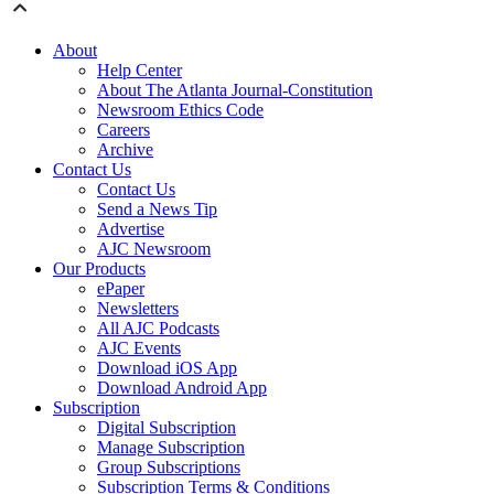
About
Help Center
About The Atlanta Journal-Constitution
Newsroom Ethics Code
Careers
Archive
Contact Us
Contact Us
Send a News Tip
Advertise
AJC Newsroom
Our Products
ePaper
Newsletters
All AJC Podcasts
AJC Events
Download iOS App
Download Android App
Subscription
Digital Subscription
Manage Subscription
Group Subscriptions
Subscription Terms & Conditions