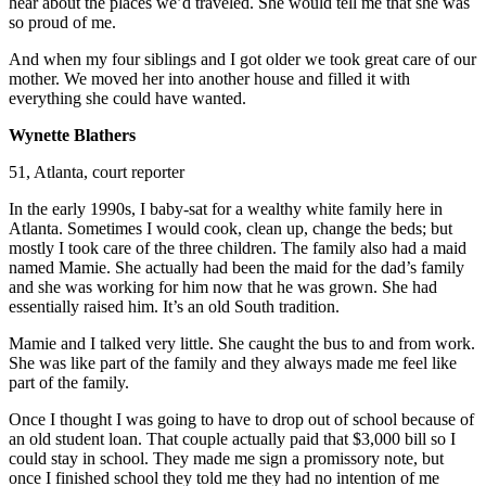
hear about the places we’d traveled. She would tell me that she was
so proud of me.
And when my four siblings and I got older we took great care of our
mother. We moved her into another house and filled it with
everything she could have wanted.
Wynette Blathers
51, Atlanta, court reporter
In the early 1990s, I baby-sat for a wealthy white family here in
Atlanta. Sometimes I would cook, clean up, change the beds; but
mostly I took care of the three children. The family also had a maid
named Mamie. She actually had been the maid for the dad’s family
and she was working for him now that he was grown. She had
essentially raised him. It’s an old South tradition.
Mamie and I talked very little. She caught the bus to and from work.
She was like part of the family and they always made me feel like
part of the family.
Once I thought I was going to have to drop out of school because of
an old student loan. That couple actually paid that $3,000 bill so I
could stay in school. They made me sign a promissory note, but
once I finished school they told me they had no intention of me