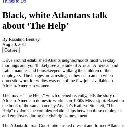
Things to Do
Black, white Atlantans talk
about ‘The Help’
By
Rosalind Bentley
Aug 20, 2011
Share
Drive around established Atlanta neighborhoods most weekday
mornings and you’ll likely see a parade of African-American and
Latina nannies and housekeepers walking the children of their
employers. The images are arresting as they echo an era when
domestic work for whites was one of the few jobs available to
African-American women.
The movie “The Help,” which opened recently, tells the story of
African-American domestic workers in 1960s Mississippi. Based on
the book of the same name by Atlanta’s Kathryn Stockett, “The
Help” explores the complex relationships between these employees
and employers during the civil rights movement.
The Atlanta Journal-Constitution asked present and former Atlantans