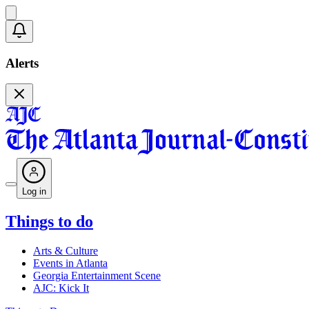
Alerts
Log in
Things to do
Arts & Culture
Events in Atlanta
Georgia Entertainment Scene
AJC: Kick It