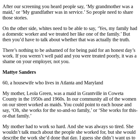
After our screening you heard people say, ‘My grandmother was a
maid,’ or ‘My grandfather was in service.’ So people need to share
those stories.
On the other side, whites need to be able to say, ‘Yes, my family had
a domestic worker and we treated her like one of the family.’ But
then you’d have to talk about whether that was actually the truth.
There’s nothing to be ashamed of for being paid for an honest day’s
work. If you weren’t well paid and you were treated poorly, it was a
shame on your employer, not you.
Mattye Sanders
60, a housewife who lives in Atlanta and Maryland
My mother, Leola Green, was a maid in Grantville in Coweta
County in the 1950s and 1960s. In our community all of the women
on our street worked as maids. You could point to each house and
say, ‘Oh, she works for the so-and-so family,’ or ‘She works for this-
or-that family.’
My mother had to work so hard. And she was always so tired. She
wouldn’t talk much about the people she worked for, but she would
describe the work she’d done that day. I guess she didn’t want us to