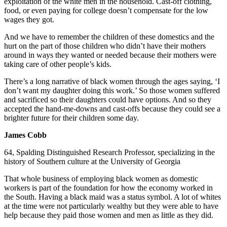
exploitation of the white men in the household. Cast-off clothing,
food, or even paying for college doesn’t compensate for the low
wages they got.
And we have to remember the children of these domestics and the
hurt on the part of those children who didn’t have their mothers
around in ways they wanted or needed because their mothers were
taking care of other people’s kids.
There’s a long narrative of black women through the ages saying, ‘I
don’t want my daughter doing this work.’ So those women suffered
and sacrificed so their daughters could have options. And so they
accepted the hand-me-downs and cast-offs because they could see a
brighter future for their children some day.
James Cobb
64, Spalding Distinguished Research Professor, specializing in the
history of Southern culture at the University of Georgia
That whole business of employing black women as domestic
workers is part of the foundation for how the economy worked in
the South. Having a black maid was a status symbol. A lot of whites
at the time were not particularly wealthy but they were able to have
help because they paid those women and men as little as they did.