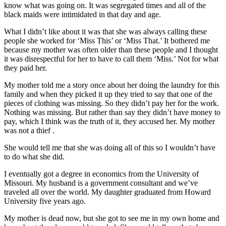
know what was going on. It was segregated times and all of the
black maids were intimidated in that day and age.
What I didn’t like about it was that she was always calling these
people she worked for ‘Miss This’ or ‘Miss That.’ It bothered me
because my mother was often older than these people and I thought
it was disrespectful for her to have to call them ‘Miss.’ Not for what
they paid her.
My mother told me a story once about her doing the laundry for this
family and when they picked it up they tried to say that one of the
pieces of clothing was missing. So they didn’t pay her for the work.
Nothing was missing. But rather than say they didn’t have money to
pay, which I think was the truth of it, they accused her. My mother
was not a thief .
She would tell me that she was doing all of this so I wouldn’t have
to do what she did.
I eventually got a degree in economics from the University of
Missouri. My husband is a government consultant and we’ve
traveled all over the world. My daughter graduated from Howard
University five years ago.
My mother is dead now, but she got to see me in my own home and