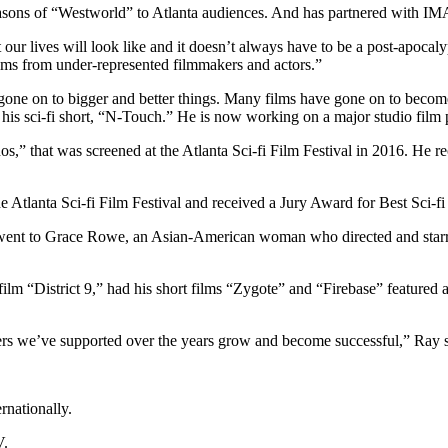
asons of “Westworld” to Atlanta audiences. And has partnered with IM
t our lives will look like and it doesn’t always have to be a post-apocal
films from under-represented filmmakers and actors.”
 gone on to bigger and better things. Many films have gone on to becom
s sci-fi short, “N-Touch.” He is now working on a major studio film p
ronos,” that was screened at the Atlanta Sci-fi Film Festival in 2016. He
 Atlanta Sci-fi Film Festival and received a Jury Award for Best Sci-f
t went to Grace Rowe, an Asian-American woman who directed and starr
 “District 9,” had his short films “Zygote” and “Firebase” featured at 
kers we’ve supported over the years grow and become successful,” Ray s
rnationally.
V.