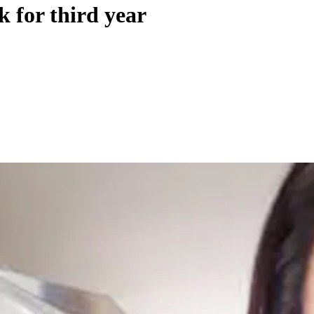
k for third year