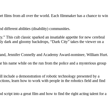
ort films from all over the world. Each filmmaker has a chance to win
 different abilities (disability) communities.
y.” This cult classic sparked an insatiable appetite for new cerebral
usly dark and gloomy backdrops, “Dark City” takes the viewer on a
erland, Jennifer Connelly and Academy Award-nominee, William Hurt.
r his name while on the run from the police and a mysterious group
 will include a demonstration of robotic technology presented by a
ctions, learn how to work with people in the robotics field and find
script into a great film and how to find the right acting talent for a