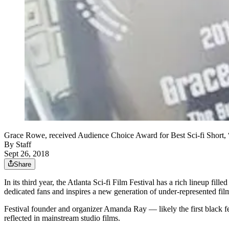
Grace Rowe, received Audience Choice Award for Best Sci-fi Short, “
By
Staff
Sept 26, 2018
Share
In its third year, the Atlanta Sci-fi Film Festival has a rich lineup fil
dedicated fans and inspires a new generation of under-represented film
Festival founder and organizer Amanda Ray — likely the first black fema
reflected in mainstream studio films.