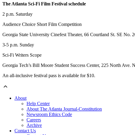
The Atlanta Sci-Fi Film Festival schedule
2‍ p.m. Saturday
Audience Choice Short Film Competition
Georgia State University Cinefest Theater‍, 66 Courtland St. SE No. 2
3-5 p.m. Sunday
Sci-Fi Writers Scope
Georgia Tech’s Bill Moore Student Success Center, 225 North Ave. 
An all-inclusive festival pass is available for $10.
About
Help Center
About The Atlanta Journal-Constitution
Newsroom Ethics Code
Careers
Archive
Contact Us