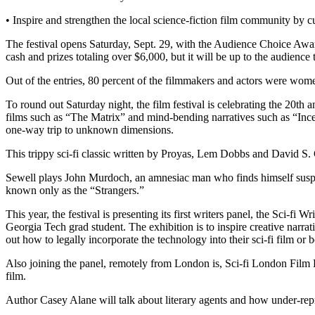
• Inspire and strengthen the local science-fiction film community by 
The festival opens Saturday, Sept. 29, with the Audience Choice Award
cash and prizes totaling over $6,000, but it will be up to the audience
Out of the entries, 80 percent of the filmmakers and actors were women
To round out Saturday night, the film festival is celebrating the 20th 
films such as “The Matrix” and mind-bending narratives such as “Inc
one-way trip to unknown dimensions.
This trippy sci-fi classic written by Proyas, Lem Dobbs and David S
Sewell plays John Murdoch, an amnesiac man who finds himself suspect
known only as the “Strangers.”
This year, the festival is presenting its first writers panel, the Sci-f
Georgia Tech grad student. The exhibition is to inspire creative narra
out how to legally incorporate the technology into their sci-fi film or 
Also joining the panel, remotely from London is, Sci-fi London Film Fes
film.
Author Casey Alane will talk about literary agents and how under-repres