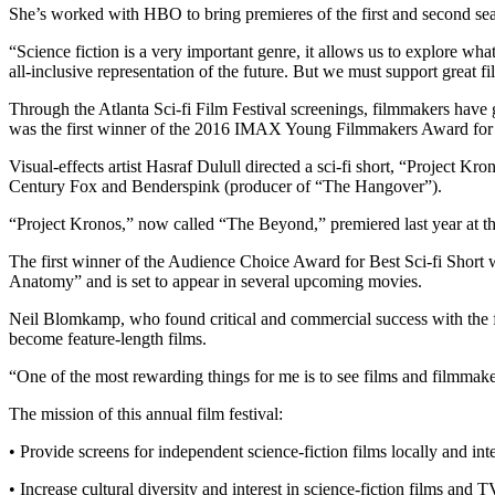
She’s worked with HBO to bring premieres of the first and second se
“Science fiction is a very important genre, it allows us to explore wha
all-inclusive representation of the future. But we must support great 
Through the Atlanta Sci-fi Film Festival screenings, filmmakers have
was the first winner of the 2016 IMAX Young Filmmakers Award for hi
Visual-effects artist Hasraf Dulull directed a sci-fi short, “Project K
Century Fox and Benderspink (producer of “The Hangover”).
“Project Kronos,” now called “The Beyond,” premiered last year at the
The first winner of the Audience Choice Award for Best Sci-fi Shor
Anatomy” and is set to appear in several upcoming movies.
Neil Blomkamp, who found critical and commercial success with the film
become feature-length films.
“One of the most rewarding things for me is to see films and filmma
The mission of this annual film festival:
• Provide screens for independent science-fiction films locally and inte
• Increase cultural diversity and interest in science-fiction films and T