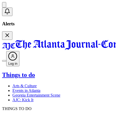
Alerts
Log in
Things to do
Arts & Culture
Events in Atlanta
Georgia Entertainment Scene
AJC: Kick It
THINGS TO DO