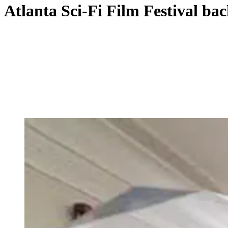
Atlanta Sci-Fi Film Festival bac