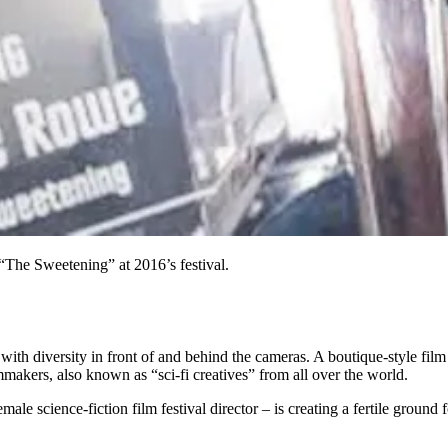
The Sweetening” at 2016’s festival.
led with diversity in front of and behind the cameras. A boutique-style film
makers, also known as “sci-fi creatives” from all over the world.
le science-fiction film festival director – is creating a fertile ground 