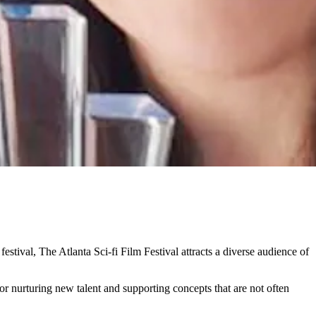
 festival, The Atlanta Sci-fi Film Festival attracts a diverse audience of
for nurturing new talent and supporting concepts that are not often