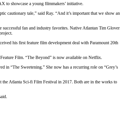
AX to showcase a young filmmakers’ initiative.
yptic cautionary tale,” said Ray. “And it’s important that we show an
e successful fan and industry favorites. Native Atlantan Tim Glover
roject.
 received his first feature film development deal with Paramount 20th
i Feature Film. “The Beyond” is now available on Netflix.
ed in “The Sweetening.” She now has a recurring role on “Grey’s
the Atlanta Sci-fi Film Festival in 2017. Both are in the works to
aid.