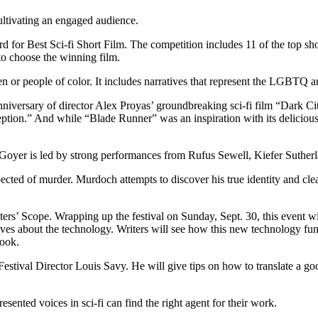
cultivating an engaged audience.
 for Best Sci-fi Short Film. The competition includes 11 of the top sh
 to choose the winning film.
 or people of color. It includes narratives that represent the LGBTQ and
anniversary of director Alex Proyas’ groundbreaking sci-fi film “Dark Cit
eption.” And while “Blade Runner” was an inspiration with its delicio
. Goyer is led by strong performances from Rufus Sewell, Kiefer Suth
ed of murder. Murdoch attempts to discover his true identity and clea
i Writers’ Scope. Wrapping up the festival on Sunday, Sept. 30, this event
tives about the technology. Writers will see how this new technology fun
book.
tival Director Louis Savy. He will give tips on how to translate a good 
ented voices in sci-fi can find the right agent for their work.