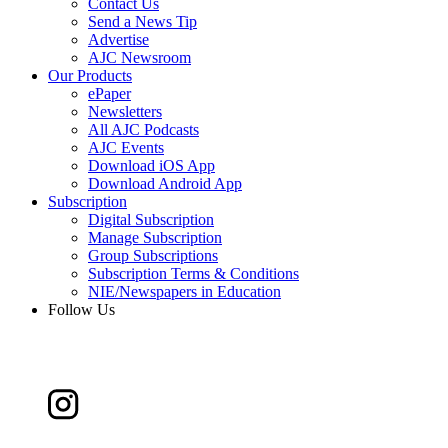
Contact Us
Send a News Tip
Advertise
AJC Newsroom
Our Products
ePaper
Newsletters
All AJC Podcasts
AJC Events
Download iOS App
Download Android App
Subscription
Digital Subscription
Manage Subscription
Group Subscriptions
Subscription Terms & Conditions
NIE/Newspapers in Education
Follow Us