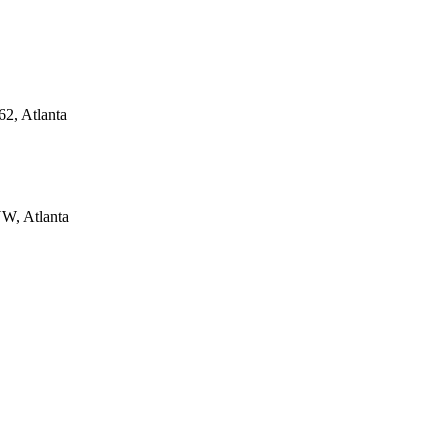
62, Atlanta
NW, Atlanta