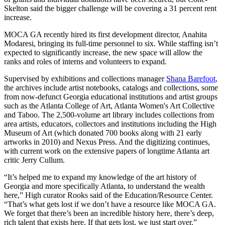
Skelton said the bigger challenge will be covering a 31 percent rent
increase.
MOCA GA recently hired its first development director, Anahita
Modaresi, bringing its full-time personnel to six. While staffing isn’t
expected to significantly increase, the new space will allow the
ranks and roles of interns and volunteers to expand.
Supervised by exhibitions and collections manager
Shana Barefoot
,
the archives include artist notebooks, catalogs and collections, some
from now-defunct Georgia educational institutions and artist groups
such as the Atlanta College of Art, Atlanta Women's Art Collective
and Taboo. The 2,500-volume art library includes collections from
area artists, educators, collectors and institutions including the High
Museum of Art (which donated 700 books along with 21 early
artworks in 2010) and Nexus Press. And the digitizing continues,
with current work on the extensive papers of longtime Atlanta art
critic Jerry Cullum.
“It’s helped me to expand my knowledge of the art history of
Georgia and more specifically Atlanta, to understand the wealth
here,” High curator Rooks said of the Education/Resource Center.
“That’s what gets lost if we don’t have a resource like MOCA GA.
We forget that there’s been an incredible history here, there’s deep,
rich talent that exists here. If that gets lost, we just start over.”