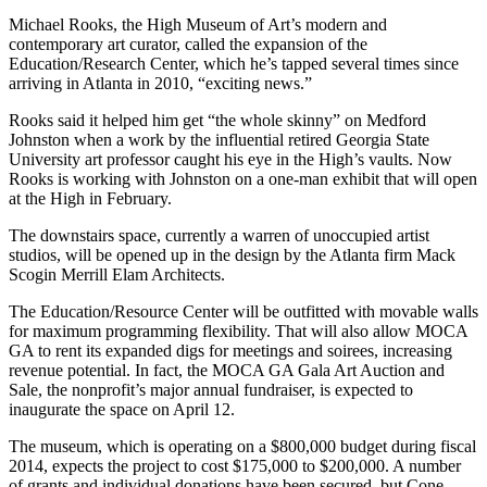
Michael Rooks, the High Museum of Art’s modern and
contemporary art curator, called the expansion of the
Education/Research Center, which he’s tapped several times since
arriving in Atlanta in 2010, “exciting news.”
Rooks said it helped him get “the whole skinny” on Medford
Johnston when a work by the influential retired Georgia State
University art professor caught his eye in the High’s vaults. Now
Rooks is working with Johnston on a one-man exhibit that will open
at the High in February.
The downstairs space, currently a warren of unoccupied artist
studios, will be opened up in the design by the Atlanta firm Mack
Scogin Merrill Elam Architects.
The Education/Resource Center will be outfitted with movable walls
for maximum programming flexibility. That will also allow MOCA
GA to rent its expanded digs for meetings and soirees, increasing
revenue potential. In fact, the MOCA GA Gala Art Auction and
Sale, the nonprofit’s major annual fundraiser, is expected to
inaugurate the space on April 12.
The museum, which is operating on a $800,000 budget during fiscal
2014, expects the project to cost $175,000 to $200,000. A number
of grants and individual donations have been secured, but Cone-