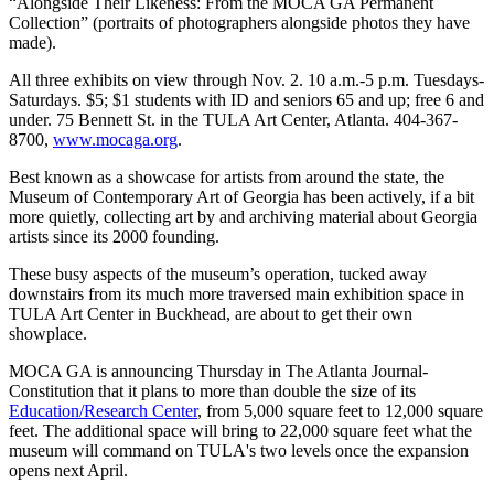
“Alongside Their Likeness: From the MOCA GA Permanent
Collection” (portraits of photographers alongside photos they have
made).
All three exhibits on view through Nov. 2. 10 a.m.-5 p.m. Tuesdays-
Saturdays. $5; $1 students with ID and seniors 65 and up; free 6 and
under. 75 Bennett St. in the TULA Art Center, Atlanta. 404-367-
8700,
www.mocaga.org
.
Best known as a showcase for artists from around the state, the
Museum of Contemporary Art of Georgia has been actively, if a bit
more quietly, collecting art by and archiving material about Georgia
artists since its 2000 founding.
These busy aspects of the museum’s operation, tucked away
downstairs from its much more traversed main exhibition space in
TULA Art Center in Buckhead, are about to get their own
showplace.
MOCA GA is announcing Thursday in The Atlanta Journal-
Constitution that it plans to more than double the size of its
Education/Research Center
, from 5,000 square feet to 12,000 square
feet. The additional space will bring to 22,000 square feet what the
museum will command on TULA's two levels once the expansion
opens next April.