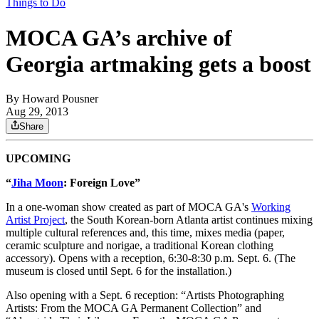
Things to Do
MOCA GA’s archive of
Georgia artmaking gets a boost
By
Howard Pousner
Aug 29, 2013
Share
UPCOMING
“
Jiha Moon
: Foreign Love”
In a one-woman show created as part of MOCA GA's
Working
Artist Project
, the South Korean-born Atlanta artist continues mixing
multiple cultural references and, this time, mixes media (paper,
ceramic sculpture and norigae, a traditional Korean clothing
accessory). Opens with a reception, 6:30-8:30 p.m. Sept. 6. (The
museum is closed until Sept. 6 for the installation.)
Also opening with a Sept. 6 reception: “Artists Photographing
Artists: From the MOCA GA Permanent Collection” and