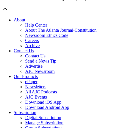
About
Help Center
About The Atlanta Journal-Constitution
Newsroom Ethics Code
Careers
Archive
Contact Us
Contact Us
Send a News Tip
Advertise
AJC Newsroom
Our Products
ePaper
Newsletters
All AJC Podcasts
AJC Events
Download iOS App
Download Android App
Subscription
Digital Subscription
Manage Subscription
Group Subscriptions