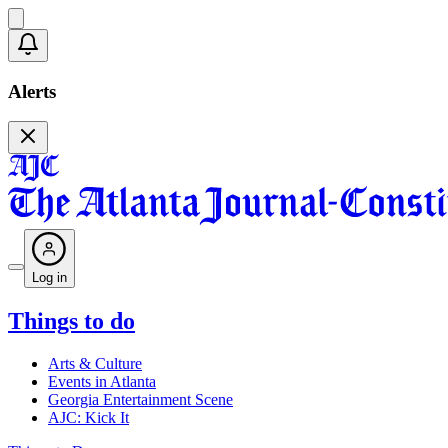
Alerts
Log in
Things to do
Arts & Culture
Events in Atlanta
Georgia Entertainment Scene
AJC: Kick It