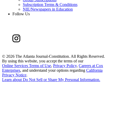
Subscription Terms & Conditions
NIE/Newspapers in Education
Follow Us
©
2026 The Atlanta Journal-Constitution. All Rights Reserved.
By using this website, you accept the terms of our
Online Services Terms of Use
,
Privacy Policy
,
Careers at Cox
Enterprises
, and understand your options regarding
California
Privacy Notice
.
Learn about
Do Not Sell or Share My Personal Information
.