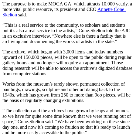
The purpose is to make MOCA GA, which attracts 10,000 yearly, a
more vital public resource, its president and CEO
Annette Cone-
Skelton
said.
“This is a real service to the community, to scholars and students,
but it’s also a real service to the artists,” Cone-Skelton told the AJC
in an exclusive interview. “Nowhere else is there a facility that is
archiving and documenting the works of artists in the state.”
The archive, which began with 3,000 items and today numbers
upward of 150,000 pieces, will be open to the public during regular
gallery hours and no longer will require an appointment. Those
doing research will be able to access the archive’s digitized database
from computer stations.
Works from the museum’s rarely shown permanent collection of
paintings, drawings, sculpture and other art dating back to the
1940s, which has grown from 250 to more than 9oo pieces, will be
the basis of regularly changing exhibitions.
“The collection and the archives have grown by leaps and bounds,
so we have for quite some time known that we were running out of
space,” Cone-Skelton said. “We have been working on these since
day one, and now it’s coming to fruition so that it’s ready to launch
and be more easily accessible to the public.”