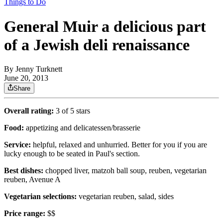
Things to Do
General Muir a delicious part
of a Jewish deli renaissance
By
Jenny Turknett
June 20, 2013
Share
Overall rating:
3 of 5 stars
Food:
appetizing and delicatessen/brasserie
Service:
helpful, relaxed and unhurried. Better for you if you are
lucky enough to be seated in Paul's section.
Best dishes:
chopped liver, matzoh ball soup, reuben, vegetarian
reuben, Avenue A
Vegetarian selections:
vegetarian reuben, salad, sides
Price range:
$$