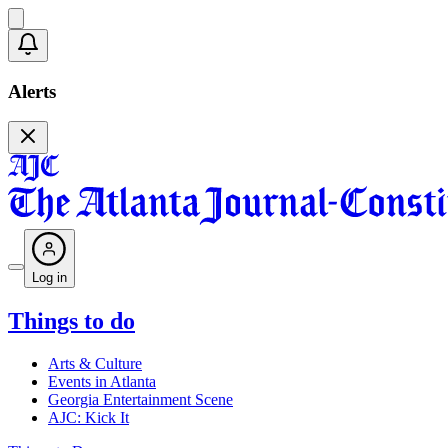
Alerts
Log in
Things to do
Arts & Culture
Events in Atlanta
Georgia Entertainment Scene
AJC: Kick It