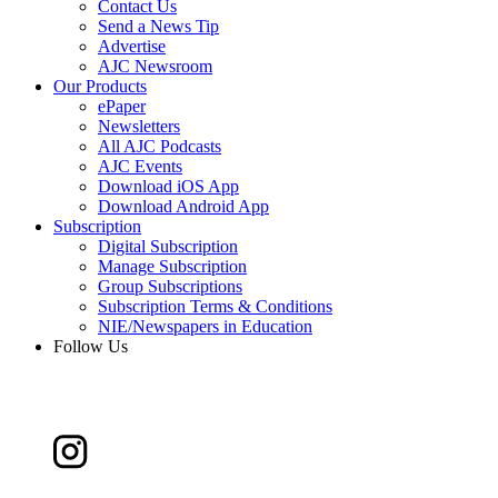
Contact Us
Send a News Tip
Advertise
AJC Newsroom
Our Products
ePaper
Newsletters
All AJC Podcasts
AJC Events
Download iOS App
Download Android App
Subscription
Digital Subscription
Manage Subscription
Group Subscriptions
Subscription Terms & Conditions
NIE/Newspapers in Education
Follow Us