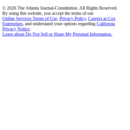
©
2026 The Atlanta Journal-Constitution. All Rights Reserved.
By using this website, you accept the terms of our
Online Services Terms of Use
,
Privacy Policy
,
Careers at Cox
Enterprises
, and understand your options regarding
California
Privacy Notice
.
Learn about
Do Not Sell or Share My Personal Information
.