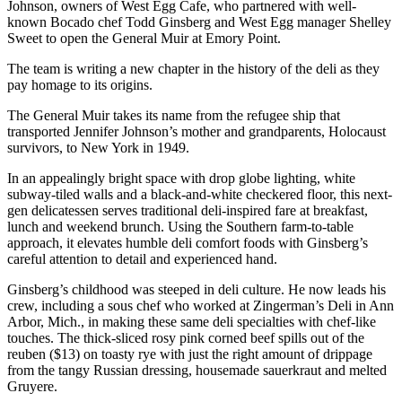
Johnson, owners of West Egg Cafe, who partnered with well-
known Bocado chef Todd Ginsberg and West Egg manager Shelley
Sweet to open the General Muir at Emory Point.
The team is writing a new chapter in the history of the deli as they
pay homage to its origins.
The General Muir takes its name from the refugee ship that
transported Jennifer Johnson’s mother and grandparents, Holocaust
survivors, to New York in 1949.
In an appealingly bright space with drop globe lighting, white
subway-tiled walls and a black-and-white checkered floor, this next-
gen delicatessen serves traditional deli-inspired fare at breakfast,
lunch and weekend brunch. Using the Southern farm-to-table
approach, it elevates humble deli comfort foods with Ginsberg’s
careful attention to detail and experienced hand.
Ginsberg’s childhood was steeped in deli culture. He now leads his
crew, including a sous chef who worked at Zingerman’s Deli in Ann
Arbor, Mich., in making these same deli specialties with chef-like
touches. The thick-sliced rosy pink corned beef spills out of the
reuben ($13) on toasty rye with just the right amount of drippage
from the tangy Russian dressing, housemade sauerkraut and melted
Gruyere.