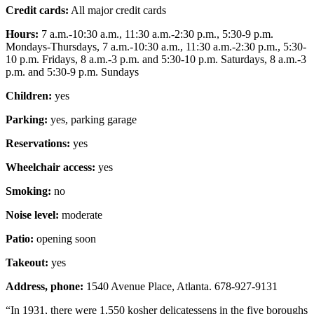
Credit cards:
All major credit cards
Hours:
7 a.m.-10:30 a.m., 11:30 a.m.-2:30 p.m., 5:30-9 p.m.
Mondays-Thursdays, 7 a.m.-10:30 a.m., 11:30 a.m.-2:30 p.m., 5:30-
10 p.m. Fridays, 8 a.m.-3 p.m. and 5:30-10 p.m. Saturdays, 8 a.m.-3
p.m. and 5:30-9 p.m. Sundays
Children:
yes
Parking:
yes, parking garage
Reservations:
yes
Wheelchair access:
yes
Smoking:
no
Noise level:
moderate
Patio:
opening soon
Takeout:
yes
Address, phone:
1540 Avenue Place, Atlanta. 678-927-9131
“In 1931, there were 1,550 kosher delicatessens in the five boroughs