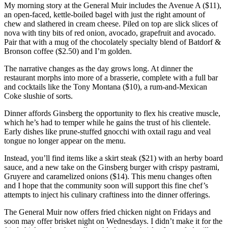
My morning story at the General Muir includes the Avenue A ($11),
an open-faced, kettle-boiled bagel with just the right amount of
chew and slathered in cream cheese. Piled on top are slick slices of
nova with tiny bits of red onion, avocado, grapefruit and avocado.
Pair that with a mug of the chocolately specialty blend of Batdorf &
Bronson coffee ($2.50) and I’m golden.
The narrative changes as the day grows long. At dinner the
restaurant morphs into more of a brasserie, complete with a full bar
and cocktails like the Tony Montana ($10), a rum-and-Mexican
Coke slushie of sorts.
Dinner affords Ginsberg the opportunity to flex his creative muscle,
which he’s had to temper while he gains the trust of his clientele.
Early dishes like prune-stuffed gnocchi with oxtail ragu and veal
tongue no longer appear on the menu.
Instead, you’ll find items like a skirt steak ($21) with an herby board
sauce, and a new take on the Ginsberg burger with crispy pastrami,
Gruyere and caramelized onions ($14). This menu changes often
and I hope that the community soon will support this fine chef’s
attempts to inject his culinary craftiness into the dinner offerings.
The General Muir now offers fried chicken night on Fridays and
soon may offer brisket night on Wednesdays. I didn’t make it for the