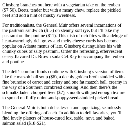
Ginsberg branches out here with a vegetarian take on the reuben
($7.50). Beets, tender but with a meaty chew, replace the pickled
beef and add a hint of musky sweetness.
For traditionalists, the General Muir offers several incarnations of
the pastrami sandwich ($13) on steamy-soft rye, but I’ll take my
pastrami on the poutine ($11). This dish of rich fries with a deluge of
heart-warmingly rich gravy and melty cheese curds has become
popular on Atlanta menus of late. Ginsberg distinguishes his with
chunky cubes of salty pastrami. Order the refreshing, effervescent
celery-flavored Dr. Brown soda Cel-Ray to accompany the reuben
and poutine.
The deli’s comfort foods continue with Ginsberg’s version of items
like the matzoh ball soup ($6), a deeply golden broth studded with a
fine brunoise of carrot and celery and one fat matzoh ball, creamy in
the way of a Southern cornbread dressing. And then there’s the
schmaltz-laden chopped liver ($7), smooth with just enough texture
to spread on fluffy onion-and-poppy-seed-studded pletzel bread.
The General Muir is both delicatessen and appetizing, seamlessly
blending the offerings of each. In addition to deli favorites, you’ll
find lovely platters of house-cured lox, sable, nova and baked
salmon salad ($18-$21).