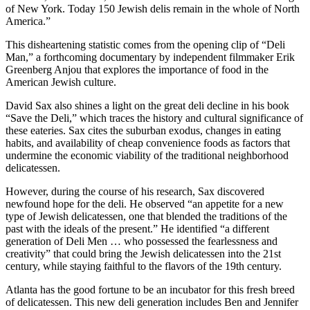
of New York. Today 150 Jewish delis remain in the whole of North
America.”
This disheartening statistic comes from the opening clip of “Deli
Man,” a forthcoming documentary by independent filmmaker Erik
Greenberg Anjou that explores the importance of food in the
American Jewish culture.
David Sax also shines a light on the great deli decline in his book
“Save the Deli,” which traces the history and cultural significance of
these eateries. Sax cites the suburban exodus, changes in eating
habits, and availability of cheap convenience foods as factors that
undermine the economic viability of the traditional neighborhood
delicatessen.
However, during the course of his research, Sax discovered
newfound hope for the deli. He observed “an appetite for a new
type of Jewish delicatessen, one that blended the traditions of the
past with the ideals of the present.” He identified “a different
generation of Deli Men … who possessed the fearlessness and
creativity” that could bring the Jewish delicatessen into the 21st
century, while staying faithful to the flavors of the 19th century.
Atlanta has the good fortune to be an incubator for this fresh breed
of delicatessen. This new deli generation includes Ben and Jennifer