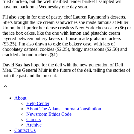
fried chicken, but the well-marbled tender brisket I sampled will
have me back on a Wednesday one day soon.
I’ll also stop in for one of pastry chef Lauren Raymond’s desserts.
She’s brought the ice cream sandwiches she made famous at Miller
Union, but I prefer her dense crustless New York cheesecake ($6) or
the ice box cakes, like the one with lemon and pistachio cream
layered between buttery layers of house-made graham crackers
($3.25). I’m also drawn to ogle the bakery case, with jars of
chocolatey oatmeal cookies ($2.25), fudgy macaroons ($2.50) and
crackled almond rochers ($1).
David Sax has hope for the deli with the new generation of Deli
Men. The General Muir is the future of the deli, telling the stories of
both the past and the present.
About
Help Center
About The Atlanta Journal-Constitution
Newsroom Ethics Code
Careers
Archive
Contact Us