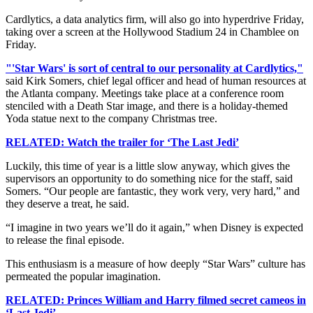
Cardlytics, a data analytics firm, will also go into hyperdrive Friday,
taking over a screen at the Hollywood Stadium 24 in Chamblee on
Friday.
"'Star Wars' is sort of central to our personality at Cardlytics,"
said Kirk Somers, chief legal officer and head of human resources at
the Atlanta company. Meetings take place at a conference room
stenciled with a Death Star image, and there is a holiday-themed
Yoda statue next to the company Christmas tree.
RELATED: Watch the trailer for ‘The Last Jedi’
Luckily, this time of year is a little slow anyway, which gives the
supervisors an opportunity to do something nice for the staff, said
Somers. “Our people are fantastic, they work very, very hard,” and
they deserve a treat, he said.
“I imagine in two years we’ll do it again,” when Disney is expected
to release the final episode.
This enthusiasm is a measure of how deeply “Star Wars” culture has
permeated the popular imagination.
RELATED: Princes William and Harry filmed secret cameos in
‘Last Jedi’