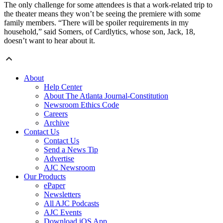
The only challenge for some attendees is that a work-related trip to
the theater means they won’t be seeing the premiere with some
family members. “There will be spoiler requirements in my
household,” said Somers, of Cardlytics, whose son, Jack, 18,
doesn’t want to hear about it.
About
Help Center
About The Atlanta Journal-Constitution
Newsroom Ethics Code
Careers
Archive
Contact Us
Contact Us
Send a News Tip
Advertise
AJC Newsroom
Our Products
ePaper
Newsletters
All AJC Podcasts
AJC Events
Download iOS App