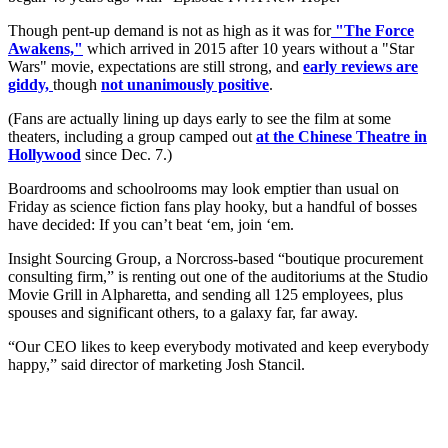
Though pent-up demand is not as high as it was for
"The Force
Awakens,"
which arrived in 2015 after 10 years without a "Star
Wars" movie, expectations are still strong, and
early reviews are
giddy,
though
not unanimously positive
.
(Fans are actually lining up days early to see the film at some
theaters, including a group camped out
at the Chinese Theatre in
Hollywood
since Dec. 7.)
Boardrooms and schoolrooms may look emptier than usual on
Friday as science fiction fans play hooky, but a handful of bosses
have decided: If you can’t beat ‘em, join ‘em.
Insight Sourcing Group, a Norcross-based “boutique procurement
consulting firm,” is renting out one of the auditoriums at the Studio
Movie Grill in Alpharetta, and sending all 125 employees, plus
spouses and significant others, to a galaxy far, far away.
“Our CEO likes to keep everybody motivated and keep everybody
happy,” said director of marketing Josh Stancil.