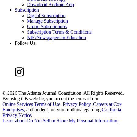
Download Android App
Subscription
Digital Subscription
Manage Subscription
Group Subscriptions
Subscription Terms & Conditions
NIE/Newspapers in Education
Follow Us
©
2026 The Atlanta Journal-Constitution. All Rights Reserved.
By using this website, you accept the terms of our
Online Services Terms of Use
,
Privacy Policy
,
Careers at Cox
Enterprises
, and understand your options regarding
California
Privacy Notice
.
Learn about
Do Not Sell or Share My Personal Information
.