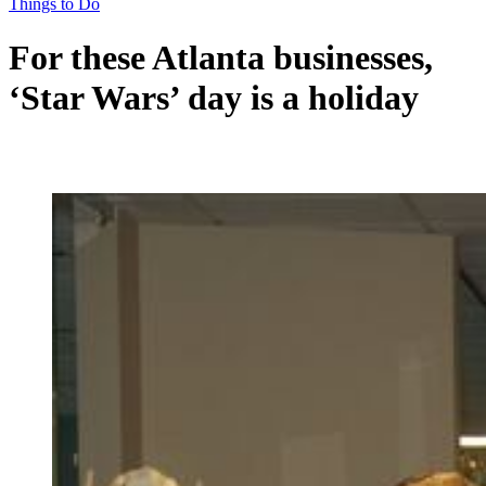
Things to Do
For these Atlanta businesses,
‘Star Wars’ day is a holiday