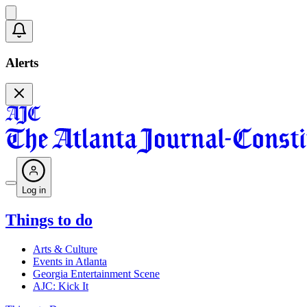
Alerts
Log in
Things to do
Arts & Culture
Events in Atlanta
Georgia Entertainment Scene
AJC: Kick It