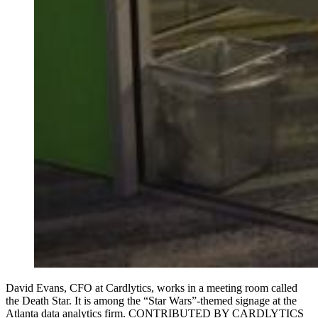
David Evans, CFO at Cardlytics, works in a meeting room called
the Death Star. It is among the “Star Wars”-themed signage at the
Atlanta data analytics firm. CONTRIBUTED BY CARDLYTICS