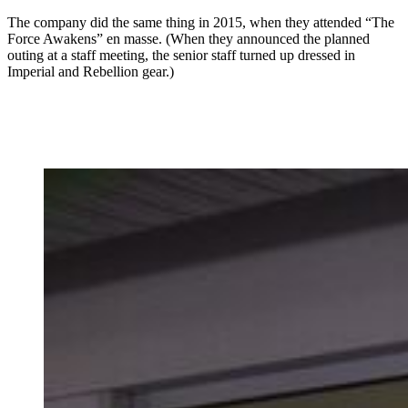
The company did the same thing in 2015, when they attended “The
Force Awakens” en masse. (When they announced the planned
outing at a staff meeting, the senior staff turned up dressed in
Imperial and Rebellion gear.)