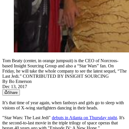
Tom Beaty (center, in orange jumpsuit) is the CEO of Norcross-
based Insight Sourcing Group and also a “Star Wars” fan. On
Friday, he will take the whole company to see the latest sequel, “The
Last Jedi.” CONTRIBUTED BY INSIGHT SOURCING
By
Bo Emerson
Dec 13, 2017
Share
It’s that time of year again, when fanboys and girls go to sleep with
visions of X-wing starfighters dancing in their heads.
"Star Wars: The Last Jedi"
debuts in Atlanta on Thursday night
. It's
the second-to-last movie in the triple trilogy of space operas that
began 40 years ago with "Episode IV: A New Hope."