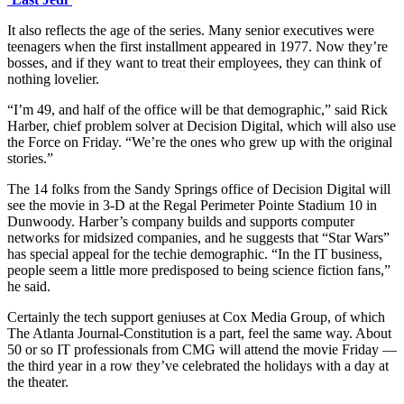
It also reflects the age of the series. Many senior executives were
teenagers when the first installment appeared in 1977. Now they’re
bosses, and if they want to treat their employees, they can think of
nothing lovelier.
“I’m 49, and half of the office will be that demographic,” said Rick
Harber, chief problem solver at Decision Digital, which will also use
the Force on Friday. “We’re the ones who grew up with the original
stories.”
The 14 folks from the Sandy Springs office of Decision Digital will
see the movie in 3-D at the Regal Perimeter Pointe Stadium 10 in
Dunwoody. Harber’s company builds and supports computer
networks for midsized companies, and he suggests that “Star Wars”
has special appeal for the techie demographic. “In the IT business,
people seem a little more predisposed to being science fiction fans,”
he said.
Certainly the tech support geniuses at Cox Media Group, of which
The Atlanta Journal-Constitution is a part, feel the same way. About
50 or so IT professionals from CMG will attend the movie Friday —
the third year in a row they’ve celebrated the holidays with a day at
the theater.