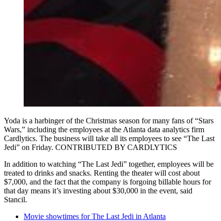
Yoda is a harbinger of the Christmas season for many fans of “Stars
Wars,” including the employees at the Atlanta data analytics firm
Cardlytics. The business will take all its employees to see “The Last
Jedi” on Friday. CONTRIBUTED BY CARDLYTICS
In addition to watching “The Last Jedi” together, employees will be
treated to drinks and snacks. Renting the theater will cost about
$7,000, and the fact that the company is forgoing billable hours for
that day means it’s investing about $30,000 in the event, said
Stancil.
Movie showtimes for The Last Jedi in Atlanta