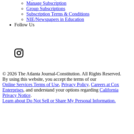
Manage Subscription
Group Subscriptions
Subscription Terms & Conditions
NIE/Newspapers in Education
Follow Us
©
2026 The Atlanta Journal-Constitution. All Rights Reserved.
By using this website, you accept the terms of our
Online Services Terms of Use
,
Privacy Policy
,
Careers at Cox
Enterprises
, and understand your options regarding
California
Privacy Notice
.
Learn about
Do Not Sell or Share My Personal Information
.