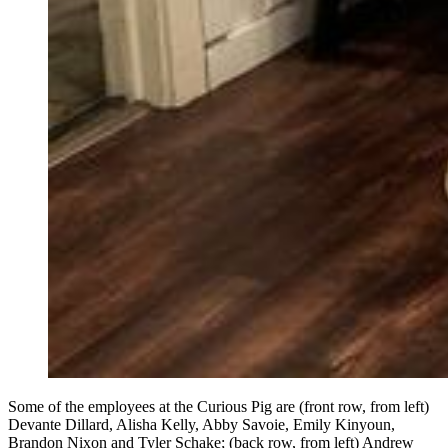
Some of the employees at the Curious Pig are (front row, from left)
Devante Dillard, Alisha Kelly, Abby Savoie, Emily Kinyoun,
Brandon Nixon and Tyler Schake; (back row, from left) Andrew