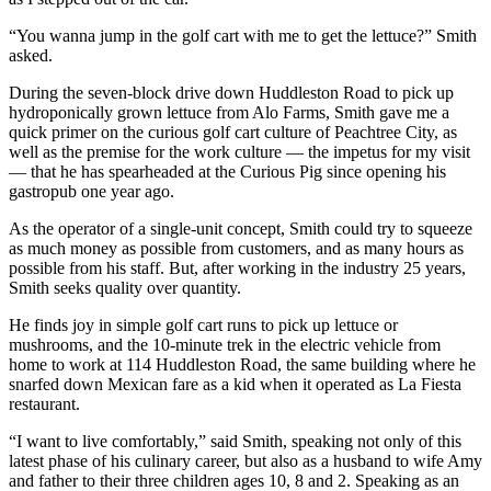
“You wanna jump in the golf cart with me to get the lettuce?” Smith
asked.
During the seven-block drive down Huddleston Road to pick up
hydroponically grown lettuce from Alo Farms, Smith gave me a
quick primer on the curious golf cart culture of Peachtree City, as
well as the premise for the work culture — the impetus for my visit
— that he has spearheaded at the Curious Pig since opening his
gastropub one year ago.
As the operator of a single-unit concept, Smith could try to squeeze
as much money as possible from customers, and as many hours as
possible from his staff. But, after working in the industry 25 years,
Smith seeks quality over quantity.
He finds joy in simple golf cart runs to pick up lettuce or
mushrooms, and the 10-minute trek in the electric vehicle from
home to work at 114 Huddleston Road, the same building where he
snarfed down Mexican fare as a kid when it operated as La Fiesta
restaurant.
“I want to live comfortably,” said Smith, speaking not only of this
latest phase of his culinary career, but also as a husband to wife Amy
and father to their three children ages 10, 8 and 2. Speaking as an