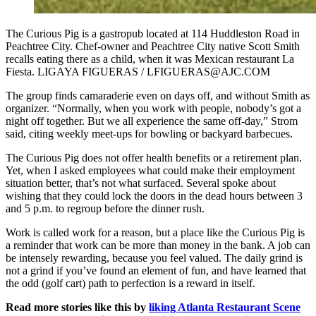
The Curious Pig is a gastropub located at 114 Huddleston Road in
Peachtree City. Chef-owner and Peachtree City native Scott Smith
recalls eating there as a child, when it was Mexican restaurant La
Fiesta. LIGAYA FIGUERAS / LFIGUERAS@AJC.COM
The group finds camaraderie even on days off, and without Smith as
organizer. “Normally, when you work with people, nobody’s got a
night off together. But we all experience the same off-day,” Strom
said, citing weekly meet-ups for bowling or backyard barbecues.
The Curious Pig does not offer health benefits or a retirement plan.
Yet, when I asked employees what could make their employment
situation better, that’s not what surfaced. Several spoke about
wishing that they could lock the doors in the dead hours between 3
and 5 p.m. to regroup before the dinner rush.
Work is called work for a reason, but a place like the Curious Pig is
a reminder that work can be more than money in the bank. A job can
be intensely rewarding, because you feel valued. The daily grind is
not a grind if you’ve found an element of fun, and have learned that
the odd (golf cart) path to perfection is a reward in itself.
Read more stories like this by
liking Atlanta Restaurant Scene