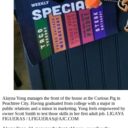
Alayna Yong manages the front of the house at the Curious Pig in
Peachtree City. Having graduated from college with a major in
public relations and a minor in marketing, Yong feels empowered by
owner Scott Smith to test those skills in her first adult job. LIGAYA
FIGUERAS / LFIGUERAS@AJC.COM