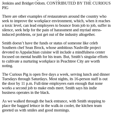
Jenkins and Bridget Odom. CONTRIBUTED BY THE CURIOUS
PIG
There are other examples of restaurateurs around the country who
seek to improve the workplace environment, which, when it reaches
a toxic level, can lead employees to bounce from job to job, suffer in
silence, seek help for the pain of harassment and myriad stress-
induced problems, or just get out of the industry altogether.
Smith doesn’t have the funds or status of someone like celeb
Southern chef Sean Brock, whose ambitious Nashville project
devoted to Appalachian cuisine will include a mindfulness center
focused on mental health for his team. But, Smith’s singular efforts
to cultivate a nurturing workplace in Peachtree City are worth
noting.
The Curious Pig is open five days a week, serving lunch and dinner
Tuesdays through Saturdays. Most nights, its 16-person staff is out
the door by 11 p.m. Full-time employees earn enough that none
works a second job to make ends meet. Smith says his indie
business operates in the black.
As we walked through the back entrance, with Smith stopping to
place the bagged lettuce in the walk-in cooler, the kitchen team
greeted us with smiles and good mornings.