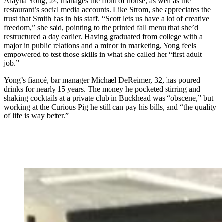
Alayna Yong, 24, manages the front of house, as well as the
restaurant’s social media accounts. Like Strom, she appreciates the
trust that Smith has in his staff. “Scott lets us have a lot of creative
freedom,” she said, pointing to the printed fall menu that she’d
restructured a day earlier. Having graduated from college with a
major in public relations and a minor in marketing, Yong feels
empowered to test those skills in what she called her “first adult
job.”
Yong’s fiancé, bar manager Michael DeReimer, 32, has poured
drinks for nearly 15 years. The money he pocketed stirring and
shaking cocktails at a private club in Buckhead was “obscene,” but
working at the Curious Pig he still can pay his bills, and “the quality
of life is way better.”