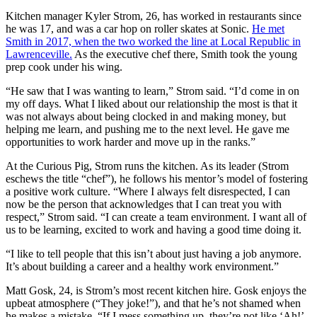
Kitchen manager Kyler Strom, 26, has worked in restaurants since
he was 17, and was a car hop on roller skates at Sonic.
He met
Smith in 2017, when the two worked the line at Local Republic in
Lawrenceville.
As the executive chef there, Smith took the young
prep cook under his wing.
“He saw that I was wanting to learn,” Strom said. “I’d come in on
my off days. What I liked about our relationship the most is that it
was not always about being clocked in and making money, but
helping me learn, and pushing me to the next level. He gave me
opportunities to work harder and move up in the ranks.”
At the Curious Pig, Strom runs the kitchen. As its leader (Strom
eschews the title “chef”), he follows his mentor’s model of fostering
a positive work culture. “Where I always felt disrespected, I can
now be the person that acknowledges that I can treat you with
respect,” Strom said. “I can create a team environment. I want all of
us to be learning, excited to work and having a good time doing it.
“I like to tell people that this isn’t about just having a job anymore.
It’s about building a career and a healthy work environment.”
Matt Gosk, 24, is Strom’s most recent kitchen hire. Gosk enjoys the
upbeat atmosphere (“They joke!”), and that he’s not shamed when
he makes a mistake. “If I mess something up, they’re not like ‘Ah!’