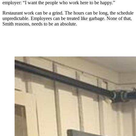
employer: “I want the people who work here to be happy.”
Restaurant work can be a grind. The hours can be long, the schedule
unpredictable. Employees can be treated like garbage. None of that,
Smith reasons, needs to be an absolute.