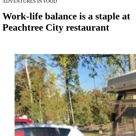
ADVENTURES IN FOOD
Work-life balance is a staple at
Peachtree City restaurant