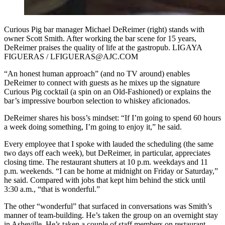
Curious Pig bar manager Michael DeReimer (right) stands with
owner Scott Smith. After working the bar scene for 15 years,
DeReimer praises the quality of life at the gastropub. LIGAYA
FIGUERAS / LFIGUERAS@AJC.COM
“An honest human approach” (and no TV around) enables
DeReimer to connect with guests as he mixes up the signature
Curious Pig cocktail (a spin on an Old-Fashioned) or explains the
bar’s impressive bourbon selection to whiskey aficionados.
DeReimer shares his boss’s mindset: “If I’m going to spend 60 hours
a week doing something, I’m going to enjoy it,” he said.
Every employee that I spoke with lauded the scheduling (the same
two days off each week), but DeReimer, in particular, appreciates
closing time. The restaurant shutters at 10 p.m. weekdays and 11
p.m. weekends. “I can be home at midnight on Friday or Saturday,”
he said. Compared with jobs that kept him behind the stick until
3:30 a.m., “that is wonderful.”
The other “wonderful” that surfaced in conversations was Smith’s
manner of team-building. He’s taken the group on an overnight stay
in Asheville. He’s taken a couple of staff members on restaurant