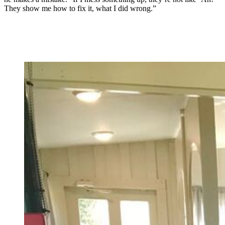
They show me how to fix it, what I did wrong.”