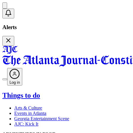
Alerts
Log in
Things to do
Arts & Culture
Events in Atlanta
Georgia Entertainment Scene
AJC: Kick It