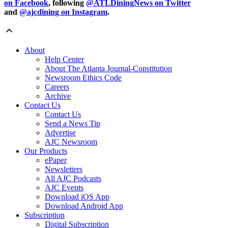
on Facebook
, following
@ATLDiningNews on Twitter
and
@ajcdining on Instagram
.
About
Help Center
About The Atlanta Journal-Constitution
Newsroom Ethics Code
Careers
Archive
Contact Us
Contact Us
Send a News Tip
Advertise
AJC Newsroom
Our Products
ePaper
Newsletters
All AJC Podcasts
AJC Events
Download iOS App
Download Android App
Subscription
Digital Subscription