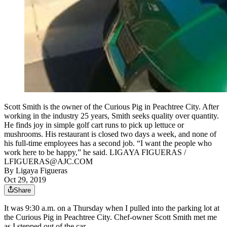
Scott Smith is the owner of the Curious Pig in Peachtree City. After
working in the industry 25 years, Smith seeks quality over quantity.
He finds joy in simple golf cart runs to pick up lettuce or
mushrooms. His restaurant is closed two days a week, and none of
his full-time employees has a second job. “I want the people who
work here to be happy,” he said. LIGAYA FIGUERAS /
LFIGUERAS@AJC.COM
By
Ligaya Figueras
Oct 29, 2019
Share
It was 9:30 a.m. on a Thursday when I pulled into the parking lot at
the Curious Pig in Peachtree City. Chef-owner Scott Smith met me
as I stepped out of the car.