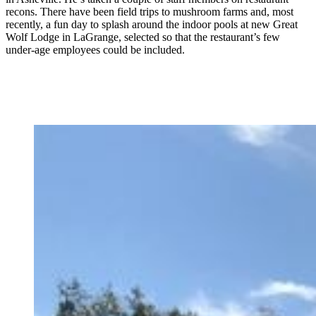
recons. There have been field trips to mushroom farms and, most
recently, a fun day to splash around the indoor pools at new Great
Wolf Lodge in LaGrange, selected so that the restaurant’s few
under-age employees could be included.