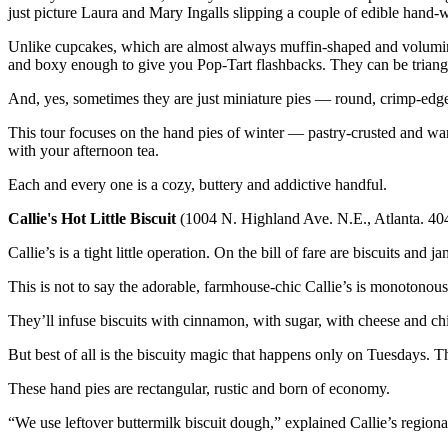
just picture Laura and Mary Ingalls slipping a couple of edible hand-w
Unlike cupcakes, which are almost always muffin-shaped and volumino
and boxy enough to give you Pop-Tart flashbacks. They can be triangul
And, yes, sometimes they are just miniature pies — round, crimp-edged 
This tour focuses on the hand pies of winter — pastry-crusted and war
with your afternoon tea.
Each and every one is a cozy, buttery and addictive handful.
Callie's Hot Little Biscuit
(1004 N. Highland Ave. N.E., Atlanta. 4
Callie’s is a tight little operation. On the bill of fare are biscuits and
This is not to say the adorable, farmhouse-chic Callie’s is monotonous.
They’ll infuse biscuits with cinnamon, with sugar, with cheese and ch
But best of all is the biscuity magic that happens only on Tuesdays. Th
These hand pies are rectangular, rustic and born of economy.
“We use leftover buttermilk biscuit dough,” explained Callie’s regiona