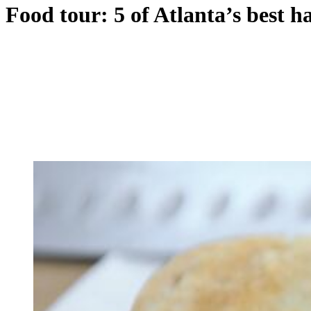
Food tour: 5 of Atlanta’s best h