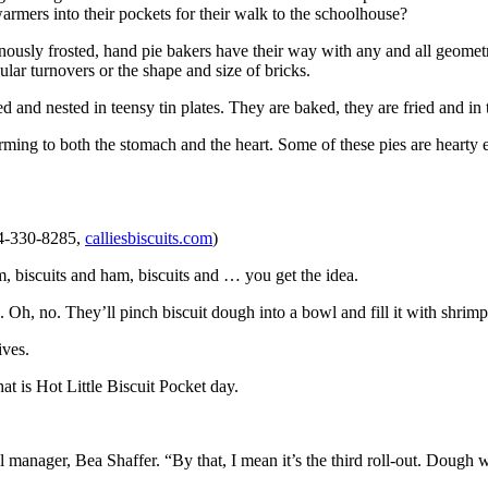
armers into their pockets for their walk to the schoolhouse?
usly frosted, hand pie bakers have their way with any and all geomet
ar turnovers or the shape and size of bricks.
and nested in teensy tin plates. They are baked, they are fried and in 
ming to both the stomach and the heart. Some of these pies are hearty 
04-330-8285,
calliesbiscuits.com
)
 jam, biscuits and ham, biscuits and … you get the idea.
 Oh, no. They’ll pinch biscuit dough into a bowl and fill it with shrimp 
ives.
at is Hot Little Biscuit Pocket day.
l manager, Bea Shaffer. “By that, I mean it’s the third roll-out. Dough 