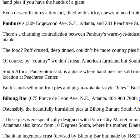
hand pies if you have the hands of a giant.
Even dessert features a tiny tart, filled with sticky, chewy minced frui
Panbury's
(209 Edgewood Ave. S.E., Atlanta, and 231 Peachtree St.
There’s a charming contradiction between Panbury’s warm-yet-industr
planks.
The food? Puff-crusted, deep-tinned, couldn’t-be-more-country pies h
Of course, by “country” we don’t mean American farmland but South
South Africa, Panayiotou said, is a place where hand pies are sold on 
location at Peachtree Center.
Both stands sell mini fruit pies and pig-in-a-blanket-style “bites.” Bu
Biltong Bar
(675 Ponce de Leon Ave. N.E., Atlanta. 404-900-7900,
Ostensibly, the beautifully burnished pies at Biltong Bar are South Afr
“These pies were specifically designed with Ponce City Market in min
Atlantans also know from 10 Degrees South, where his mother, Diane,
Thank an ingenious crust (devised by Biltong Bar but made by H&F Bake