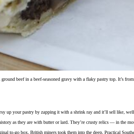
d beef in a beef-seasoned gravy with a flaky pastry top. It’s from 
 up your pastry by zapping it with a shrink ray and it’ll sell like, well
story as they are with butter or lard. They’re crusty relics — in the mo
riginal to-go box. British miners took them into the deep. Practical Sou