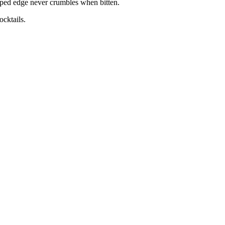
mped edge never crumbles when bitten.
ocktails.