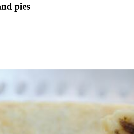
and pies