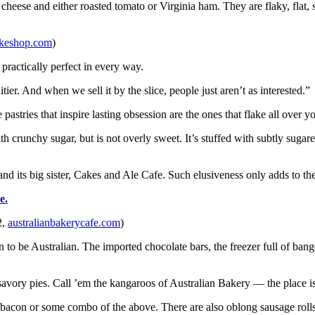
 cheese and either roasted tomato or Virginia ham. They are flaky, flat, 
akeshop.com
)
practically perfect in every way.
ruitier. And when we sell it by the slice, people just aren’t as interested.”
pastries that inspire lasting obsession are the ones that flake all over y
with crunchy sugar, but is not overly sweet. It’s stuffed with subtly suga
and its big sister, Cakes and Ale Cafe. Such elusiveness only adds to th
e.
2,
australianbakerycafe.com
)
rn to be Australian. The imported chocolate bars, the freezer full of ba
 savory pies. Call ’em the kangaroos of Australian Bakery — the place i
bacon or some combo of the above. There are also oblong sausage rolls w