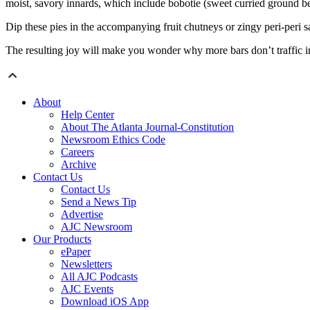
moist, savory innards, which include bobotie (sweet curried ground 
Dip these pies in the accompanying fruit chutneys or zingy peri-peri s
The resulting joy will make you wonder why more bars don’t traffic in 
About
Help Center
About The Atlanta Journal-Constitution
Newsroom Ethics Code
Careers
Archive
Contact Us
Contact Us
Send a News Tip
Advertise
AJC Newsroom
Our Products
ePaper
Newsletters
All AJC Podcasts
AJC Events
Download iOS App