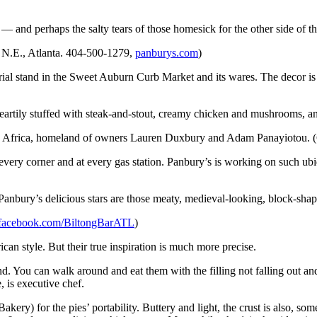
t — and perhaps the salty tears of those homesick for the other side of t
 N.E., Atlanta. 404-500-1279,
panburys.com
)
ial stand in the Sweet Auburn Curb Market and its wares. The decor is 
eartily stuffed with steak-and-stout, creamy chicken and mushrooms, an
 Africa, homeland of owners Lauren Duxbury and Adam Panayiotou. (Ge
every corner and at every gas station. Panbury’s is working on such ubi
t Panbury’s delicious stars are those meaty, medieval-looking, block-shap
facebook.com/BiltongBarATL
)
ican style. But their true inspiration is much more precise.
d. You can walk around and eat them with the filling not falling out a
 is executive chef.
ry) for the pies’ portability. Buttery and light, the crust is also, so