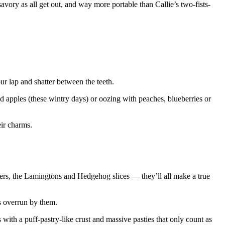
savory as all get out, and way more portable than Callie’s two-fists-
our lap and shatter between the teeth.
red apples (these wintry days) or oozing with peaches, blueberries or
eir charms.
ngers, the Lamingtons and Hedgehog slices — they’ll all make a true
s overrun by them.
ith a puff-pastry-like crust and massive pasties that only count as