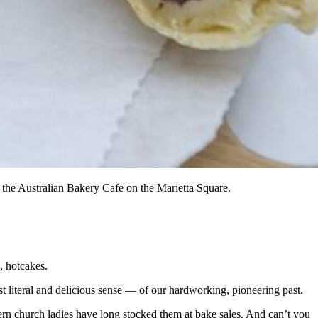
the Australian Bakery Cafe on the Marietta Square.
, hotcakes.
st literal and delicious sense — of our hardworking, pioneering past.
thern church ladies have long stocked them at bake sales. And can’t you