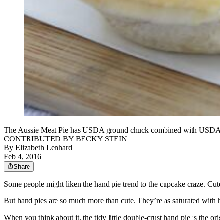
The Aussie Meat Pie has USDA ground chuck combined with USDA groun
CONTRIBUTED BY BECKY STEIN
By
Elizabeth Lenhard
Feb 4, 2016
Share
Some people might liken the hand pie trend to the cupcake craze. Cutesy
But hand pies are so much more than cute. They’re as saturated with hi
When you think about it, the tidy little double-crust hand pie is the o