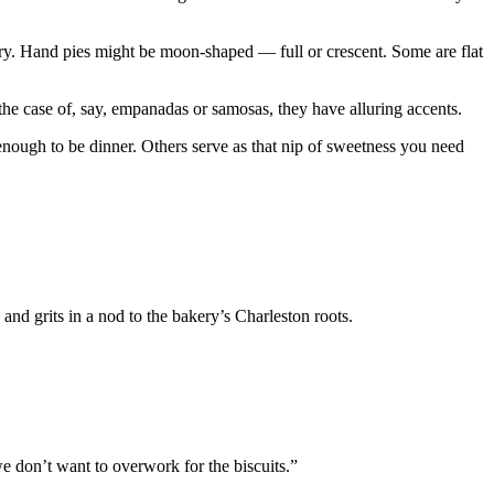
ry. Hand pies might be moon-shaped — full or crescent. Some are flat
the case of, say, empanadas or samosas, they have alluring accents.
enough to be dinner. Others serve as that nip of sweetness you need
and grits in a nod to the bakery’s Charleston roots.
we don’t want to overwork for the biscuits.”