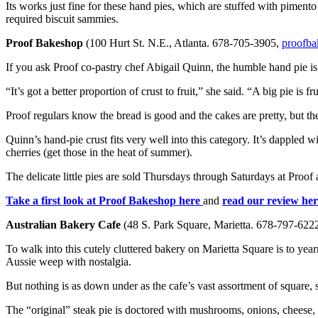
Its works just fine for these hand pies, which are stuffed with pimento
required biscuit sammies.
Proof Bakeshop
(100 Hurt St. N.E., Atlanta. 678-705-3905,
proofb
If you ask Proof co-pastry chef Abigail Quinn, the humble hand pie is 
“It’s got a better proportion of crust to fruit,” she said. “A big pie is f
Proof regulars know the bread is good and the cakes are pretty, but the 
Quinn’s hand-pie crust fits very well into this category. It’s dappled 
cherries (get those in the heat of summer).
The delicate little pies are sold Thursdays through Saturdays at Proof 
Take a first look at Proof Bakeshop here
and
read our review her
Australian Bakery Cafe
(48 S. Park Square, Marietta. 678-797-622
To walk into this cutely cluttered bakery on Marietta Square is to yea
Aussie weep with nostalgia.
But nothing is as down under as the cafe’s vast assortment of square,
The “original” steak pie is doctored with mushrooms, onions, cheese, 