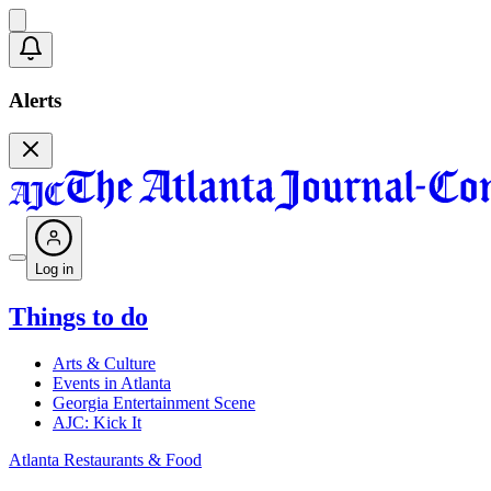
Alerts
Log in
Things to do
Arts & Culture
Events in Atlanta
Georgia Entertainment Scene
AJC: Kick It
Atlanta Restaurants & Food