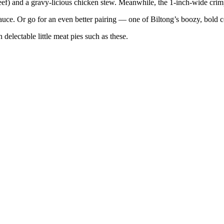
beef) and a gravy-licious chicken stew. Meanwhile, the 1-inch-wide cri
auce. Or go for an even better pairing — one of Biltong’s boozy, bold c
delectable little meat pies such as these.