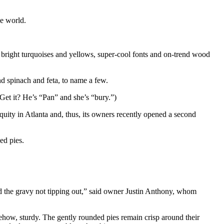
he world.
bright turquoises and yellows, super-cool fonts and on-trend wood
d spinach and feta, to name a few.
t it? He’s “Pan” and she’s “bury.”)
quity in Atlanta and, thus, its owners recently opened a second
ed pies.
nd the gravy not tipping out,” said owner Justin Anthony, whom
mehow, sturdy. The gently rounded pies remain crisp around their