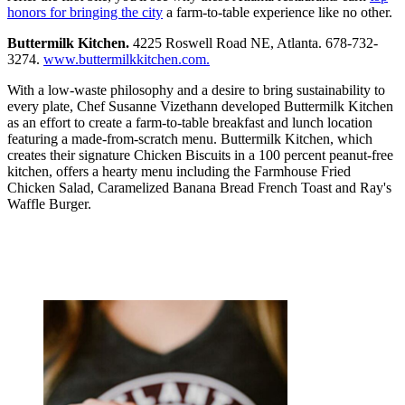
honors for bringing the city
a farm-to-table experience like no other.
Buttermilk Kitchen.
4225 Roswell Road NE, Atlanta. 678-732-
3274.
www.buttermilkkitchen.com.
With a low-waste philosophy and a desire to bring sustainability to
every plate, Chef Susanne Vizethann developed Buttermilk Kitchen
as an effort to create a farm-to-table breakfast and lunch location
featuring a made-from-scratch menu. Buttermilk Kitchen, which
creates their signature Chicken Biscuits in a 100 percent peanut-free
kitchen, offers a hearty menu including the Farmhouse Fried
Chicken Salad, Caramelized Banana Bread French Toast and Ray's
Waffle Burger.