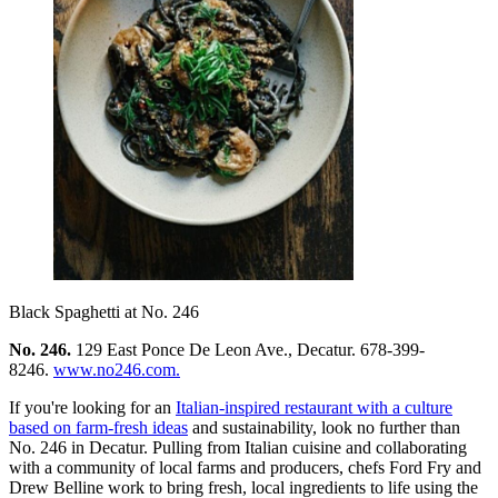
Black Spaghetti at No. 246
No. 246.
129 East Ponce De Leon Ave., Decatur. 678-399-
8246.
www.no246.com.
If you're looking for an
Italian-inspired restaurant with a culture
based on farm-fresh ideas
and sustainability, look no further than
No. 246 in Decatur. Pulling from Italian cuisine and collaborating
with a community of local farms and producers, chefs Ford Fry and
Drew Belline work to bring fresh, local ingredients to life using the