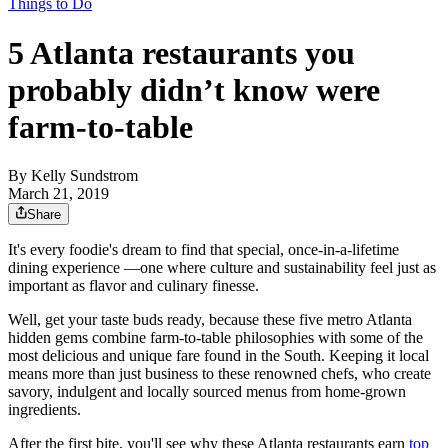
Things to Do
5 Atlanta restaurants you
probably didn’t know were
farm-to-table
By
Kelly Sundstrom
March 21, 2019
Share
It's every foodie's dream to find that special, once-in-a-lifetime
dining experience —one where culture and sustainability feel just as
important as flavor and culinary finesse.
Well, get your taste buds ready, because these five metro Atlanta
hidden gems combine farm-to-table philosophies with some of the
most delicious and unique fare found in the South. Keeping it local
means more than just business to these renowned chefs, who create
savory, indulgent and locally sourced menus from home-grown
ingredients.
After the first bite, you'll see why these Atlanta restaurants earn
top