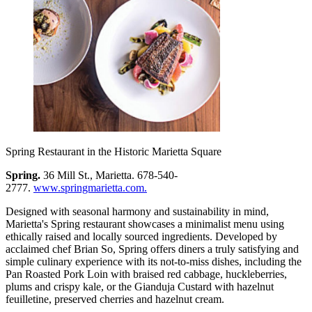
Spring Restaurant in the Historic Marietta Square
Spring.
36 Mill St., Marietta. 678-540-
2777.
www.springmarietta.com.
Designed with seasonal harmony and sustainability in mind,
Marietta's Spring restaurant showcases a minimalist menu using
ethically raised and locally sourced ingredients. Developed by
acclaimed chef Brian So, Spring offers diners a truly satisfying and
simple culinary experience with its not-to-miss dishes, including the
Pan Roasted Pork Loin with braised red cabbage, huckleberries,
plums and crispy kale, or the Gianduja Custard with hazelnut
feuilletine, preserved cherries and hazelnut cream.