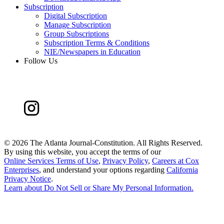
Subscription
Digital Subscription
Manage Subscription
Group Subscriptions
Subscription Terms & Conditions
NIE/Newspapers in Education
Follow Us
©
2026 The Atlanta Journal-Constitution. All Rights Reserved.
By using this website, you accept the terms of our
Online Services Terms of Use
,
Privacy Policy
,
Careers at Cox
Enterprises
, and understand your options regarding
California
Privacy Notice
.
Learn about
Do Not Sell or Share My Personal Information
.