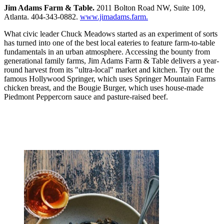
Jim Adams Farm & Table.
2011 Bolton Road NW, Suite 109,
Atlanta. 404-343-0882.
www.jimadams.farm.
What civic leader Chuck Meadows started as an experiment of sorts
has turned into one of the best local eateries to feature farm-to-table
fundamentals in an urban atmosphere. Accessing the bounty from
generational family farms, Jim Adams Farm & Table delivers a year-
round harvest from its "ultra-local" market and kitchen. Try out the
famous Hollywood Springer, which uses Springer Mountain Farms
chicken breast, and the Bougie Burger, which uses house-made
Piedmont Peppercorn sauce and pasture-raised beef.