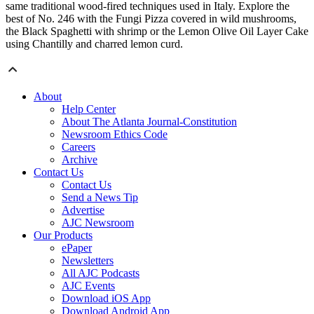
same traditional wood-fired techniques used in Italy. Explore the
best of No. 246 with the Fungi Pizza covered in wild mushrooms,
the Black Spaghetti with shrimp or the Lemon Olive Oil Layer Cake
using Chantilly and charred lemon curd.
About
Help Center
About The Atlanta Journal-Constitution
Newsroom Ethics Code
Careers
Archive
Contact Us
Contact Us
Send a News Tip
Advertise
AJC Newsroom
Our Products
ePaper
Newsletters
All AJC Podcasts
AJC Events
Download iOS App
Download Android App