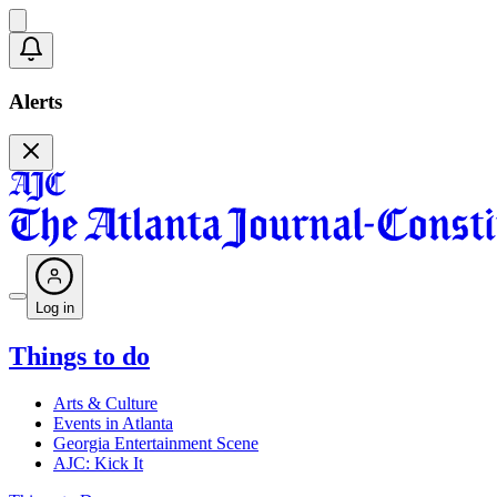
Alerts
Log in
Things to do
Arts & Culture
Events in Atlanta
Georgia Entertainment Scene
AJC: Kick It