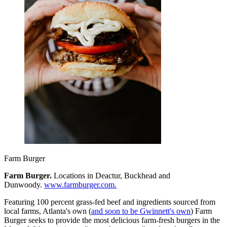
Farm Burger
Farm Burger.
Locations in Deactur, Buckhead and
Dunwoody.
www.farmburger.com.
Featuring 100 percent grass-fed beef and ingredients sourced from
local farms, Atlanta's own (
and soon to be Gwinnett's own
) Farm
Burger seeks to provide the most delicious farm-fresh burgers in the