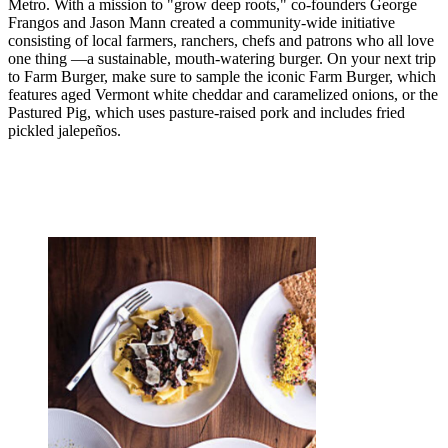
Metro. With a mission to "grow deep roots," co-founders George
Frangos and Jason Mann created a community-wide initiative
consisting of local farmers, ranchers, chefs and patrons who all love
one thing —a sustainable, mouth-watering burger. On your next trip
to Farm Burger, make sure to sample the iconic Farm Burger, which
features aged Vermont white cheddar and caramelized onions, or the
Pastured Pig, which uses pasture-raised pork and includes fried
pickled jalepeños.