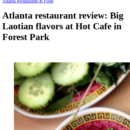
Atlanta Restaurants & Food
Atlanta restaurant review: Big
Laotian flavors at Hot Cafe in
Forest Park