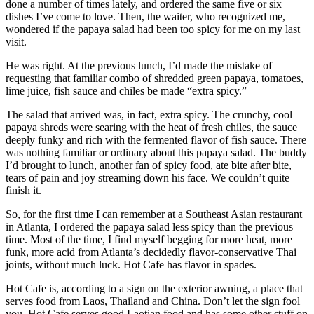
done a number of times lately, and ordered the same five or six
dishes I’ve come to love. Then, the waiter, who recognized me,
wondered if the papaya salad had been too spicy for me on my last
visit.
He was right. At the previous lunch, I’d made the mistake of
requesting that familiar combo of shredded green papaya, tomatoes,
lime juice, fish sauce and chiles be made “extra spicy.”
The salad that arrived was, in fact, extra spicy. The crunchy, cool
papaya shreds were searing with the heat of fresh chiles, the sauce
deeply funky and rich with the fermented flavor of fish sauce. There
was nothing familiar or ordinary about this papaya salad. The buddy
I’d brought to lunch, another fan of spicy food, ate bite after bite,
tears of pain and joy streaming down his face. We couldn’t quite
finish it.
So, for the first time I can remember at a Southeast Asian restaurant
in Atlanta, I ordered the papaya salad less spicy than the previous
time. Most of the time, I find myself begging for more heat, more
funk, more acid from Atlanta’s decidedly flavor-conservative Thai
joints, without much luck. Hot Cafe has flavor in spades.
Hot Cafe is, according to a sign on the exterior awning, a place that
serves food from Laos, Thailand and China. Don’t let the sign fool
you. Hot Cafe serves good Laotian food and has some other stuff on