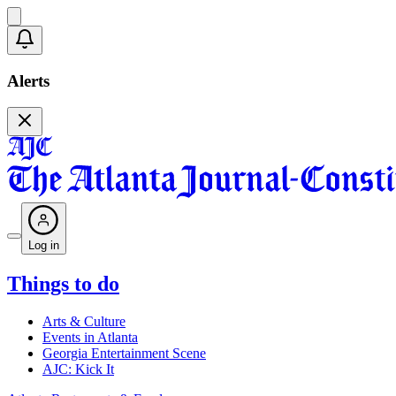
Alerts
Log in
Things to do
Arts & Culture
Events in Atlanta
Georgia Entertainment Scene
AJC: Kick It