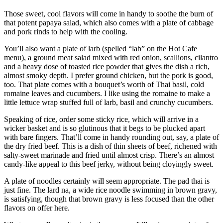
Those sweet, cool flavors will come in handy to soothe the burn of
that potent papaya salad, which also comes with a plate of cabbage
and pork rinds to help with the cooling.
You’ll also want a plate of larb (spelled “lab” on the Hot Cafe
menu), a ground meat salad mixed with red onion, scallions, cilantro
and a heavy dose of toasted rice powder that gives the dish a rich,
almost smoky depth. I prefer ground chicken, but the pork is good,
too. That plate comes with a bouquet’s worth of Thai basil, cold
romaine leaves and cucumbers. I like using the romaine to make a
little lettuce wrap stuffed full of larb, basil and crunchy cucumbers.
Speaking of rice, order some sticky rice, which will arrive in a
wicker basket and is so glutinous that it begs to be plucked apart
with bare fingers. That’ll come in handy rounding out, say, a plate of
the dry fried beef. This is a dish of thin sheets of beef, richened with
salty-sweet marinade and fried until almost crisp. There’s an almost
candy-like appeal to this beef jerky, without being cloyingly sweet.
A plate of noodles certainly will seem appropriate. The pad thai is
just fine. The lard na, a wide rice noodle swimming in brown gravy,
is satisfying, though that brown gravy is less focused than the other
flavors on offer here.