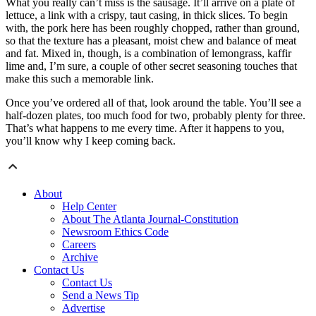
What you really can’t miss is the sausage. It’ll arrive on a plate of
lettuce, a link with a crispy, taut casing, in thick slices. To begin
with, the pork here has been roughly chopped, rather than ground,
so that the texture has a pleasant, moist chew and balance of meat
and fat. Mixed in, though, is a combination of lemongrass, kaffir
lime and, I’m sure, a couple of other secret seasoning touches that
make this such a memorable link.
Once you’ve ordered all of that, look around the table. You’ll see a
half-dozen plates, too much food for two, probably plenty for three.
That’s what happens to me every time. After it happens to you,
you’ll know why I keep coming back.
About
Help Center
About The Atlanta Journal-Constitution
Newsroom Ethics Code
Careers
Archive
Contact Us
Contact Us
Send a News Tip
Advertise