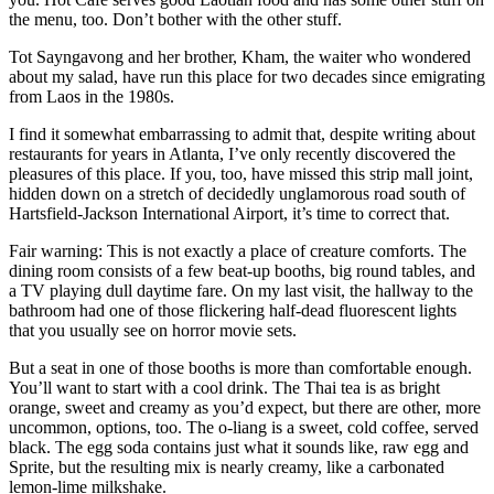
the menu, too. Don’t bother with the other stuff.
Tot Sayngavong and her brother, Kham, the waiter who wondered
about my salad, have run this place for two decades since emigrating
from Laos in the 1980s.
I find it somewhat embarrassing to admit that, despite writing about
restaurants for years in Atlanta, I’ve only recently discovered the
pleasures of this place. If you, too, have missed this strip mall joint,
hidden down on a stretch of decidedly unglamorous road south of
Hartsfield-Jackson International Airport, it’s time to correct that.
Fair warning: This is not exactly a place of creature comforts. The
dining room consists of a few beat-up booths, big round tables, and
a TV playing dull daytime fare. On my last visit, the hallway to the
bathroom had one of those flickering half-dead fluorescent lights
that you usually see on horror movie sets.
But a seat in one of those booths is more than comfortable enough.
You’ll want to start with a cool drink. The Thai tea is as bright
orange, sweet and creamy as you’d expect, but there are other, more
uncommon, options, too. The o-liang is a sweet, cold coffee, served
black. The egg soda contains just what it sounds like, raw egg and
Sprite, but the resulting mix is nearly creamy, like a carbonated
lemon-lime milkshake.