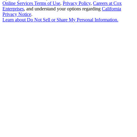
Online Services Terms of Use
,
Privacy Policy
,
Careers at Cox
Enterprises
, and understand your options regarding
California
Privacy Notice
.
Learn about
Do Not Sell or Share My Personal Information
.