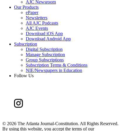
AJC Newsroom
Our Products
ePaper
Newsletters
All AJC Podcasts
AJC Events
Download iOS App
Download Android App
Subscription
Digital Subscription
Manage Subscription
Group Subscriptions
Subscription Terms & Conditions
NIE/Newspapers in Education
Follow Us
©
2026 The Atlanta Journal-Constitution. All Rights Reserved.
By using this website, you accept the terms of our