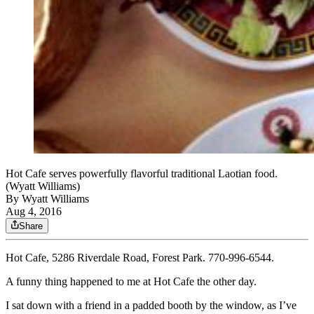
Hot Cafe serves powerfully flavorful traditional Laotian food.
(Wyatt Williams)
By
Wyatt Williams
Aug 4, 2016
Share
Hot Cafe, 5286 Riverdale Road, Forest Park. 770-996-6544.
A funny thing happened to me at Hot Cafe the other day.
I sat down with a friend in a padded booth by the window, as I’ve