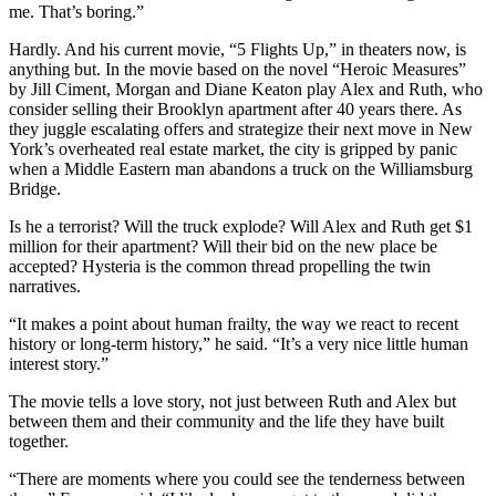
me. That’s boring.”
Hardly. And his current movie, “5 Flights Up,” in theaters now, is
anything but. In the movie based on the novel “Heroic Measures”
by Jill Ciment, Morgan and Diane Keaton play Alex and Ruth, who
consider selling their Brooklyn apartment after 40 years there. As
they juggle escalating offers and strategize their next move in New
York’s overheated real estate market, the city is gripped by panic
when a Middle Eastern man abandons a truck on the Williamsburg
Bridge.
Is he a terrorist? Will the truck explode? Will Alex and Ruth get $1
million for their apartment? Will their bid on the new place be
accepted? Hysteria is the common thread propelling the twin
narratives.
“It makes a point about human frailty, the way we react to recent
history or long-term history,” he said. “It’s a very nice little human
interest story.”
The movie tells a love story, not just between Ruth and Alex but
between them and their community and the life they have built
together.
“There are moments where you could see the tenderness between