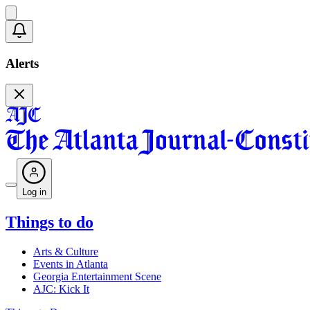
Alerts
Log in
Things to do
Arts & Culture
Events in Atlanta
Georgia Entertainment Scene
AJC: Kick It