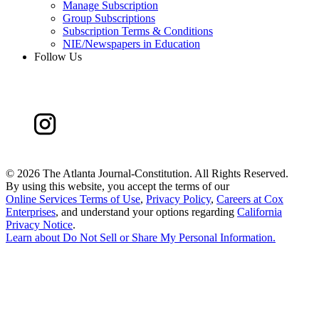
Manage Subscription
Group Subscriptions
Subscription Terms & Conditions
NIE/Newspapers in Education
Follow Us
©
2026 The Atlanta Journal-Constitution. All Rights Reserved.
By using this website, you accept the terms of our
Online Services Terms of Use
,
Privacy Policy
,
Careers at Cox
Enterprises
, and understand your options regarding
California
Privacy Notice
.
Learn about
Do Not Sell or Share My Personal Information
.