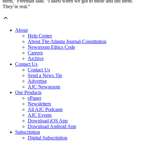
them,” Freeman said. “I liked when we got to those and did them.
They’re real.”
About
Help Center
About The Atlanta Journal-Constitution
Newsroom Ethics Code
Careers
Archive
Contact Us
Contact Us
Send a News Tip
Advertise
AJC Newsroom
Our Products
ePaper
Newsletters
All AJC Podcasts
AJC Events
Download iOS App
Download Android App
Subscription
Digital Subscription