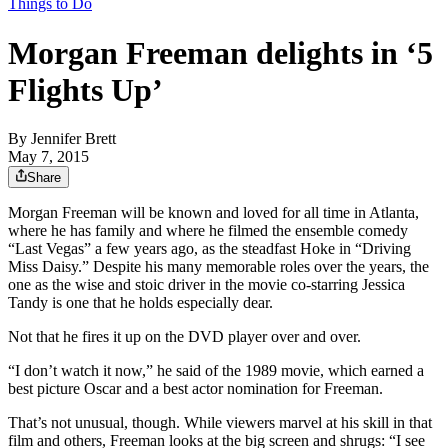
Things to Do
Morgan Freeman delights in ‘5
Flights Up’
By
Jennifer Brett
May 7, 2015
Share
Morgan Freeman will be known and loved for all time in Atlanta,
where he has family and where he filmed the ensemble comedy
“Last Vegas” a few years ago, as the steadfast Hoke in “Driving
Miss Daisy.” Despite his many memorable roles over the years, the
one as the wise and stoic driver in the movie co-starring Jessica
Tandy is one that he holds especially dear.
Not that he fires it up on the DVD player over and over.
“I don’t watch it now,” he said of the 1989 movie, which earned a
best picture Oscar and a best actor nomination for Freeman.
That’s not unusual, though. While viewers marvel at his skill in that
film and others, Freeman looks at the big screen and shrugs: “I see