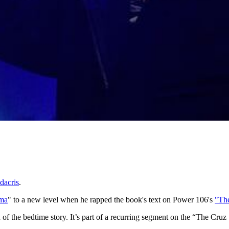
dacris
.
ama
"
to a new level when he rapped the book's text on Power 106's
"Th
on of the bedtime story. It’s part of a recurring segment on the “The Cr