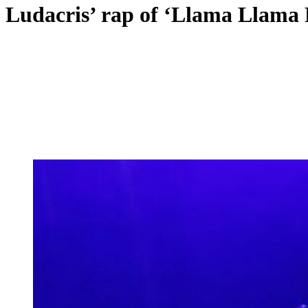
Ludacris’ rap of ‘Llama Llama R