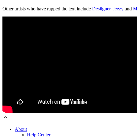
Other artists who have rapped the text include
Desiigner
,
Jeezy
and
M
About
Help Center