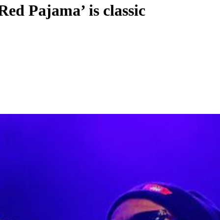
ed Pajama’ is classic