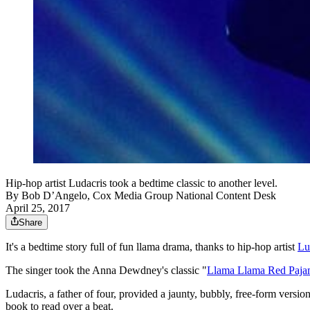
Hip-hop artist Ludacris took a bedtime classic to another level.
By
Bob D’Angelo, Cox Media Group National Content Desk
April 25, 2017
Share
It's a bedtime story full of fun llama drama, thanks to hip-hop artist
Lu
The singer took the Anna Dewdney's classic "
Llama Llama Red Paj
Ludacris, a father of four, provided a jaunty, bubbly, free-form versi
book to read over a beat.