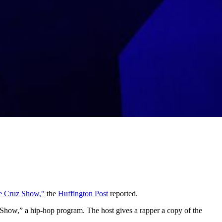
e Cruz Show,"
the
Huffington Post
reported.
uz Show,” a hip-hop program. The host gives a rapper a copy of the