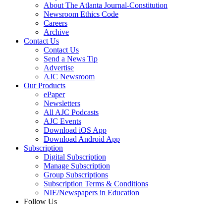
About The Atlanta Journal-Constitution
Newsroom Ethics Code
Careers
Archive
Contact Us
Contact Us
Send a News Tip
Advertise
AJC Newsroom
Our Products
ePaper
Newsletters
All AJC Podcasts
AJC Events
Download iOS App
Download Android App
Subscription
Digital Subscription
Manage Subscription
Group Subscriptions
Subscription Terms & Conditions
NIE/Newspapers in Education
Follow Us