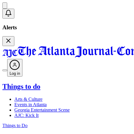
Alerts
Log in
Things to do
Arts & Culture
Events in Atlanta
Georgia Entertainment Scene
AJC: Kick It
Things to Do