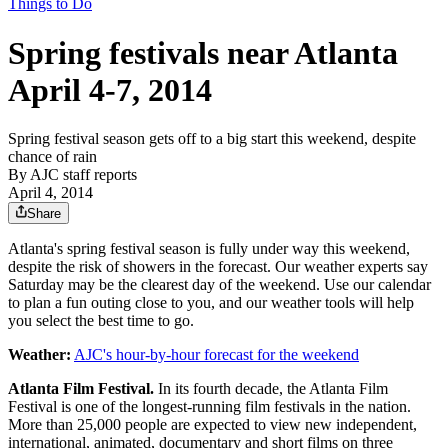
Things to Do
Spring festivals near Atlanta
April 4-7, 2014
Spring festival season gets off to a big start this weekend, despite
chance of rain
By
AJC staff reports
April 4, 2014
Share
Atlanta's spring festival season is fully under way this weekend,
despite the risk of showers in the forecast. Our weather experts say
Saturday may be the clearest day of the weekend. Use our calendar
to plan a fun outing close to you, and our weather tools will help
you select the best time to go.
Weather:
AJC's hour-by-hour forecast for the weekend
Atlanta Film Festival.
In its fourth decade, the Atlanta Film
Festival is one of the longest-running film festivals in the nation.
More than 25,000 people are expected to view new independent,
international, animated, documentary and short films on three