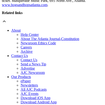
ticket. Masquerade Music Park, 695 North Ave., Atlanta.
www.hogsandhopsatlanta.com
.
Related links
About
Help Center
About The Atlanta Journal-Constitution
Newsroom Ethics Code
Careers
Archive
Contact Us
Contact Us
Send a News Tip
Advertise
AJC Newsroom
Our Products
ePaper
Newsletters
All AJC Podcasts
AJC Events
Download iOS App
Download Android App