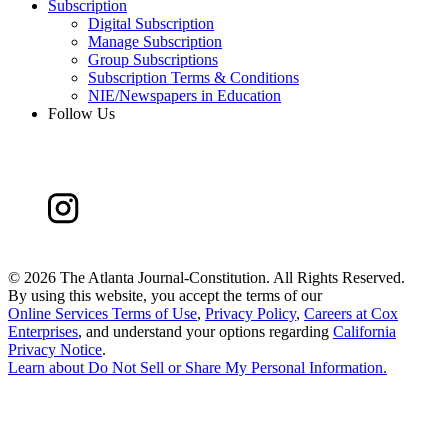
Subscription
Digital Subscription
Manage Subscription
Group Subscriptions
Subscription Terms & Conditions
NIE/Newspapers in Education
Follow Us
©
2026 The Atlanta Journal-Constitution. All Rights Reserved.
By using this website, you accept the terms of our
Online Services Terms of Use
,
Privacy Policy
,
Careers at Cox
Enterprises
, and understand your options regarding
California
Privacy Notice
.
Learn about
Do Not Sell or Share My Personal Information
.