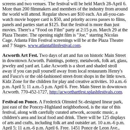
screens and two venues. The festival will be held March 28-April 6.
More than 200 filmmakers and members of the industry from around
the world will attend. Regular shows are $10 each. An all-you-can-
watch movie hopper card is $50, and priority access passes to films,
panels and parties start at $125. But the festival is more than just
movies. There's a "Food on Film" party at 2:15 p.m. March 29 at the
Plaza Theatre. The opening night film is "Joe," starring Nicolas
Cage. Atlanta Film Festival screenings will be at the Plaza Theatre
and 7 Stages.
www.atlantafilmfestival.com
.
Acworth Art Fest.
Two days of art and fun on historic Main Street
in downtown Acworth. Paintings, pottery, metalwork, folk art, glass,
jewelry and yard art. Lake Acworth is a short and shaded stroll
away if you can pull yourself away from local restaurants Henry's
and Fusco's or the old-fashioned street-front shops in the little town.
Kidz Zone for the children for play and creative activities. 10 a.m.-6
p.m. April 5; 11 a.m.-5 p.m. April 6. Free. Main Street in downtown
Acworth. 770-452-1727,
http://acworthartfest.splashfestivals.com
.
Festival on Ponce.
A Frederick Olmsted Sr.-designed linear park,
just east of the Poncey-Highland neighborhood, is the star of this
festival, along with carefully curated artwork, acoustic music, a
children's area and local food and drink. There will be 125 displays
of arts and crafts, including folk art and outsider art. 10 a.m.-6 p.m.
April 5; 11 a.m.-6 p.m. April 6. Free. 1451 Ponce de Leon Ave.,