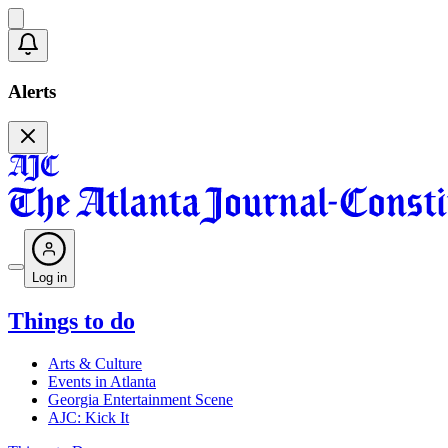
Alerts
Log in
Things to do
Arts & Culture
Events in Atlanta
Georgia Entertainment Scene
AJC: Kick It