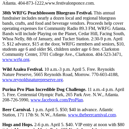
Atlanta. 404-873-1222,www.festivalonponce.com.
38th WRFG Peachblossom Bluegrass Festival.
This annual
fundraiser includes nearly a dozen local and regional bluegrass
bands, crafts, and food and beverage vendors. Proceeds help cover
operating expenses for Community Radio 89.3 FM, WRFG Atlanta.
Bands will include Playing on the Planet, Cedar Hill, Facing South,
Whoa Nelly, 8th of January, and Tucker Station. 2:30-9 p.m. April
5. $12 advance, $15 at the door, WRFG members and seniors, $10,
students age 6 and older $6, children under age 6 free. Clarkston
Community Center, 3701 College Ave., Clarkston. 404-523-3471,
www.wrfg.org
.
Wild Azalea Festival.
10 a.m.-3 p.m. April 5. Free. Reynolds
Nature Preserve, 5665 Reynolds Road, Morrow. 770-603-4188,
www.reynoldsnaturepreserve.org
.
Purina Pro Plan Incredible Dog Challenge.
11 a.m.-4 p.m. April
5. Free. Centennial Olympic Park, 265 Park Ave. N.W., Atlanta.
208-726-5990,
www.facebook.com/ProPlan
.
Beer Carnival.
1 p.m. April 5. $50; $40 in advance. Atlantic
Station, 171 17th St. N.W., Atlanta.
www.thebeercarnival.com
.
Hogs and Hops.
2-6 p.m. April 5. $40. VIP entry at noon with $80