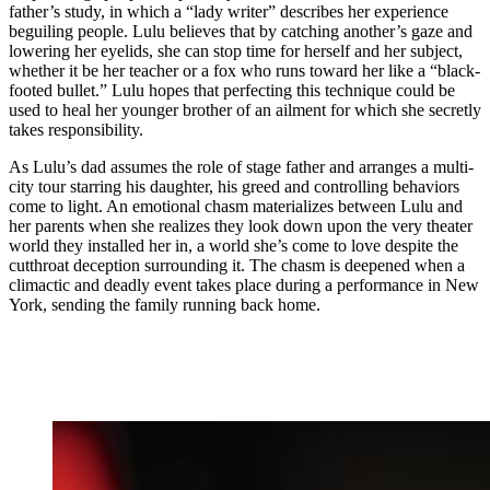
father’s study, in which a “lady writer” describes her experience
beguiling people. Lulu believes that by catching another’s gaze and
lowering her eyelids, she can stop time for herself and her subject,
whether it be her teacher or a fox who runs toward her like a “black-
footed bullet.” Lulu hopes that perfecting this technique could be
used to heal her younger brother of an ailment for which she secretly
takes responsibility.
As Lulu’s dad assumes the role of stage father and arranges a multi-
city tour starring his daughter, his greed and controlling behaviors
come to light. An emotional chasm materializes between Lulu and
her parents when she realizes they look down upon the very theater
world they installed her in, a world she’s come to love despite the
cutthroat deception surrounding it. The chasm is deepened when a
climactic and deadly event takes place during a performance in New
York, sending the family running back home.