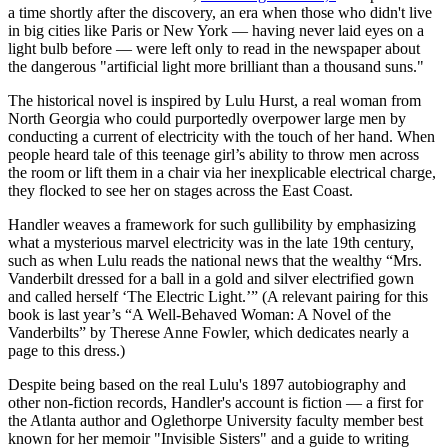
a time shortly after the discovery, an era when those who didn't live
in big cities like Paris or New York — having never laid eyes on a
light bulb before — were left only to read in the newspaper about
the dangerous "artificial light more brilliant than a thousand suns."
The historical novel is inspired by Lulu Hurst, a real woman from
North Georgia who could purportedly overpower large men by
conducting a current of electricity with the touch of her hand. When
people heard tale of this teenage girl’s ability to throw men across
the room or lift them in a chair via her inexplicable electrical charge,
they flocked to see her on stages across the East Coast.
Handler weaves a framework for such gullibility by emphasizing
what a mysterious marvel electricity was in the late 19th century,
such as when Lulu reads the national news that the wealthy “Mrs.
Vanderbilt dressed for a ball in a gold and silver electrified gown
and called herself ‘The Electric Light.’” (A relevant pairing for this
book is last year’s “A Well-Behaved Woman: A Novel of the
Vanderbilts” by Therese Anne Fowler, which dedicates nearly a
page to this dress.)
Despite being based on the real Lulu's 1897 autobiography and
other non-fiction records, Handler's account is fiction — a first for
the Atlanta author and Oglethorpe University faculty member best
known for her memoir "Invisible Sisters" and a guide to writing