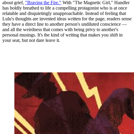
about grief,
"Braving the Fire."
With "The Magnetic Girl," Handler
has boldly breathed to life a compelling protagonist who is at once
relatable and disquietingly unapproachable. Instead of feeling that
Lulu's thoughts are invented ideas written for the page, readers sense
they have a direct line to another person's undiluted conscience —
and all the weirdness that comes with being privy to another's
personal musings. It's the kind of writing that makes you shift in
your seat, but not dare leave it.