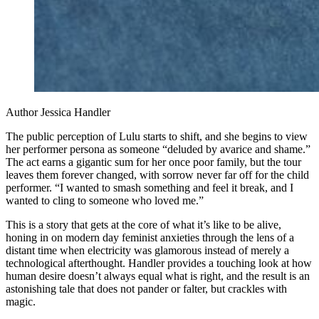
Author Jessica Handler
The public perception of Lulu starts to shift, and she begins to view
her performer persona as someone “deluded by avarice and shame.”
The act earns a gigantic sum for her once poor family, but the tour
leaves them forever changed, with sorrow never far off for the child
performer. “I wanted to smash something and feel it break, and I
wanted to cling to someone who loved me.”
This is a story that gets at the core of what it’s like to be alive,
honing in on modern day feminist anxieties through the lens of a
distant time when electricity was glamorous instead of merely a
technological afterthought. Handler provides a touching look at how
human desire doesn’t always equal what is right, and the result is an
astonishing tale that does not pander or falter, but crackles with
magic.