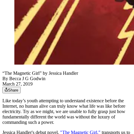
“The Magnetic Girl” by Jessica Handler
By
Becca J G Godwin
March 27, 2019
Share
Like today’s youth attempting to understand existence before the
Internet, no human alive can truly know what life was like before
electricity. Try as we might, we are unable to fully grasp just how
fundamentally different the world was without the luxury of
commanding such a power.
Jessica Handler's debut novel,
"The Magnetic Girl,"
transports us to