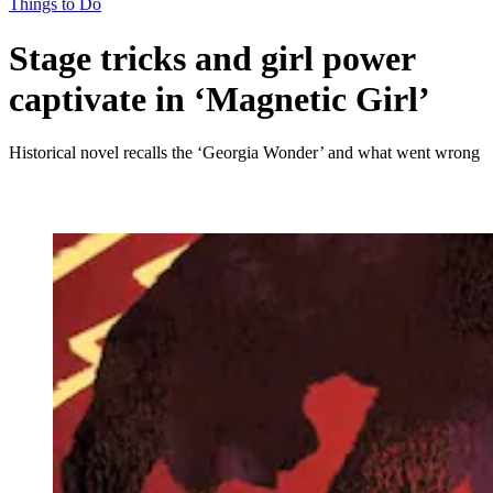
Things to Do
Stage tricks and girl power
captivate in ‘Magnetic Girl’
Historical novel recalls the ‘Georgia Wonder’ and what went wrong