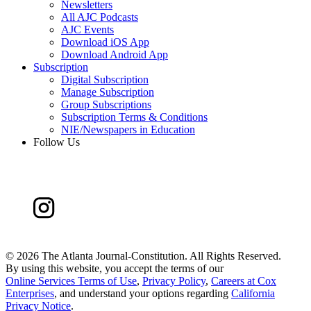
Newsletters
All AJC Podcasts
AJC Events
Download iOS App
Download Android App
Subscription
Digital Subscription
Manage Subscription
Group Subscriptions
Subscription Terms & Conditions
NIE/Newspapers in Education
Follow Us
©
2026 The Atlanta Journal-Constitution. All Rights Reserved.
By using this website, you accept the terms of our
Online Services Terms of Use
,
Privacy Policy
,
Careers at Cox
Enterprises
, and understand your options regarding
California
Privacy Notice
.