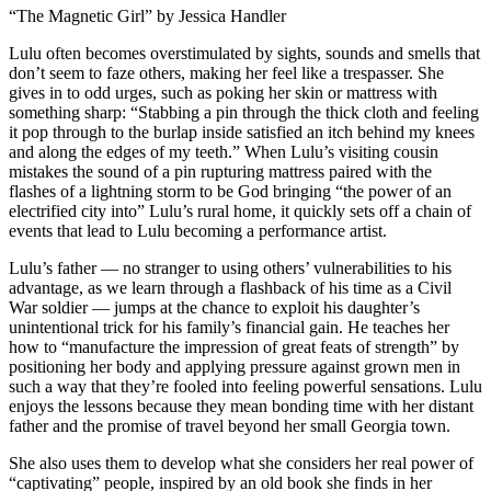
“The Magnetic Girl” by Jessica Handler
Lulu often becomes overstimulated by sights, sounds and smells that
don’t seem to faze others, making her feel like a trespasser. She
gives in to odd urges, such as poking her skin or mattress with
something sharp: “Stabbing a pin through the thick cloth and feeling
it pop through to the burlap inside satisfied an itch behind my knees
and along the edges of my teeth.” When Lulu’s visiting cousin
mistakes the sound of a pin rupturing mattress paired with the
flashes of a lightning storm to be God bringing “the power of an
electrified city into” Lulu’s rural home, it quickly sets off a chain of
events that lead to Lulu becoming a performance artist.
Lulu’s father — no stranger to using others’ vulnerabilities to his
advantage, as we learn through a flashback of his time as a Civil
War soldier — jumps at the chance to exploit his daughter’s
unintentional trick for his family’s financial gain. He teaches her
how to “manufacture the impression of great feats of strength” by
positioning her body and applying pressure against grown men in
such a way that they’re fooled into feeling powerful sensations. Lulu
enjoys the lessons because they mean bonding time with her distant
father and the promise of travel beyond her small Georgia town.
She also uses them to develop what she considers her real power of
“captivating” people, inspired by an old book she finds in her