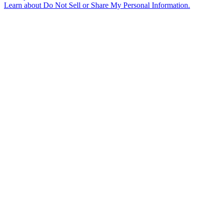
Learn about
Do Not Sell or Share My Personal Information
.