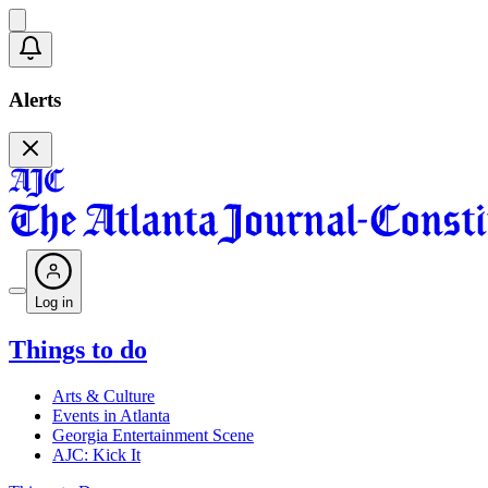
Alerts
Log in
Things to do
Arts & Culture
Events in Atlanta
Georgia Entertainment Scene
AJC: Kick It