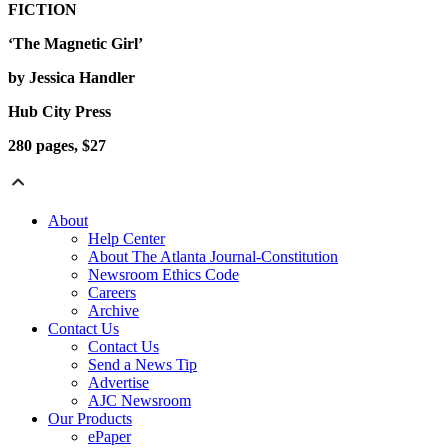
FICTION
‘The Magnetic Girl’
by Jessica Handler
Hub City Press
280 pages, $27
About
Help Center
About The Atlanta Journal-Constitution
Newsroom Ethics Code
Careers
Archive
Contact Us
Contact Us
Send a News Tip
Advertise
AJC Newsroom
Our Products
ePaper