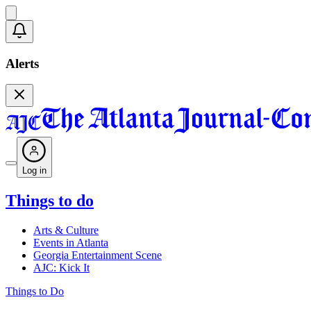
Alerts
Log in
Things to do
Arts & Culture
Events in Atlanta
Georgia Entertainment Scene
AJC: Kick It
Things to Do