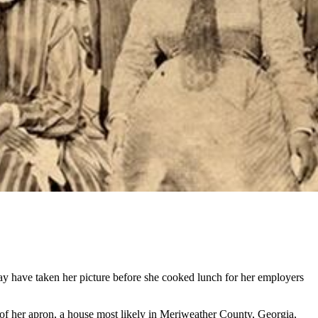
may have taken her picture before she cooked lunch for her employers
r of her apron, a house most likely in Meriweather County, Georgia,