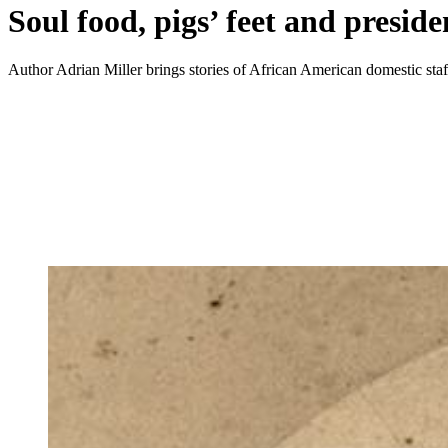
Soul food, pigs’ feet and preside
Author Adrian Miller brings stories of African American domestic staff