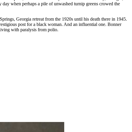
busy day when perhaps a pile of unwashed turnip greens crowed the
ings, Georgia retreat from the 1920s until his death there in 1945.
estigious post for a black woman. And an influential one. Bonner
iving with paralysis from polio.