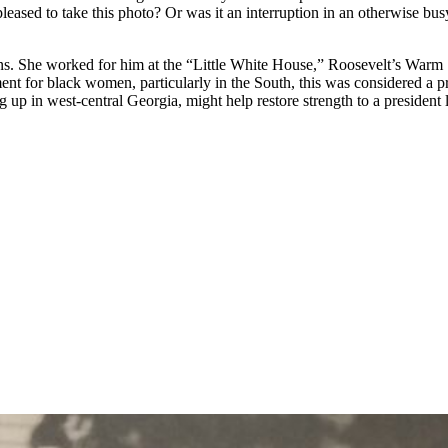
e pleased to take this photo? Or was it an interruption in an otherwise 
. She worked for him at the “Little White House,” Roosevelt’s Warm Spr
 for black women, particularly in the South, this was considered a pr
p in west-central Georgia, might help restore strength to a president l