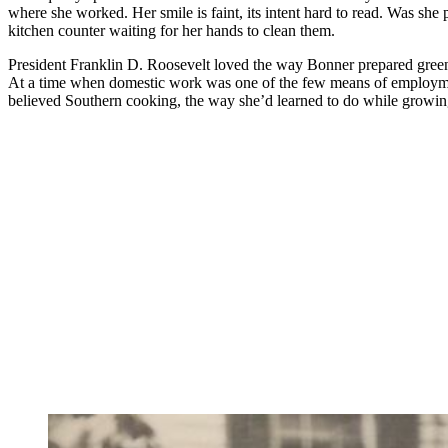
where she worked. Her smile is faint, its intent hard to read. Was sh
kitchen counter waiting for her hands to clean them.
President Franklin D. Roosevelt loved the way Bonner prepared greens
At a time when domestic work was one of the few means of employment
believed Southern cooking, the way she’d learned to do while growing u