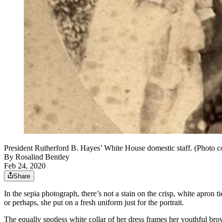
President Rutherford B. Hayes’ White House domestic staff. (Photo c
By
Rosalind Bentley
Feb 24, 2020
Share
In the sepia photograph, there’s not a stain on the crisp, white apro
or perhaps, she put on a fresh uniform just for the portrait.
The equally spotless white collar of her dress frames her youthful bro