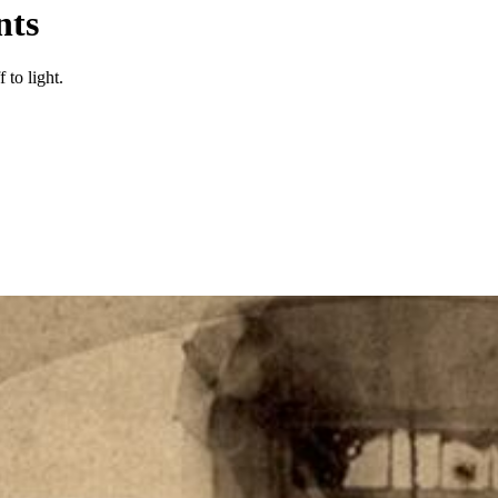
nts
 to light.