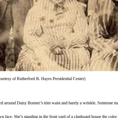
ourtesy of Rutherford B. Hayes Presidential Center)
n tied around Daisy Bonner’s trim waist and barely a wrinkle. Someone 
wn face. She’s standing in the front yard of a clapboard house the colo