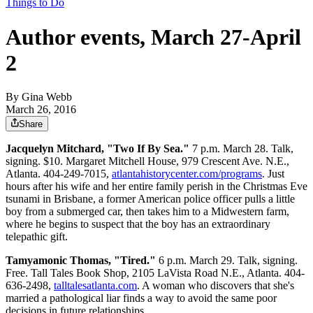
Things to Do
Author events, March 27-April
2
By
Gina Webb
March 26, 2016
Share
Jacquelyn Mitchard, "Two If By Sea."
7 p.m. March 28. Talk,
signing. $10. Margaret Mitchell House, 979 Crescent Ave. N.E.,
Atlanta. 404-249-7015,
atlantahistorycenter.com/programs
. Just
hours after his wife and her entire family perish in the Christmas Eve
tsunami in Brisbane, a former American police officer pulls a little
boy from a submerged car, then takes him to a Midwestern farm,
where he begins to suspect that the boy has an extraordinary
telepathic gift.
Tamyamonic Thomas, "Tired."
6 p.m. March 29. Talk, signing.
Free. Tall Tales Book Shop, 2105 LaVista Road N.E., Atlanta. 404-
636-2498,
talltalesatlanta.com
. A woman who discovers that she's
married a pathological liar finds a way to avoid the same poor
decisions in future relationships.