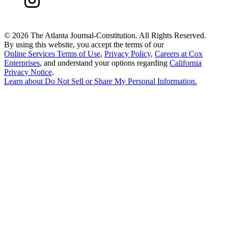
©
2026 The Atlanta Journal-Constitution. All Rights Reserved.
By using this website, you accept the terms of our
Online Services Terms of Use
,
Privacy Policy
,
Careers at Cox
Enterprises
, and understand your options regarding
California
Privacy Notice
.
Learn about
Do Not Sell or Share My Personal Information
.