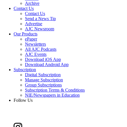
Archive
Contact Us
Contact Us
Send a News Tip
Advertise
AJC Newsroom
Our Products
ePaper
Newsletters
All AJC Podcasts
AJC Events
Download iOS App
Download Android App
Subscription
Digital Subscription
Manage Subscription
Group Subscriptions
Subscription Terms & Conditions
NIE/Newspapers in Education
Follow Us