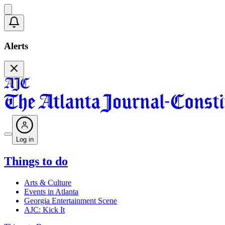
Alerts
Log in
Things to do
Arts & Culture
Events in Atlanta
Georgia Entertainment Scene
AJC: Kick It