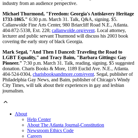
industry from an audience perspective.
Michael Thurmond, "Freedom: Georgia's Antislavery Heritage
1733-1865."
6:30 p.m. March 31. Talk, Q&A, signing. $5.
Callanwolde Fine Arts Center, 980 Briarcliff Road N.E., Atlanta.
404-872-5338, Ext. 228;
callanwolde.org/event
. Local attorney,
lecturer and public servant Thurmond will discuss his 2003 book
covering the early story of black Georgia.
Mark Segal, "And Then I Danced: Traveling the Road to
LGBT Equality," and Tracy Baim, "Barbara Gittings: Gay
Pioneer."
7:30 p.m. March 31. Talk, reading, signing. $5 suggested
donation. Charis Books & More, 1189 Euclid Ave. N.E., Atlanta.
404-524-0304,
charisbooksandmore.com/event
. Segal, publisher of
Philadelphia Gay News, and Baim, publisher of Chicago's Windy
City Times, will talk about their experiences in gay and lesbian
journalism.
About
Help Center
About The Atlanta Journal-Constitution
Newsroom Ethics Code
Careers