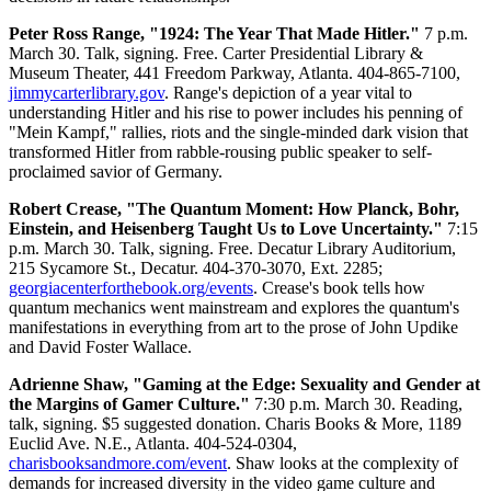
Peter Ross Range, "1924: The Year That Made Hitler."
7 p.m.
March 30. Talk, signing. Free. Carter Presidential Library &
Museum Theater, 441 Freedom Parkway, Atlanta. 404-865-7100,
jimmycarterlibrary.gov
. Range's depiction of a year vital to
understanding Hitler and his rise to power includes his penning of
"Mein Kampf," rallies, riots and the single-minded dark vision that
transformed Hitler from rabble-rousing public speaker to self-
proclaimed savior of Germany.
Robert Crease, "The Quantum Moment: How Planck, Bohr,
Einstein, and Heisenberg Taught Us to Love Uncertainty."
7:15
p.m. March 30. Talk, signing. Free. Decatur Library Auditorium,
215 Sycamore St., Decatur. 404-370-3070, Ext. 2285;
georgiacenterforthebook.org/events
. Crease's book tells how
quantum mechanics went mainstream and explores the quantum's
manifestations in everything from art to the prose of John Updike
and David Foster Wallace.
Adrienne Shaw, "Gaming at the Edge: Sexuality and Gender at
the Margins of Gamer Culture."
7:30 p.m. March 30. Reading,
talk, signing. $5 suggested donation. Charis Books & More, 1189
Euclid Ave. N.E., Atlanta. 404-524-0304,
charisbooksandmore.com/event
. Shaw looks at the complexity of
demands for increased diversity in the video game culture and