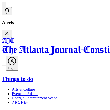
Alerts
Log in
Things to do
Arts & Culture
Events in Atlanta
Georgia Entertainment Scene
AJC: Kick It