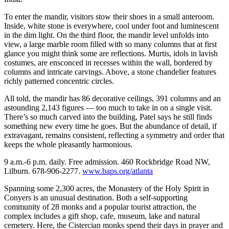
To enter the mandir, visitors stow their shoes in a small anteroom.
Inside, white stone is everywhere, cool under foot and luminescent
in the dim light. On the third floor, the mandir level unfolds into
view, a large marble room filled with so many columns that at first
glance you might think some are reflections. Murtis, idols in lavish
costumes, are ensconced in recesses within the wall, bordered by
columns and intricate carvings. Above, a stone chandelier features
richly patterned concentric circles.
All told, the mandir has 86 decorative ceilings, 391 columns and an
astounding 2,143 figures — too much to take in on a single visit.
There’s so much carved into the building, Patel says he still finds
something new every time he goes. But the abundance of detail, if
extravagant, remains consistent, reflecting a symmetry and order that
keeps the whole pleasantly harmonious.
9 a.m.-6 p.m. daily. Free admission. 460 Rockbridge Road NW,
Lilburn. 678-906-2277.
www.baps.org/atlanta
Spanning some 2,300 acres, the Monastery of the Holy Spirit in
Conyers is an unusual destination. Both a self-supporting
community of 28 monks and a popular tourist attraction, the
complex includes a gift shop, cafe, museum, lake and natural
cemetery. Here, the Cistercian monks spend their days in prayer and