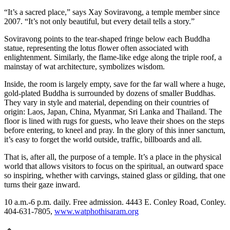
“It’s a sacred place,” says Xay Soviravong, a temple member since
2007. “It’s not only beautiful, but every detail tells a story.”
Soviravong points to the tear-shaped fringe below each Buddha
statue, representing the lotus flower often associated with
enlightenment. Similarly, the flame-like edge along the triple roof, a
mainstay of wat architecture, symbolizes wisdom.
Inside, the room is largely empty, save for the far wall where a huge,
gold-plated Buddha is surrounded by dozens of smaller Buddhas.
They vary in style and material, depending on their countries of
origin: Laos, Japan, China, Myanmar, Sri Lanka and Thailand. The
floor is lined with rugs for guests, who leave their shoes on the steps
before entering, to kneel and pray. In the glory of this inner sanctum,
it’s easy to forget the world outside, traffic, billboards and all.
That is, after all, the purpose of a temple. It’s a place in the physical
world that allows visitors to focus on the spiritual, an outward space
so inspiring, whether with carvings, stained glass or gilding, that one
turns their gaze inward.
10 a.m.-6 p.m. daily. Free admission. 4443 E. Conley Road, Conley.
404-631-7805,
www.watphothisaram.org