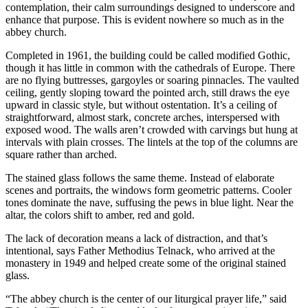
contemplation, their calm surroundings designed to underscore and
enhance that purpose. This is evident nowhere so much as in the
abbey church.
Completed in 1961, the building could be called modified Gothic,
though it has little in common with the cathedrals of Europe. There
are no flying buttresses, gargoyles or soaring pinnacles. The vaulted
ceiling, gently sloping toward the pointed arch, still draws the eye
upward in classic style, but without ostentation. It’s a ceiling of
straightforward, almost stark, concrete arches, interspersed with
exposed wood. The walls aren’t crowded with carvings but hung at
intervals with plain crosses. The lintels at the top of the columns are
square rather than arched.
The stained glass follows the same theme. Instead of elaborate
scenes and portraits, the windows form geometric patterns. Cooler
tones dominate the nave, suffusing the pews in blue light. Near the
altar, the colors shift to amber, red and gold.
The lack of decoration means a lack of distraction, and that’s
intentional, says Father Methodius Telnack, who arrived at the
monastery in 1949 and helped create some of the original stained
glass.
“The abbey church is the center of our liturgical prayer life,” said