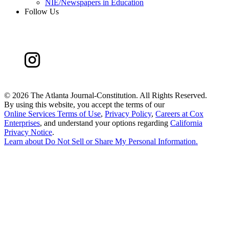
NIE/Newspapers in Education
Follow Us
©
2026 The Atlanta Journal-Constitution. All Rights Reserved.
By using this website, you accept the terms of our
Online Services Terms of Use
,
Privacy Policy
,
Careers at Cox
Enterprises
, and understand your options regarding
California
Privacy Notice
.
Learn about
Do Not Sell or Share My Personal Information
.