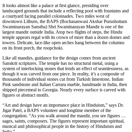
It looks almost like a palace at first glance, presiding over
landscaped grounds that include a reflecting pool with fountains and
a courtyard facing parallel colonnades. Two miles west of
downtown Lilburn, the BAPS (Bochasanwasi Akshar Purushottam
Swaminarayan Sanstha) Shri Swaminarayan Mandir is one of the
largest mandir outside India. Atop two flights of steps, the Hindu
temple appears regal with its crown of more than a dozen domes and
towers. Delicate, lace-like open arches hang between the columns
on its front porch, the roopchoki.
Like all mandirs, guidance for the design comes from ancient
Sanskrit scriptures. The temple has no structural metal, using a
system of interlocking stones that lends an effect of seamlessness, as
though it was carved from one piece. In reality, it’s a composite of
thousands of individual stones cut from Turkish limestone, Indian
Pink sandstone and Italian Carrara marble, handmade in India, then
shipped piecemeal to Georgia. Nearly every surface is carved with
figures or abstract motifs.
“Art and design have an importance place in Hinduism,” says Dr.
Jigar Patel, a BAPS volunteer and longtime member of the
congregation. “As you walk around the mandir, you see figures …
sages, saints, composers. The figures represent important spiritual,
musical and philosophical people in the history of Hinduism and
India.”