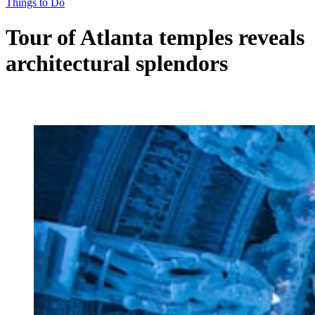
Things to Do
Tour of Atlanta temples reveals
architectural splendors