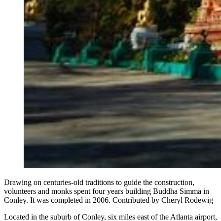
Drawing on centuries-old traditions to guide the construction,
volunteers and monks spent four years building Buddha Simma in
Conley. It was completed in 2006. Contributed by Cheryl Rodewig
Located in the suburb of Conley, six miles east of the Atlanta airport,