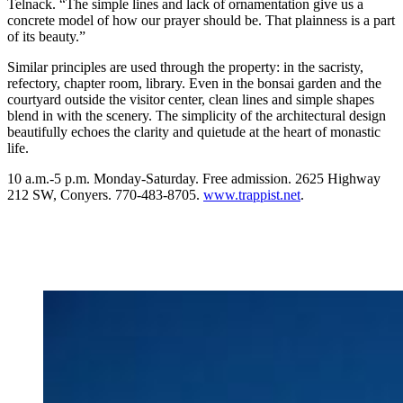
Telnack. “The simple lines and lack of ornamentation give us a
concrete model of how our prayer should be. That plainness is a part
of its beauty.”
Similar principles are used through the property: in the sacristy,
refectory, chapter room, library. Even in the bonsai garden and the
courtyard outside the visitor center, clean lines and simple shapes
blend in with the scenery. The simplicity of the architectural design
beautifully echoes the clarity and quietude at the heart of monastic
life.
10 a.m.-5 p.m. Monday-Saturday. Free admission. 2625 Highway
212 SW, Conyers. 770-483-8705.
www.trappist.net
.