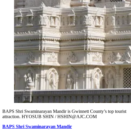
BAPS Shri Swaminarayan Mandir is Gwinnett County’s top tourist
attraction. HYOSUB SHIN / HSHIN@AJC.COM
BAPS Shri Swaminarayan Mandir