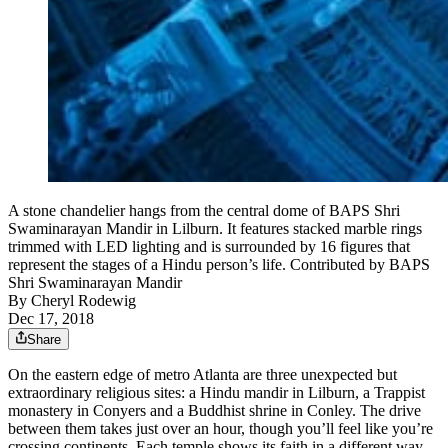
A stone chandelier hangs from the central dome of BAPS Shri
Swaminarayan Mandir in Lilburn. It features stacked marble rings
trimmed with LED lighting and is surrounded by 16 figures that
represent the stages of a Hindu person’s life. Contributed by BAPS
Shri Swaminarayan Mandir
By
Cheryl Rodewig
Dec 17, 2018
Share
On the eastern edge of metro Atlanta are three unexpected but
extraordinary religious sites: a Hindu mandir in Lilburn, a Trappist
monastery in Conyers and a Buddhist shrine in Conley. The drive
between them takes just over an hour, though you’ll feel like you’re
crossing continents. Each temple shows its faith in a different way,