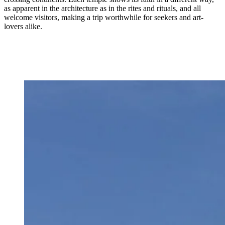
as apparent in the architecture as in the rites and rituals, and all
welcome visitors, making a trip worthwhile for seekers and art-
lovers alike.