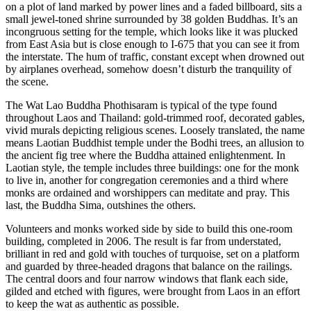
on a plot of land marked by power lines and a faded billboard, sits a
small jewel-toned shrine surrounded by 38 golden Buddhas. It’s an
incongruous setting for the temple, which looks like it was plucked
from East Asia but is close enough to I-675 that you can see it from
the interstate. The hum of traffic, constant except when drowned out
by airplanes overhead, somehow doesn’t disturb the tranquility of
the scene.
The Wat Lao Buddha Phothisaram is typical of the type found
throughout Laos and Thailand: gold-trimmed roof, decorated gables,
vivid murals depicting religious scenes. Loosely translated, the name
means Laotian Buddhist temple under the Bodhi trees, an allusion to
the ancient fig tree where the Buddha attained enlightenment. In
Laotian style, the temple includes three buildings: one for the monk
to live in, another for congregation ceremonies and a third where
monks are ordained and worshippers can meditate and pray. This
last, the Buddha Sima, outshines the others.
Volunteers and monks worked side by side to build this one-room
building, completed in 2006. The result is far from understated,
brilliant in red and gold with touches of turquoise, set on a platform
and guarded by three-headed dragons that balance on the railings.
The central doors and four narrow windows that flank each side,
gilded and etched with figures, were brought from Laos in an effort
to keep the wat as authentic as possible.