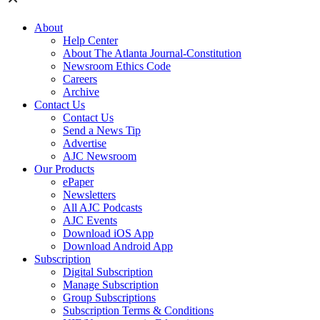
About
Help Center
About The Atlanta Journal-Constitution
Newsroom Ethics Code
Careers
Archive
Contact Us
Contact Us
Send a News Tip
Advertise
AJC Newsroom
Our Products
ePaper
Newsletters
All AJC Podcasts
AJC Events
Download iOS App
Download Android App
Subscription
Digital Subscription
Manage Subscription
Group Subscriptions
Subscription Terms & Conditions