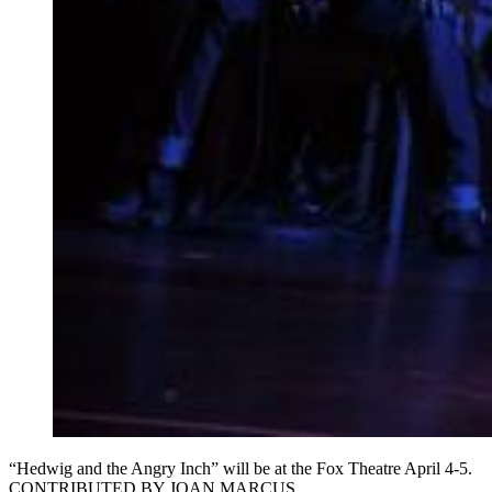
“Hedwig and the Angry Inch” will be at the Fox Theatre April 4-5.
CONTRIBUTED BY JOAN MARCUS