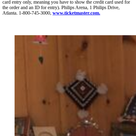
card entry only, meaning you have to show the credit card used for
the order and an ID for entry). Philips Arena, 1 Philips Drive,
Atlanta. 1-800-745-3000,
www.ticketmaster.com.