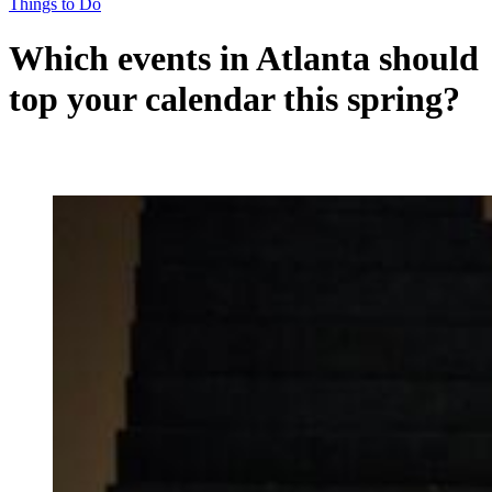
Things to Do
Which events in Atlanta should
top your calendar this spring?