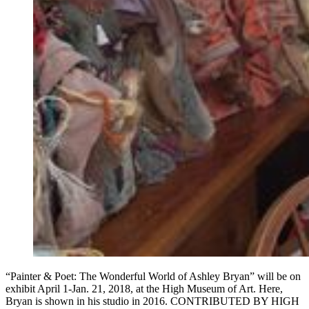
“Painter & Poet: The Wonderful World of Ashley Bryan” will be on
exhibit April 1-Jan. 21, 2018, at the High Museum of Art. Here,
Bryan is shown in his studio in 2016. CONTRIBUTED BY HIGH