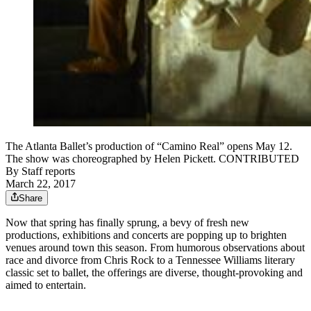
The Atlanta Ballet’s production of “Camino Real” opens May 12.
The show was choreographed by Helen Pickett. CONTRIBUTED
By
Staff reports
March 22, 2017
Share
Now that spring has finally sprung, a bevy of fresh new
productions, exhibitions and concerts are popping up to brighten
venues around town this season. From humorous observations about
race and divorce from Chris Rock to a Tennessee Williams literary
classic set to ballet, the offerings are diverse, thought-provoking and
aimed to entertain.