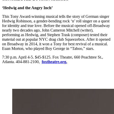
‘Hedwig and the Angry Inch’
This Tony Award-winning musical tells the story of German singer
Hedwig Robinson, a gender-bending rock ‘n’ roll singer on a quest
for identity and true love. Before the musical opened off-Broadway
nearly two decades ago, John Cameron Mitchell (writer),
performing as Hedwig, and Stephen Trask (composer) tested their
material out at popular NYC drag club Squeezebox. After it opened
on Broadway in 2014, it won a Tony for best revival of a musical.
Euan Morton, who played Boy George in “Taboo,” stars.
7:30 p.m. April 4-5. $45-$125. Fox Theatre, 660 Peachtree St.,
Atlanta. 404-881-2100,
foxtheatre.org.