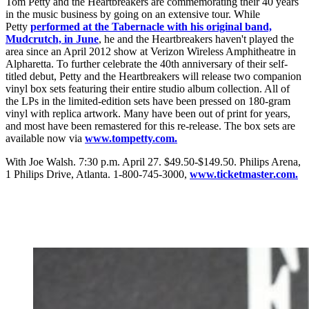
Tom Petty and the Heartbreakers are commemorating their 40 years
in the music business by going on an extensive tour. While
Petty
performed at the Tabernacle with his original band,
Mudcrutch, in June
, he and the Heartbreakers haven't played the
area since an April 2012 show at Verizon Wireless Amphitheatre in
Alpharetta. To further celebrate the 40th anniversary of their self-
titled debut, Petty and the Heartbreakers will release two companion
vinyl box sets featuring their entire studio album collection. All of
the LPs in the limited-edition sets have been pressed on 180-gram
vinyl with replica artwork. Many have been out of print for years,
and most have been remastered for this re-release. The box sets are
available now via
www.tompetty.com.
With Joe Walsh. 7:30 p.m. April 27. $49.50-$149.50. Philips Arena,
1 Philips Drive, Atlanta. 1-800-745-3000,
www.ticketmaster.com.