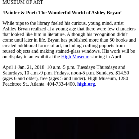
MUSEUM OF ART
‘Painter & Poet: The Wonderful World of Ashley Bryan’
While trips to the library fueled his curious, young mind, artist
Ashley Bryan realized at a young age that there were few characters
that looked like him in literature. Although his recognition didn't
come until later in life, Bryan has published more than 50 books and
created additional forms of art, including crafting puppets from
reused objects and making stained-glass windows. His work will be
on display in an exhibit at the
High Museum
starting in April.
April 1-Jan. 21, 2018. 10 a.m.-5 p.m. Tuesdays-Thursdays and
Saturdays, 10 a.m.-9 p.m. Fridays, noon-5 p.m. Sundays. $14.50
(ages 6 and older), free (ages 5 and under). High Museum, 1280
Peachtree St., Atlanta. 404-733-4400,
high.org
.