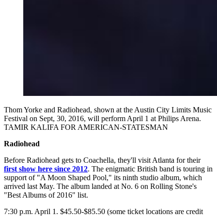
Thom Yorke and Radiohead, shown at the Austin City Limits Music
Festival on Sept, 30, 2016, will perform April 1 at Philips Arena.
TAMIR KALIFA FOR AMERICAN-STATESMAN
Radiohead
Before Radiohead gets to Coachella, they'll visit Atlanta for their
first show here since 2012
. The enigmatic British band is touring in
support of "A Moon Shaped Pool," its ninth studio album, which
arrived last May. The album landed at No. 6 on Rolling Stone's
"Best Albums of 2016" list.
7:30 p.m. April 1. $45.50-$85.50 (some ticket locations are credit