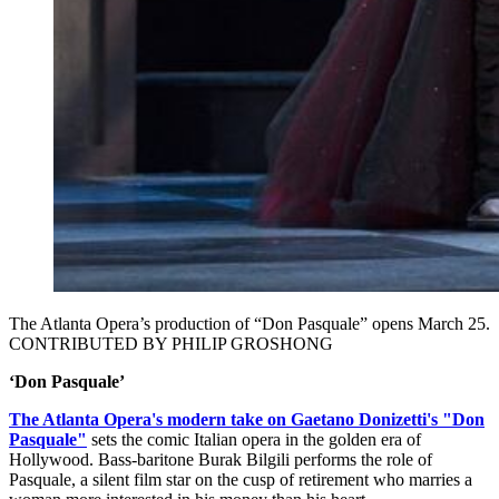
The Atlanta Opera’s production of “Don Pasquale” opens March 25.
CONTRIBUTED BY PHILIP GROSHONG
‘Don Pasquale’
The Atlanta Opera's modern take on Gaetano Donizetti's "Don
Pasquale"
sets the comic Italian opera in the golden era of
Hollywood. Bass-baritone Burak Bilgili performs the role of
Pasquale, a silent film star on the cusp of retirement who marries a