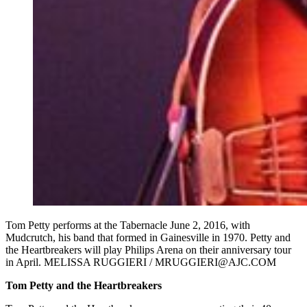
Tom Petty performs at the Tabernacle June 2, 2016, with
Mudcrutch, his band that formed in Gainesville in 1970. Petty and
the Heartbreakers will play Philips Arena on their anniversary tour
in April. MELISSA RUGGIERI / MRUGGIERI@AJC.COM
Tom Petty and the Heartbreakers