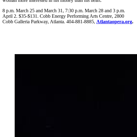
woman more interested in his money than his heart.
8 p.m. March 25 and March 31, 7:30 p.m. March 28 and 3 p.m.
April 2. $35-$131. Cobb Energy Performing Arts Centre, 2800
Cobb Galleria Parkway, Atlanta. 404-881-8885,
Atlantaopera.org
.