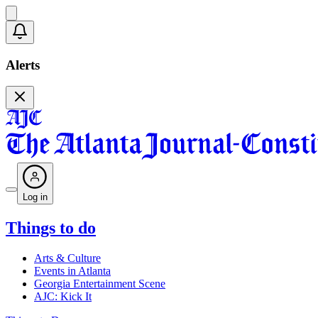
Alerts
Log in
Things to do
Arts & Culture
Events in Atlanta
Georgia Entertainment Scene
AJC: Kick It