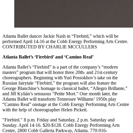
Atlanta Ballet dancer Jackie Nash in “Firebird,” which will be
performed April 14-16 at the Cobb Energy Performing Arts Centre.
CONTRIBUTED BY CHARLIE MCCULLERS
Atlanta Ballet’s ‘Firebird’ and ‘Camino Real’
Atlanta Ballet’s “Firebird” is a part of the company’s “modern
masters” program that will honor three 20th- and 21st-century
choreographers. Beginning with Yuri Possokhov’s take on the
Russian fairytale “Firebird,” the program will also feature the
George Blanchine’s homage to classical ballet, “Allegro Brillante,”
and Jiří Kylián’s sensuous “Petite Mort.” One month later, the
Atlanta Ballet will transform Tennessee Williams’ 1950s play
“Camino Real” onstage at the Cobb Energy Performing Arts Centre
with the help of choreographer Helen Pickett.
"Firebird." 8 p.m. Friday and Saturday, 2 p.m. Saturday and
Sunday. April 14-16. $20-$128. Cobb Energy Performing Arts
Centre, 2800 Cobb Galleria Parkway, Atlanta. 770-916-