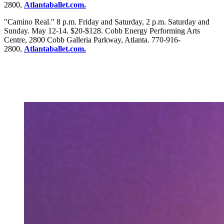
2800,
Atlantaballet.com.
"Camino Real." 8 p.m. Friday and Saturday, 2 p.m. Saturday and
Sunday. May 12-14. $20-$128. Cobb Energy Performing Arts
Centre, 2800 Cobb Galleria Parkway, Atlanta. 770-916-
2800,
Atlantaballet.com.