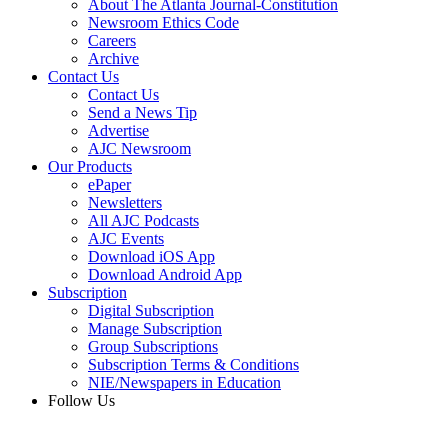
About The Atlanta Journal-Constitution
Newsroom Ethics Code
Careers
Archive
Contact Us
Contact Us
Send a News Tip
Advertise
AJC Newsroom
Our Products
ePaper
Newsletters
All AJC Podcasts
AJC Events
Download iOS App
Download Android App
Subscription
Digital Subscription
Manage Subscription
Group Subscriptions
Subscription Terms & Conditions
NIE/Newspapers in Education
Follow Us