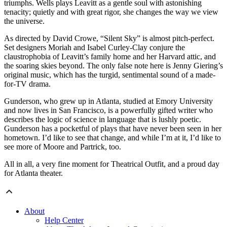
triumphs. Wells plays Leavitt as a gentle soul with astonishing
tenacity; quietly and with great rigor, she changes the way we view
the universe.
As directed by David Crowe, “Silent Sky” is almost pitch-perfect.
Set designers Moriah and Isabel Curley-Clay conjure the
claustrophobia of Leavitt’s family home and her Harvard attic, and
the soaring skies beyond. The only false note here is Jenny Giering’s
original music, which has the turgid, sentimental sound of a made-
for-TV drama.
Gunderson, who grew up in Atlanta, studied at Emory University
and now lives in San Francisco, is a powerfully gifted writer who
describes the logic of science in language that is lushly poetic.
Gunderson has a pocketful of plays that have never been seen in her
hometown. I’d like to see that change, and while I’m at it, I’d like to
see more of Moore and Partrick, too.
All in all, a very fine moment for Theatrical Outfit, and a proud day
for Atlanta theater.
About
Help Center