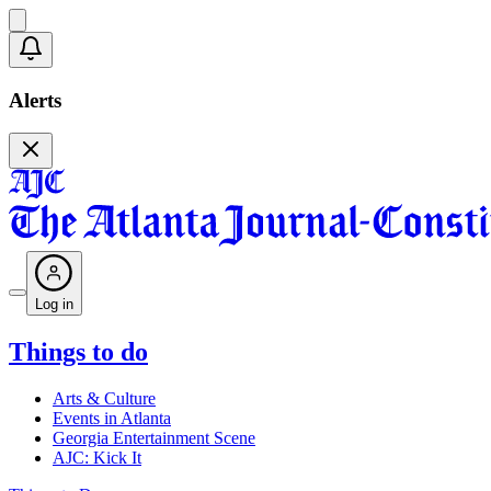
Alerts
Log in
Things to do
Arts & Culture
Events in Atlanta
Georgia Entertainment Scene
AJC: Kick It