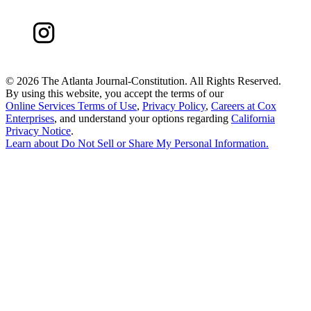
©
2026 The Atlanta Journal-Constitution. All Rights Reserved.
By using this website, you accept the terms of our
Online Services Terms of Use
,
Privacy Policy
,
Careers at Cox
Enterprises
, and understand your options regarding
California
Privacy Notice
.
Learn about
Do Not Sell or Share My Personal Information
.