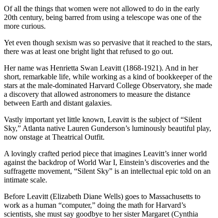
Of all the things that women were not allowed to do in the early
20th century, being barred from using a telescope was one of the
more curious.
Yet even though sexism was so pervasive that it reached to the stars,
there was at least one bright light that refused to go out.
Her name was Henrietta Swan Leavitt (1868-1921). And in her
short, remarkable life, while working as a kind of bookkeeper of the
stars at the male-dominated Harvard College Observatory, she made
a discovery that allowed astronomers to measure the distance
between Earth and distant galaxies.
Vastly important yet little known, Leavitt is the subject of “Silent
Sky,” Atlanta native Lauren Gunderson’s luminously beautiful play,
now onstage at Theatrical Outfit.
A lovingly crafted period piece that imagines Leavitt’s inner world
against the backdrop of World War I, Einstein’s discoveries and the
suffragette movement, “Silent Sky” is an intellectual epic told on an
intimate scale.
Before Leavitt (Elizabeth Diane Wells) goes to Massachusetts to
work as a human “computer,” doing the math for Harvard’s
scientists, she must say goodbye to her sister Margaret (Cynthia