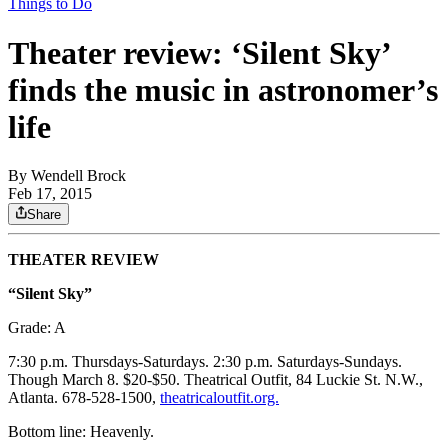
Things to Do
Theater review: ‘Silent Sky’
finds the music in astronomer’s
life
By
Wendell Brock
Feb 17, 2015
Share
THEATER REVIEW
“Silent Sky”
Grade: A
7:30 p.m. Thursdays-Saturdays. 2:30 p.m. Saturdays-Sundays.
Though March 8. $20-$50. Theatrical Outfit, 84 Luckie St. N.W.,
Atlanta. 678-528-1500,
theatricaloutfit.org.
Bottom line: Heavenly.