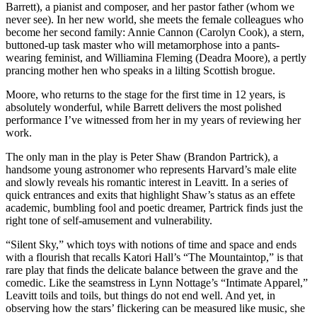
Barrett), a pianist and composer, and her pastor father (whom we
never see). In her new world, she meets the female colleagues who
become her second family: Annie Cannon (Carolyn Cook), a stern,
buttoned-up task master who will metamorphose into a pants-
wearing feminist, and Williamina Fleming (Deadra Moore), a pertly
prancing mother hen who speaks in a lilting Scottish brogue.
Moore, who returns to the stage for the first time in 12 years, is
absolutely wonderful, while Barrett delivers the most polished
performance I’ve witnessed from her in my years of reviewing her
work.
The only man in the play is Peter Shaw (Brandon Partrick), a
handsome young astronomer who represents Harvard’s male elite
and slowly reveals his romantic interest in Leavitt. In a series of
quick entrances and exits that highlight Shaw’s status as an effete
academic, bumbling fool and poetic dreamer, Partrick finds just the
right tone of self-amusement and vulnerability.
“Silent Sky,” which toys with notions of time and space and ends
with a flourish that recalls Katori Hall’s “The Mountaintop,” is that
rare play that finds the delicate balance between the grave and the
comedic. Like the seamstress in Lynn Nottage’s “Intimate Apparel,”
Leavitt toils and toils, but things do not end well. And yet, in
observing how the stars’ flickering can be measured like music, she