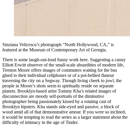
Sinziana Velicescu’s photograph “North Hollywood, CA,” is
featured at the Museum of Contemporary Art of Georgia.
There is some laugh-out-loud funny work here. Suggesting a canny
Elliott Erwitt observer of the small-scale absurdities of modern life,
Trenton Moore offers images of commuters waiting for the bus
glued to their individual cellphones or of a pot-bellied flaneur
traversing the city on a Segway. Though living cheek to jowl, the
people in Moore’s shots seem to spiritually reside on separate
planets. Brooklyn-based artist Tommy Kha’s related images of
disconnection are moody self-portraits of the diminutive
photographer being passionately kissed by a rotating cast of
Brooklyn hipsters. Kha stands side-eyed and passive, a block of
wood amid all of that demonstrative amour. If you were so inclined,
it would be tempting to read the series as a larger statement about the
difficulty of intimacy in the age of Tinder.