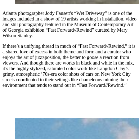
Atlanta photographer Jody Fausett’s “Wet Driveway” is one of the
images included in a show of 19 artists working in installation, video
and still photography featured in the Museum of Contemporary Art
of Georgia exhibition “Fast Forward//Rewind” curated by Mary
Wilson Stanley.
If there’s a unifying thread in much of “Fast Forward//Rewind,” it is
a shared love of excess in both theme and form and a curator who
enjoys the art of juxtaposition, the better to goose a reaction from
viewers. And though there are works in black and white in the mix,
it’s the highly stylized, saturated color work like Langdon Clay’s
grimy, atmospheric ’70s-era color shots of cars on New York City
streets coordinated to their settings like chameleons miming their
environment that tends to stand out in “Fast Forward//Rewind.”