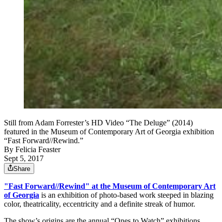
Still from Adam Forrester’s HD Video “The Deluge” (2014)
featured in the Museum of Contemporary Art of Georgia exhibition
“Fast Forward//Rewind.”
By
Felicia Feaster
Sept 5, 2017
Share
"Fast Forward//Rewind" at the Museum of Contemporary Art
of Georgia
is an exhibition of photo-based work steeped in blazing
color, theatricality, eccentricity and a definite streak of humor.
The show’s origins are the annual “Ones to Watch” exhibitions