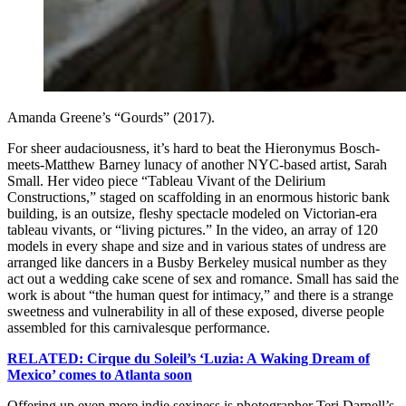
Amanda Greene’s “Gourds” (2017).
For sheer audaciousness, it’s hard to beat the Hieronymus Bosch-
meets-Matthew Barney lunacy of another NYC-based artist, Sarah
Small. Her video piece “Tableau Vivant of the Delirium
Constructions,” staged on scaffolding in an enormous historic bank
building, is an outsize, fleshy spectacle modeled on Victorian-era
tableau vivants, or “living pictures.” In the video, an array of 120
models in every shape and size and in various states of undress are
arranged like dancers in a Busby Berkeley musical number as they
act out a wedding cake scene of sex and romance. Small has said the
work is about “the human quest for intimacy,” and there is a strange
sweetness and vulnerability in all of these exposed, diverse people
assembled for this carnivalesque performance.
RELATED: Cirque du Soleil’s ‘Luzia: A Waking Dream of
Mexico’ comes to Atlanta soon
Offering up even more indie sexiness is photographer Teri Darnell’s