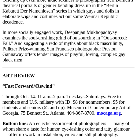
theatrical portraits of gender-bending dress-up in the “Berlin
Kabarett Der Namenlosen” series in which guys and dolls in
elaborate wigs and costumes act out some Weimar Republic
decadence.
In more socially engaged work, Deepanjan Mukhopadhyay
examines the soul-crushing grind of outsourcing in “Outsourced:
Fall.” And suggesting a redo of myths about black masculinity,
Pulitzer Prize-winning San Francisco photographer Preston
Gannaway offers tender images of playful, loving, complex gay
black men.
ART REVIEW
“Fast Forward//Rewind”
Through Oct. 14. 11 a.m.-5 p.m. Tuesdays-Saturdays. Free to
members and U.S. military with ID; $8 for nonmembers; $5 for
students and seniors (65 and up). Museum of Contemporary Art of
Georgia, 75 Bennett St., Atlanta. 404-367-8700,
mocaga.org
.
Bottom line:
An eclectic assortment of photographers — many of
whom share a taste for humor, eye-lashing color and tatty glamour
— offer up work in installation, video and still photography.