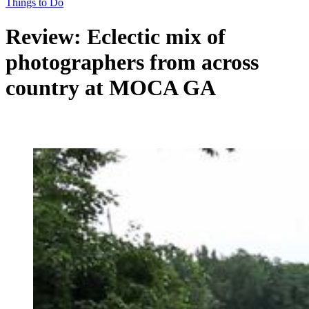
Things to Do
Review: Eclectic mix of
photographers from across
country at MOCA GA