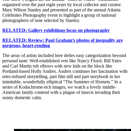
organized over the past eight years by local collector and curator
Mary Wilson Stanley and presented as part of the annual Atlanta
Celebrates Photography event to highlight a group of national
photographers of note selected by Stanley.
RELATED: Gallery exhibitions focus on photography
RELATED: Review: Paul Graham’s photos of inequality are
gorgeous, heart-rending
The array of artists included here defies easy categorization beyond
personal taste: Well-established vets like Nancy Floyd, Bill Yates
and Carl Martin rub elbows with new kids on the block like
Portland-based Holly Andres. Andres continues her fascination with
retro-infused storytelling, part film still and part storybook in her
inimitable, wonderfully elliptical “The Summer of Hornets.” In a
series of Kodachrome-rich images, we watch a lovely middle-
American family contend with a plague of insects invading their
sunny domestic calm.