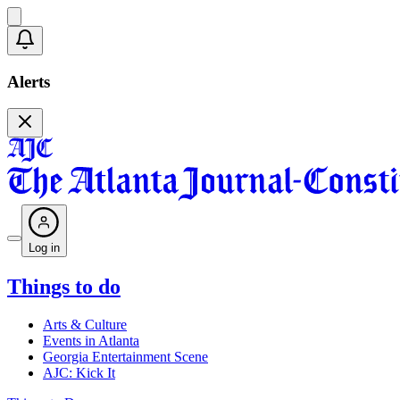
Alerts
Log in
Things to do
Arts & Culture
Events in Atlanta
Georgia Entertainment Scene
AJC: Kick It