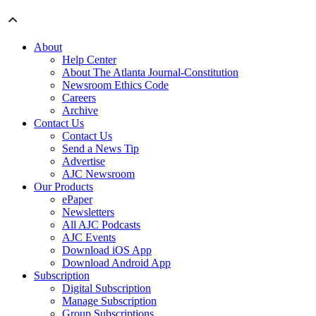
About
Help Center
About The Atlanta Journal-Constitution
Newsroom Ethics Code
Careers
Archive
Contact Us
Contact Us
Send a News Tip
Advertise
AJC Newsroom
Our Products
ePaper
Newsletters
All AJC Podcasts
AJC Events
Download iOS App
Download Android App
Subscription
Digital Subscription
Manage Subscription
Group Subscriptions