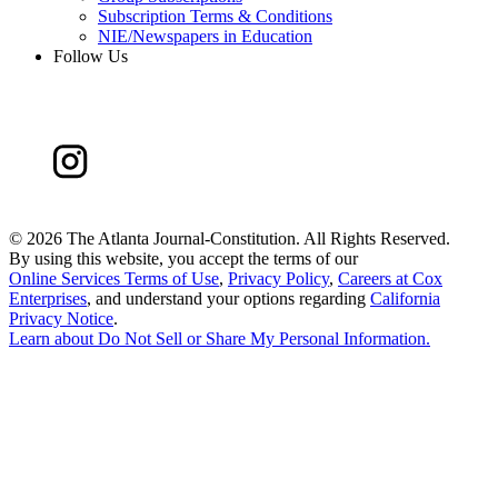
Subscription Terms & Conditions
NIE/Newspapers in Education
Follow Us
©
2026 The Atlanta Journal-Constitution. All Rights Reserved.
By using this website, you accept the terms of our
Online Services Terms of Use
,
Privacy Policy
,
Careers at Cox
Enterprises
, and understand your options regarding
California
Privacy Notice
.
Learn about
Do Not Sell or Share My Personal Information
.