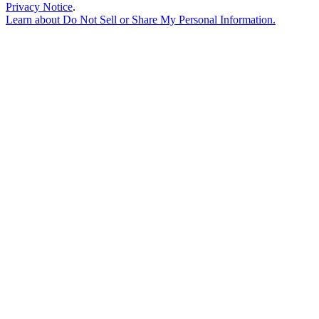
Privacy Notice
.
Learn about
Do Not Sell or Share My Personal Information
.