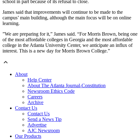
school in part because of its refusal to close.
James said that improvements will continue to be made to the
campus’ main building, although the main focus will be on online
learning.
”We are preparing for it,” James said. “For Morris Brown, being one
of the most affordable colleges in Georgia and the most affordable
college in the Atlanta University Center, we anticipate an influx of
interest. This is a new day for Morris Brown College.”
About
Help Center
About The Atlanta Journal-Constitution
Newsroom Ethics Code
Careers
Archive
Contact Us
Contact Us
Send a News Tip
Advertise
AJC Newsroom
Our Products