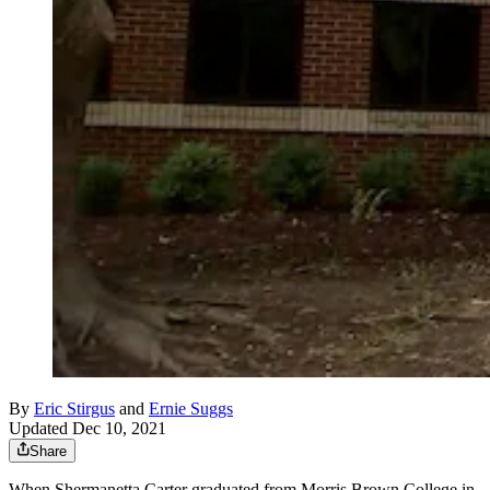
By
Eric Stirgus
and
Ernie Suggs
Updated Dec 10, 2021
Share
When Shermanetta Carter graduated from Morris Brown College in