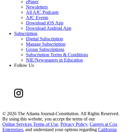
ePaper
Newsletters
All AJC Podcasts
AJC Events
Download iOS App
Download Android App
Subscription
Digital Subscription
Manage Subscription
Group Subscriptions
Subscription Terms & Conditions
NIE/Newspapers in Education
Follow Us
©
2026 The Atlanta Journal-Constitution. All Rights Reserved.
By using this website, you accept the terms of our
Online Services Terms of Use
,
Privacy Policy
,
Careers at Cox
Enterprises
, and understand your options regarding
California