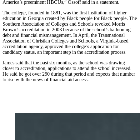
America’s preeminent HBCUs,” Ossoff said in a statement.
The college, founded in 1881, was the first institution of higher
education in Georgia created by Black people for Black people. The
Southern Association of Colleges and Schools revoked Morris
Brown’s accreditation in 2003 because of the school’s ballooning
debt and financial mismanagement. In April, the Transnational
Association of Christian Colleges and Schools, a Virginia-based
accreditation agency, approved the college’s application for
candidacy status, an important step in the accreditation process.
James said that the past six months, as the school was drawing
closer to accreditation, applications to attend the school increased.
He said he got over 250 during that period and expects that number
to rise with the news of financial aid access.