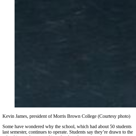
Kevin James, president of Morris Brown College (Courtesy photo)
Some have wondered why the school, which had about 50 students
last semester, continues to operate. Students say they’re drawn to the