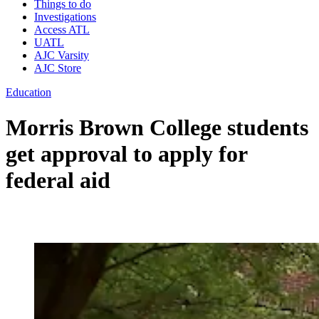
Things to do
Investigations
Access ATL
UATL
AJC Varsity
AJC Store
Education
Morris Brown College students
get approval to apply for
federal aid