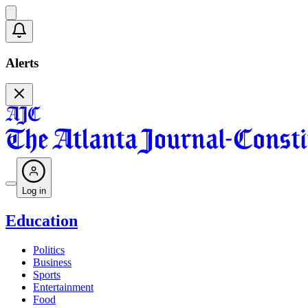
Alerts
Log in
Education
Politics
Business
Sports
Entertainment
Food