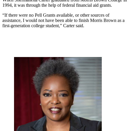
1994, it was through the help of federal financial aid grants.
“If there were no Pell Grants available, or other sources of
assistance, I would not have been able to finish Morris Brown as a
first-generation college student,” Carter said.