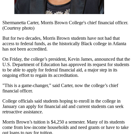
Shermanetta Carter, Morris Brown College's chief financial officer.
(Courtesy photo)
But for two decades, Morris Brown students have not had that
access to federal funds, as the historically Black college in Atlanta
has not been accredited.
On Friday, the college’s president, Kevin James, announced that the
U.S. Department of Education has approved its request for students
to be able to apply for federal financial aid, a major step in its
ongoing effort to regain its accreditation.
”This is a game-changer,” said Carter, now the college’s chief
financial officer.
College officials said students hoping to enroll in the college in
January can apply for financial aid and current students can seek
retroactive assistance.
Morris Brown’s tuition is $4,250 a semester. Many of its students
come from low-income households and need grants or have to take
out loans to pay for tuition.