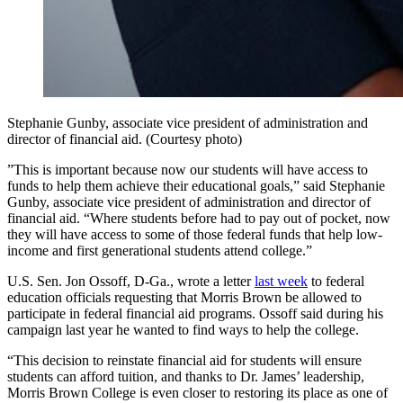
Stephanie Gunby, associate vice president of administration and
director of financial aid. (Courtesy photo)
”This is important because now our students will have access to
funds to help them achieve their educational goals,” said Stephanie
Gunby, associate vice president of administration and director of
financial aid. “Where students before had to pay out of pocket, now
they will have access to some of those federal funds that help low-
income and first generational students attend college.”
U.S. Sen. Jon Ossoff, D-Ga., wrote a letter
last week
to federal
education officials requesting that Morris Brown be allowed to
participate in federal financial aid programs. Ossoff said during his
campaign last year he wanted to find ways to help the college.
“This decision to reinstate financial aid for students will ensure
students can afford tuition, and thanks to Dr. James’ leadership,
Morris Brown College is even closer to restoring its place as one of