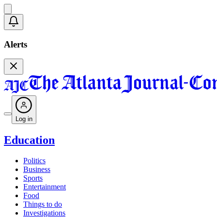
Alerts
Log in
Education
Politics
Business
Sports
Entertainment
Food
Things to do
Investigations