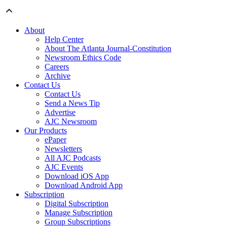
About
Help Center
About The Atlanta Journal-Constitution
Newsroom Ethics Code
Careers
Archive
Contact Us
Contact Us
Send a News Tip
Advertise
AJC Newsroom
Our Products
ePaper
Newsletters
All AJC Podcasts
AJC Events
Download iOS App
Download Android App
Subscription
Digital Subscription
Manage Subscription
Group Subscriptions