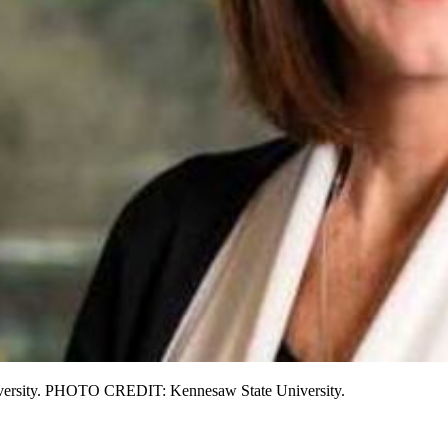
niversity. PHOTO CREDIT: Kennesaw State University.