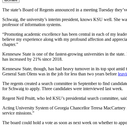
The state’s Board of Regents announced in a meeting Tuesday they’ve
Schwaig, the university’s interim president, knows KSU well. She was 
professor of information systems.
“Promoting academic excellence has been central in each of my leader
believe my experience along with my profound affection and appreciati
chapter.”
Kennesaw State is one of the fastest-growing universities in the state
has increased by 21% since 2018.
Kennesaw State, though, has had heavy turnover in its top spot amid t
General Sam Olens was in the job for less than two years before
leav
The regents created a search committee in September to find candidates
for Schwaig to apply. Three candidates were interviewed last week.
Regent Neil Pruitt, who led KSU’s presidential search committee, said
Acting University System of Georgia Chancellor Teresa MacCartney sai
service missions.”
The board could hold a vote as soon as next week on whether to appoi