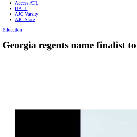
Access ATL
UATL
AJC Varsity
AJC Store
Education
Georgia regents name finalist 