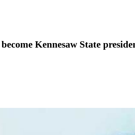
to become Kennesaw State preside