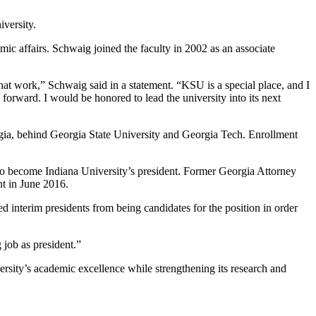
versity.
ic affairs. Schwaig joined the faculty in 2002 as an associate
at work,” Schwaig said in a statement. “KSU is a special place, and I
forward. I would be honored to lead the university into its next
eorgia, behind Georgia State University and Georgia Tech. Enrollment
o become Indiana University’s president. Former Georgia Attorney
t in June 2016.
d interim presidents from being candidates for the position in order
 job as president.”
rsity’s academic excellence while strengthening its research and