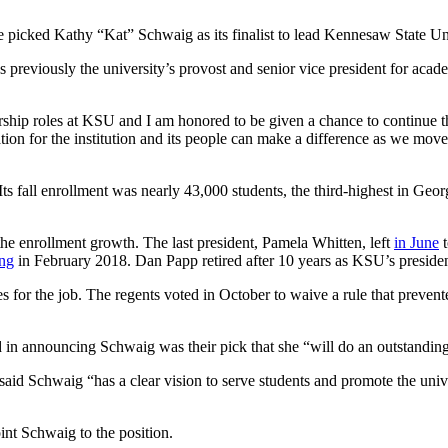
 picked Kathy “Kat” Schwaig as its finalist to lead Kennesaw State Uni
previously the university’s provost and senior vice president for academ
ship roles at KSU and I am honored to be given a chance to continue th
on for the institution and its people can make a difference as we move 
. Its fall enrollment was nearly 43,000 students, the third-highest in G
he enrollment growth. The last president, Pamela Whitten, left
in June
t
ing
in February 2018. Dan Papp retired after 10 years as KSU’s presiden
 for the job. The regents voted in October to waive a rule that prevente
 in announcing Schwaig was their pick that she “will do an outstanding
d Schwaig “has a clear vision to serve students and promote the unive
nt Schwaig to the position.