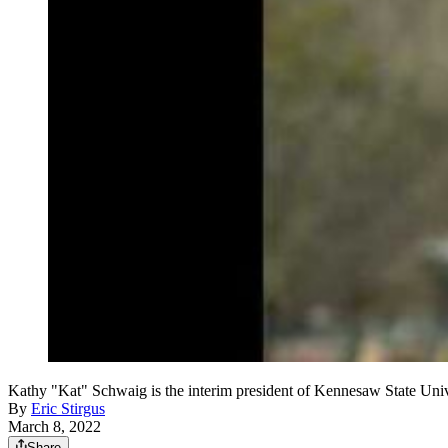
Kathy "Kat" Schwaig is the interim president of Kennesaw State U
By
Eric Stirgus
March 8, 2022
Share