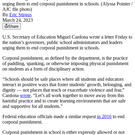
urging them to end corporal punishment in schools. (Alyssa Pointer /
AJC file photo)
By
Eric Stirgus
March 24, 2023
Share
U.S. Secretary of Education Miguel Cardona wrote a letter Friday to
the nation’s governors, public school administrators and leaders
urging them to end corporal punishment in schools.
Corporal punishment, as defined by the department, is the practice
of paddling, spanking, or otherwise imposing physical punishment
on students as a form of disciplinary action.
“Schools should be safe places where all students and educators
interact in positive ways that foster students’ growth, belonging, and
dignity — not places that teach or exacerbate violence and fear,”
Cardona
wrote
. “Let’s all work together to move away from this
harmful practice and to create learning environments that are safe
and supportive for all students.”
Federal education officials made a similar request
in 2016
to end
corporal punishment.
Corporal punishment in school is either expressly allowed or not