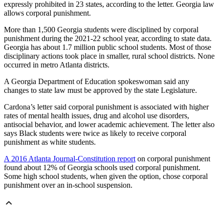
expressly prohibited in 23 states, according to the letter. Georgia law
allows corporal punishment.
More than 1,500 Georgia students were disciplined by corporal
punishment during the 2021-22 school year, according to state data.
Georgia has about 1.7 million public school students. Most of those
disciplinary actions took place in smaller, rural school districts. None
occurred in metro Atlanta districts.
A Georgia Department of Education spokeswoman said any
changes to state law must be approved by the state Legislature.
Cardona’s letter said corporal punishment is associated with higher
rates of mental health issues, drug and alcohol use disorders,
antisocial behavior, and lower academic achievement. The letter also
says Black students were twice as likely to receive corporal
punishment as white students.
A 2016 Atlanta Journal-Constitution report
on corporal punishment
found about 12% of Georgia schools used corporal punishment.
Some high school students, when given the option, chose corporal
punishment over an in-school suspension.