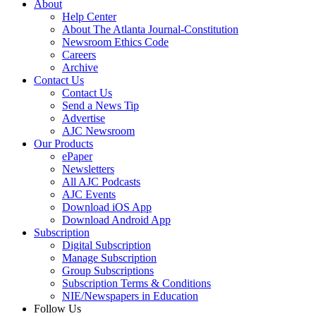
About
Help Center
About The Atlanta Journal-Constitution
Newsroom Ethics Code
Careers
Archive
Contact Us
Contact Us
Send a News Tip
Advertise
AJC Newsroom
Our Products
ePaper
Newsletters
All AJC Podcasts
AJC Events
Download iOS App
Download Android App
Subscription
Digital Subscription
Manage Subscription
Group Subscriptions
Subscription Terms & Conditions
NIE/Newspapers in Education
Follow Us