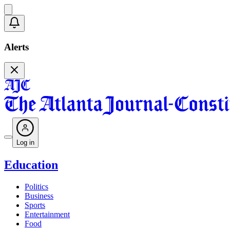
Alerts
Log in
Education
Politics
Business
Sports
Entertainment
Food