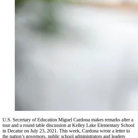
U.S. Secretary of Education Miguel Cardona makes remarks after a
tour and a round table discussion at Kelley Lake Elementary School
in Decatur on July 23, 2021. This week, Cardona wrote a letter to
the nation’s governors, public school administrators and leaders