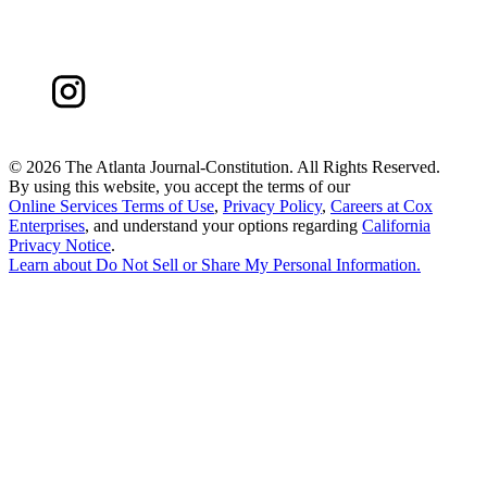
©
2026 The Atlanta Journal-Constitution. All Rights Reserved.
By using this website, you accept the terms of our
Online Services Terms of Use
,
Privacy Policy
,
Careers at Cox
Enterprises
, and understand your options regarding
California
Privacy Notice
.
Learn about
Do Not Sell or Share My Personal Information
.