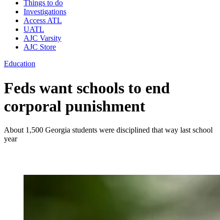
Things to do
Investigations
Access ATL
UATL
AJC Varsity
AJC Store
Education
Feds want schools to end
corporal punishment
About 1,500 Georgia students were disciplined that way last school
year