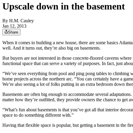
Upscale down in the basement
By
H.M. Cauley
Jan 12, 2013
Share
When it comes to building a new house, there are some basics Atlanta
well. And it turns out, they’re also big on basements.
But buyers are not interested in those concrete-floored caverns where 
functional space that can serve a variety of purposes. In fact, just ab
“We’ve seen everything from pool and ping pong tables to climbing w
home projects across the northern arc. “You can certainly have a game
We’re also seeing a lot of folks putting in an extra bedroom down the
Basements are often big enough to accommodate several adaptations. S
matter how they’re outfitted, they provide owners the chance to get a
“What’s fun about basements is that you’ve got all that interior decora
space to do something different with.”
Having that flexible space is popular, but getting a basement in the fir