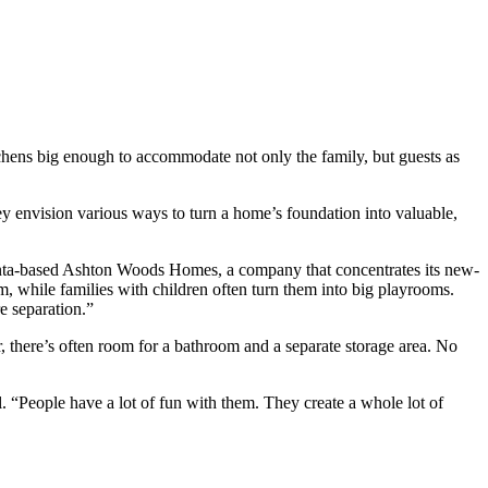
chens big enough to accommodate not only the family, but guests as
hey envision various ways to turn a home’s foundation into valuable,
lanta-based Ashton Woods Homes, a company that concentrates its new-
, while families with children often turn them into big playrooms.
e separation.”
 there’s often room for a bathroom and a separate storage area. No
l. “People have a lot of fun with them. They create a whole lot of