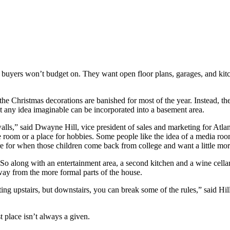
 buyers won’t budget on. They want open floor plans, garages, and kit
the Christmas decorations are banished for most of the year. Instead, t
out any idea imaginable can be incorporated into a basement area.
alls,” said Dwayne Hill, vice president of sales and marketing for At
 room or a place for hobbies. Some people like the idea of a media room
re for when those children come back from college and want a little mor
o along with an entertainment area, a second kitchen and a wine cellar,
way from the more formal parts of the house.
ting upstairs, but downstairs, you can break some of the rules,” said Hil
st place isn’t always a given.