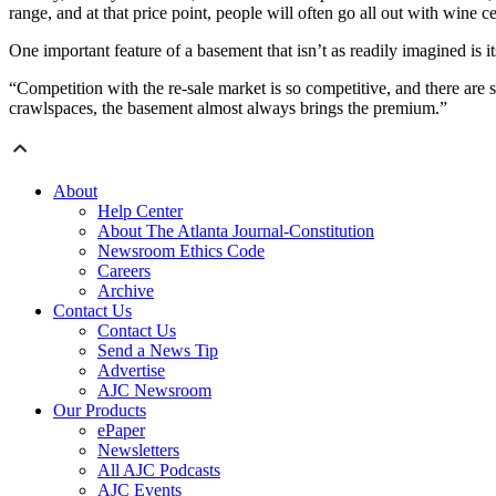
range, and at that price point, people will often go all out with wine cel
One important feature of a basement that isn’t as readily imagined is i
“Competition with the re-sale market is so competitive, and there are 
crawlspaces, the basement almost always brings the premium.”
About
Help Center
About The Atlanta Journal-Constitution
Newsroom Ethics Code
Careers
Archive
Contact Us
Contact Us
Send a News Tip
Advertise
AJC Newsroom
Our Products
ePaper
Newsletters
All AJC Podcasts
AJC Events