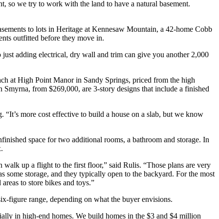
t, so we try to work with the land to have a natural basement.
basements to lots in Heritage at Kennesaw Mountain, a 42-home Cobb
nts outfitted before they move in.
so just adding electrical, dry wall and trim can give you another 2,000
ch at High Point Manor in Sandy Springs, priced from the high
 Smyrna, from $269,000, are 3-story designs that include a finished
. “It’s more cost effective to build a house on a slab, but we know
finished space for two additional rooms, a bathroom and storage. In
.
lk up a flight to the first floor,” said Rulis. “Those plans are very
s some storage, and they typically open to the backyard. For the most
 areas to store bikes and toys.”
 six-figure range, depending on what the buyer envisions.
ecially in high-end homes. We build homes in the $3 and $4 million