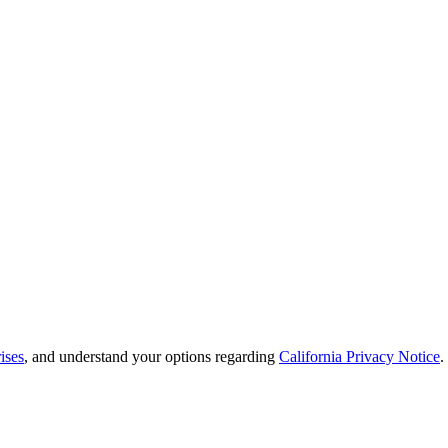
ises
, and understand your options regarding
California Privacy Notice
.