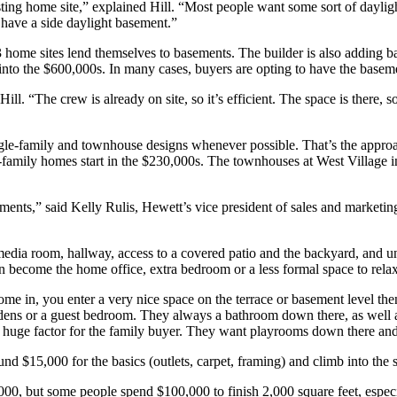
sting home site,” explained Hill. “Most people want some sort of dayligh
 have a side daylight basement.”
home sites lend themselves to basements. The builder is also adding 
to the $600,000s. In many cases, buyers are opting to have the baseme
ill. “The crew is already on site, so it’s efficient. The space is there, 
le-family and townhouse designs whenever possible. That’s the approa
amily homes start in the $230,000s. The townhouses at West Village in
ments,” said Kelly Rulis, Hewett’s vice president of sales and marketing
dia room, hallway, access to a covered patio and the backyard, and un
n become the home office, extra bedroom or a less formal space to relax
in, you enter a very nice space on the terrace or basement level then wa
l dens or a guest bedroom. They always a bathroom down there, as well a
o a huge factor for the family buyer. They want playrooms down there and
ound $15,000 for the basics (outlets, carpet, framing) and climb into the
20,000, but some people spend $100,000 to finish 2,000 square feet, esp