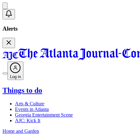
Alerts
Log in
Things to do
Arts & Culture
Events in Atlanta
Georgia Entertainment Scene
AJC: Kick It
Home and Garden