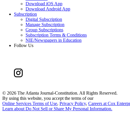
Download iOS App
Download Android App
Subscription
Digital Subscription
Manage Subscription
Group Subscriptions
Subscription Terms & Conditions
NIE/Newspapers in Education
Follow Us
©
2026 The Atlanta Journal-Constitution. All Rights Reserved.
By using this website, you accept the terms of our
Online Services Terms of Use
,
Privacy Policy
,
Careers at Cox Enterpr
Learn about
Do Not Sell or Share My Personal Information
.