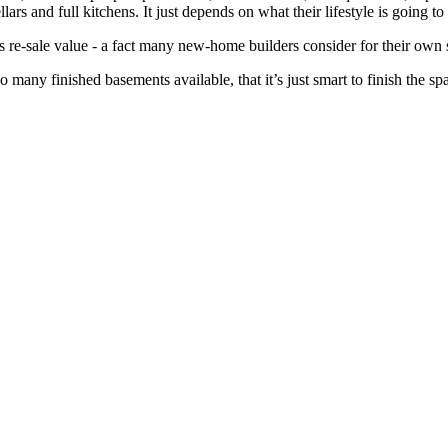
lars and full kitchens. It just depends on what their lifestyle is going to
ts re-sale value - a fact many new-home builders consider for their own 
so many finished basements available, that it’s just smart to finish the