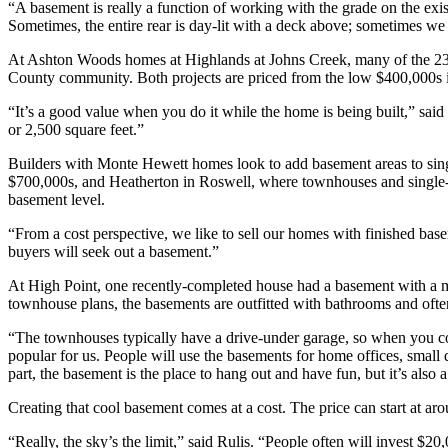
“A basement is really a function of working with the grade on the exi
Sometimes, the entire rear is day-lit with a deck above; sometimes we
At Ashton Woods homes at Highlands at Johns Creek, many of the 23 
County community. Both projects are priced from the low $400,000s in
“It’s a good value when you do it while the home is being built,” said H
or 2,500 square feet.”
Builders with Monte Hewett homes look to add basement areas to sing
$700,000s, and Heatherton in Roswell, where townhouses and single-f
basement level.
“From a cost perspective, we like to sell our homes with finished base
buyers will seek out a basement.”
At High Point, one recently-completed house had a basement with a me
townhouse plans, the basements are outfitted with bathrooms and ofte
“The townhouses typically have a drive-under garage, so when you come 
popular for us. People will use the basements for home offices, smal
part, the basement is the place to hang out and have fun, but it’s als
Creating that cool basement comes at a cost. The price can start at ar
“Really, the sky’s the limit,” said Rulis. “People often will invest $