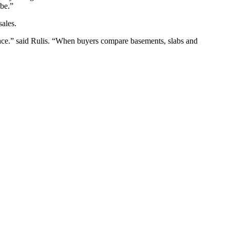
 be.”
sales.
 space.” said Rulis. “When buyers compare basements, slabs and