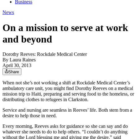
Business
News
On a mission to serve at work
and beyond
Dorothy Reeves: Rockdale Medical Center
By
Laura Raines
April 30, 2013
Share
When not she’s not working a shift at Rockdale Medical Center’s
ambulatory care unit, you might find Dorothy Reeves on a medical
mission trip to Haiti, preparing and serving food to the homeless, or
distributing clothes to refugees in Clarkston.
Service and nursing are seamless in Reeves’ life. Both stem from a
desire to help those in need.
Every morning, Reeves asks for guidance so she can say and do
whatever she needs to do to help others. “I couldn’t do anything
without the Lord blessing me and giving me the desire,” said