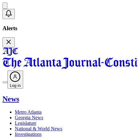
Alerts
Log in
News
Metro Atlanta
Georgia News
Legislature
National & World News
Investigations