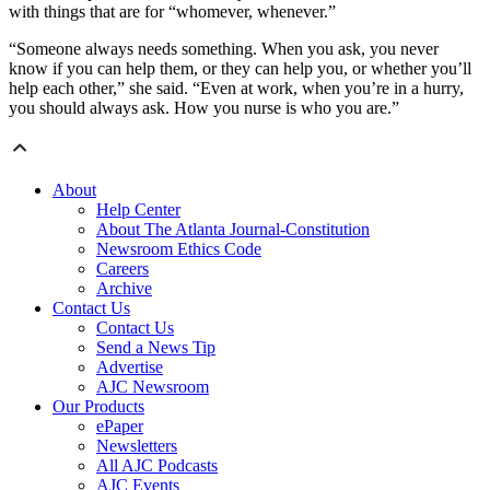
with things that are for “whomever, whenever.”
“Someone always needs something. When you ask, you never
know if you can help them, or they can help you, or whether you’ll
help each other,” she said. “Even at work, when you’re in a hurry,
you should always ask. How you nurse is who you are.”
About
Help Center
About The Atlanta Journal-Constitution
Newsroom Ethics Code
Careers
Archive
Contact Us
Contact Us
Send a News Tip
Advertise
AJC Newsroom
Our Products
ePaper
Newsletters
All AJC Podcasts
AJC Events