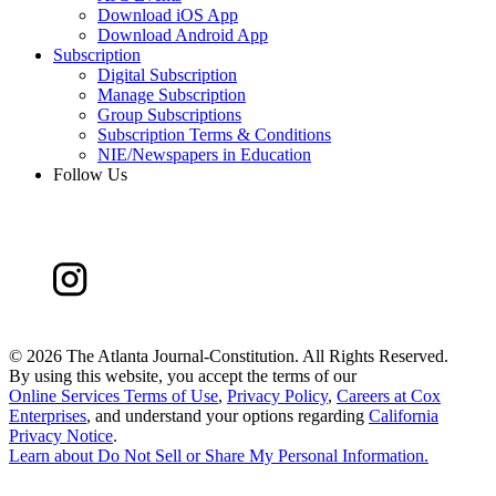
Download iOS App
Download Android App
Subscription
Digital Subscription
Manage Subscription
Group Subscriptions
Subscription Terms & Conditions
NIE/Newspapers in Education
Follow Us
©
2026 The Atlanta Journal-Constitution. All Rights Reserved.
By using this website, you accept the terms of our
Online Services Terms of Use
,
Privacy Policy
,
Careers at Cox
Enterprises
, and understand your options regarding
California
Privacy Notice
.
Learn about
Do Not Sell or Share My Personal Information
.