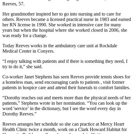
Reeves, 57.
Her grandmother inspired her to go into nursing and to care for
others. Reeves became a licensed practical nurse in 1983 and earned
her RN license in 1990. She worked in intensive care for many
years but when the hospital where she worked closed in 2006, she
was ready for a change.
Today Reeves works in the ambulatory care unit at Rockdale
Medical Center in Conyers.
“I enjoy talking with patients and if there is something they need, I
try to do it,” she said.
Co-worker Janet Stephens has seen Reeves provide tennis shoes for
a homeless man, send encouraging cards to patients , visit former
patients in hospice care and attend their funerals to comfort families.
“Dorothy reaches out and meets more than the physical needs of her
patients,” Stephens wrote in her nomination. “You can look up the
word 'service’ in the dictionary, but I see the word every day in
Dorothy Reeves.”
Reeves arranges her schedule so she can practice at Mercy Heart
Health Clinic twice a month, work on a Clark Howard Habitat for