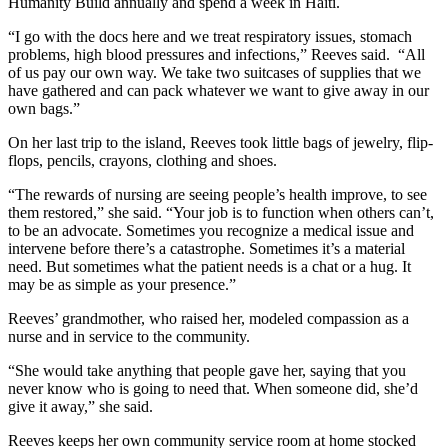
Humanity Build annually and spend a week in Haiti.
“I go with the docs here and we treat respiratory issues, stomach
problems, high blood pressures and infections,” Reeves said. “All
of us pay our own way. We take two suitcases of supplies that we
have gathered and can pack whatever we want to give away in our
own bags.”
On her last trip to the island, Reeves took little bags of jewelry, flip-
flops, pencils, crayons, clothing and shoes.
“The rewards of nursing are seeing people’s health improve, to see
them restored,” she said. “Your job is to function when others can’t,
to be an advocate. Sometimes you recognize a medical issue and
intervene before there’s a catastrophe. Sometimes it’s a material
need. But sometimes what the patient needs is a chat or a hug. It
may be as simple as your presence.”
Reeves’ grandmother, who raised her, modeled compassion as a
nurse and in service to the community.
“She would take anything that people gave her, saying that you
never know who is going to need that. When someone did, she’d
give it away,” she said.
Reeves keeps her own community service room at home stocked