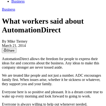
Business
Business
What workers said about
AutomationDirect
By
Mike Tierney
March 21, 2014
Share
AutomationDirect allows the freedom for people to express their
ideas for and concerns about the business. Any ideas to make this
company stronger are never tossed aside.
We are treated like people and not just a number. ADC encourages
family first. When issues arise, whether it be sickness or whatever,
they support you and your family.
Everyone here is so positive and pleasant. It is a dream come true to
wake up every morning and look forward to going to work.
Everyone is always willing to help out whenever needed.