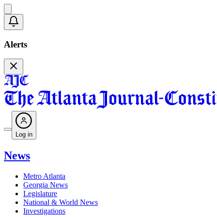
Alerts
Log in
News
Metro Atlanta
Georgia News
Legislature
National & World News
Investigations