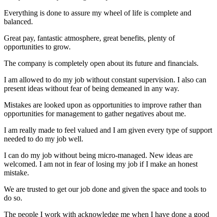
Everything is done to assure my wheel of life is complete and
balanced.
Great pay, fantastic atmosphere, great benefits, plenty of
opportunities to grow.
The company is completely open about its future and financials.
I am allowed to do my job without constant supervision. I also can
present ideas without fear of being demeaned in any way.
Mistakes are looked upon as opportunities to improve rather than
opportunities for management to gather negatives about me.
I am really made to feel valued and I am given every type of support
needed to do my job well.
I can do my job without being micro-managed. New ideas are
welcomed. I am not in fear of losing my job if I make an honest
mistake.
We are trusted to get our job done and given the space and tools to
do so.
The people I work with acknowledge me when I have done a good