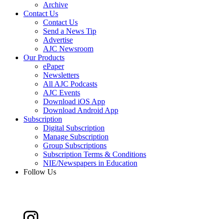
Archive
Contact Us
Contact Us
Send a News Tip
Advertise
AJC Newsroom
Our Products
ePaper
Newsletters
All AJC Podcasts
AJC Events
Download iOS App
Download Android App
Subscription
Digital Subscription
Manage Subscription
Group Subscriptions
Subscription Terms & Conditions
NIE/Newspapers in Education
Follow Us