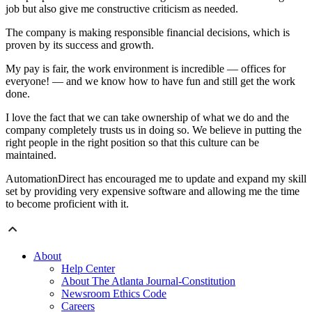
job but also give me constructive criticism as needed.
The company is making responsible financial decisions, which is
proven by its success and growth.
My pay is fair, the work environment is incredible — offices for
everyone! — and we know how to have fun and still get the work
done.
I love the fact that we can take ownership of what we do and the
company completely trusts us in doing so. We believe in putting the
right people in the right position so that this culture can be
maintained.
AutomationDirect has encouraged me to update and expand my skill
set by providing very expensive software and allowing me the time
to become proficient with it.
About
Help Center
About The Atlanta Journal-Constitution
Newsroom Ethics Code
Careers