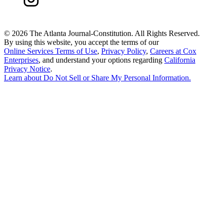
©
2026 The Atlanta Journal-Constitution. All Rights Reserved.
By using this website, you accept the terms of our
Online Services Terms of Use
,
Privacy Policy
,
Careers at Cox
Enterprises
, and understand your options regarding
California
Privacy Notice
.
Learn about
Do Not Sell or Share My Personal Information
.