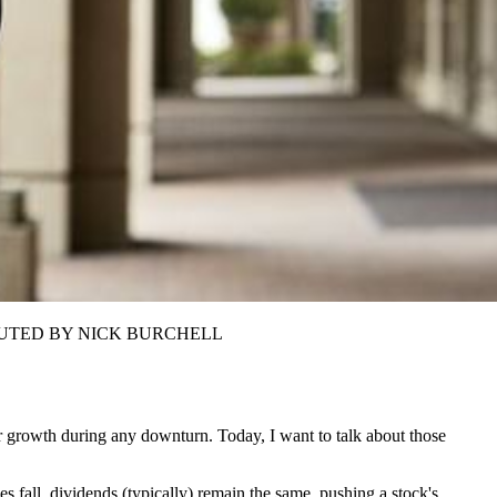
CONTRIBUTED BY NICK BURCHELL
or growth during any downturn. Today, I want to talk about those
s fall, dividends (typically) remain the same, pushing a stock's