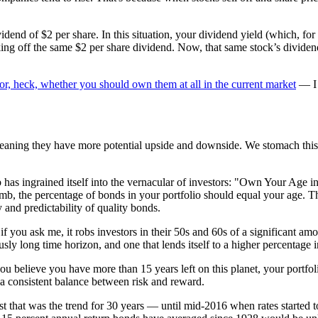
dend of $2 per share. In this situation, your dividend yield (which, for a
ing off the same $2 per share dividend. Now, that same stock’s dividend y
or, heck, whether you should own them at all in the current market
— I 
eaning they have more potential upside and downside. We stomach this d
b has ingrained itself into the vernacular of investors: "Own Your Age 
humb, the percentage of bonds in your portfolio should equal your age. Th
ty and predictability of quality bonds.
 you ask me, it robs investors in their 50s and 60s of a significant amoun
ously long time horizon, and one that lends itself to a higher percentage i
you believe you have more than 15 years left on this planet, your portfol
 a consistent balance between risk and reward.
ast that was the trend for 30 years — until mid-2016 when rates started t