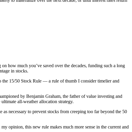
y to materialize over the next decade, or until interest rates return
ding on how much you’ve saved over the decades, funding such a long
ntage in stocks.
o the 15/50 Stock Rule — a rule of thumb I consider timelier and
 championed by Benjamin Graham, the father of value investing and
 ultimate all-weather allocation strategy.
te as necessary to prevent stocks from creeping too far beyond the 50
in my opinion, this new rule makes much more sense in the current and