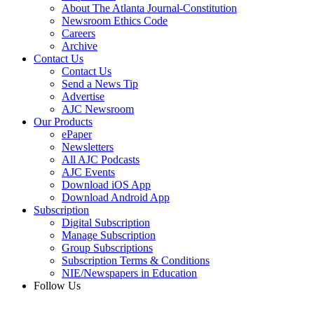
About The Atlanta Journal-Constitution
Newsroom Ethics Code
Careers
Archive
Contact Us
Contact Us
Send a News Tip
Advertise
AJC Newsroom
Our Products
ePaper
Newsletters
All AJC Podcasts
AJC Events
Download iOS App
Download Android App
Subscription
Digital Subscription
Manage Subscription
Group Subscriptions
Subscription Terms & Conditions
NIE/Newspapers in Education
Follow Us