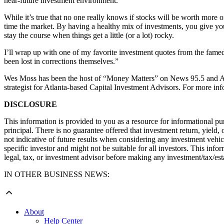
near-future investment environment.
While it’s true that no one really knows if stocks will be worth more or
time the market. By having a healthy mix of investments, you give your
stay the course when things get a little (or a lot) rocky.
I’ll wrap up with one of my favorite investment quotes from the famed 
been lost in corrections themselves.”
Wes Moss has been the host of “Money Matters” on News 95.5 and AM
strategist for Atlanta-based Capital Investment Advisors. For more in
DISCLOSURE
This information is provided to you as a resource for informational p
principal. There is no guarantee offered that investment return, yield,
not indicative of future results when considering any investment vehicl
specific investor and might not be suitable for all investors. This in
legal, tax, or investment advisor before making any investment/tax/est
IN OTHER BUSINESS NEWS:
About
Help Center