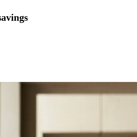
savings