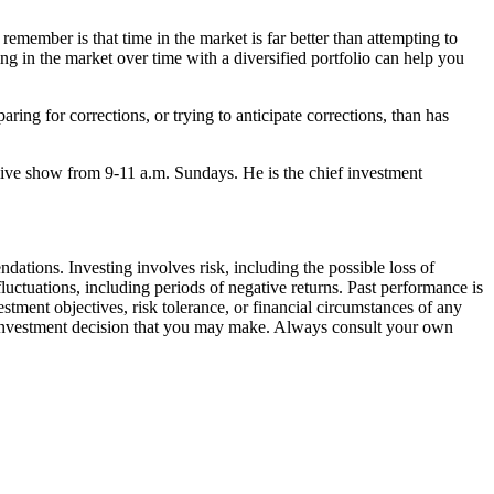
 remember is that time in the market is far better than attempting to
ng in the market over time with a diversified portfolio can help you
ing for corrections, or trying to anticipate corrections, than has
ve show from 9-11 a.m. Sundays. He is the chief investment
ations. Investing involves risk, including the possible loss of
luctuations, including periods of negative returns. Past performance is
stment objectives, risk tolerance, or financial circumstances of any
any investment decision that you may make. Always consult your own