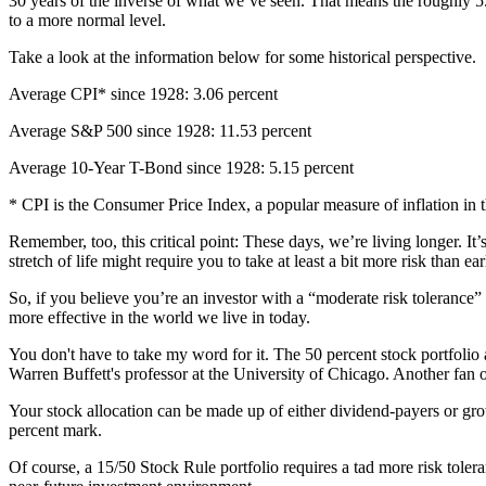
30 years of the inverse of what we’ve seen. That means the roughly 5.1
to a more normal level.
Take a look at the information below for some historical perspective.
Average CPI* since 1928: 3.06 percent
Average S&P 500 since 1928: 11.53 percent
Average 10-Year T-Bond since 1928: 5.15 percent
* CPI is the Consumer Price Index, a popular measure of inflation in 
Remember, too, this critical point: These days, we’re living longer.
stretch of life might require you to take at least a bit more risk than 
So, if you believe you’re an investor with a “moderate risk tolerance
more effective in the world we live in today.
You don't have to take my word for it. The 50 percent stock portfoli
Warren Buffett's professor at the University of Chicago. Another fan o
Your stock allocation can be made up of either dividend-payers or gro
percent mark.
Of course, a 15/50 Stock Rule portfolio requires a tad more risk tole