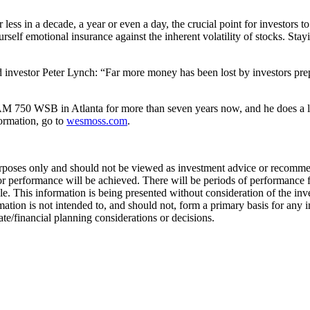
 less in a decade, a year or even a day, the crucial point for investors to
self emotional insurance against the inherent volatility of stocks. Stayi
investor Peter Lynch: “Far more money has been lost by investors prepar
 750 WSB in Atlanta for more than seven years now, and he does a li
formation, go to
wesmoss.com
.
urposes only and should not be viewed as investment advice or recommend
 or performance will be achieved. There will be periods of performance f
e. This information is being presented without consideration of the inve
formation is not intended to, and should not, form a primary basis for 
ate/financial planning considerations or decisions.