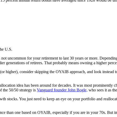
5 percent annual return bonds have averaged since 1928 would be unlikel
the U.S.
 It’s not uncommon for your retirement to last 30 years or more. Depen
earlier generations of retirees. That probably means owning a higher perce
” (or higher), consider skipping the OYAIB approach, and look instead t
o allocation idea has been around for decades. It was most prominently
f the 50/50 strategy is
Vanguard founder John Bogle,
who sees it as the
wth stocks. You just need to keep an eye on your portfolio and realloca
rance than one based on OYAIB, especially if you are in your 70s. But 