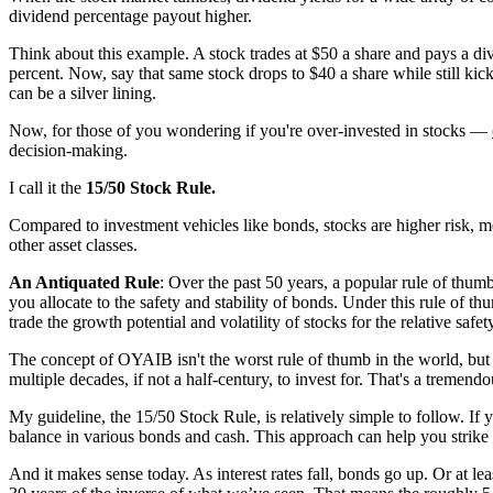
dividend percentage payout higher.
Think about this example. A stock trades at $50 a share and pays a divi
percent. Now, say that same stock drops to $40 a share while still kick
can be a silver lining.
Now, for those of you wondering if you're over-invested in stocks —
decision-making.
I call it the
15/50 Stock Rule.
Compared to investment vehicles like bonds, stocks are higher risk, m
other asset classes.
An Antiquated Rule
: Over the past 50 years, a popular rule of thum
you allocate to the safety and stability of bonds. Under this rule of t
trade the growth potential and volatility of stocks for the relative safe
The concept of OYAIB isn't the worst rule of thumb in the world, but if
multiple decades, if not a half-century, to invest for. That's a tremend
My guideline, the 15/50 Stock Rule, is relatively simple to follow. If 
balance in various bonds and cash. This approach can help you strike
And it makes sense today. As interest rates fall, bonds go up. Or at le