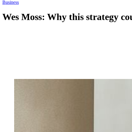
Business
Wes Moss: Why this strategy cou