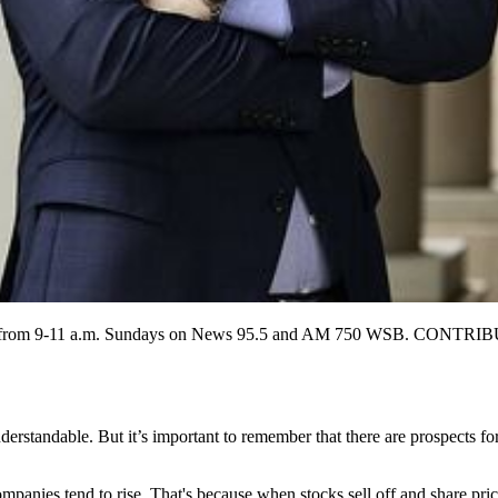
ch airs from 9-11 a.m. Sundays on News 95.5 and AM 750 WSB. 
nderstandable. But it’s important to remember that there are prospects f
panies tend to rise. That's because when stocks sell off and share price