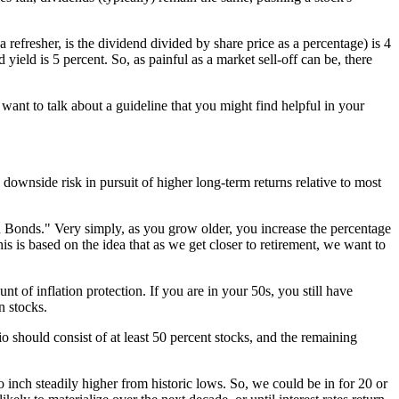
 refresher, is the dividend divided by share price as a percentage) is 4
ield is 5 percent. So, as painful as a market sell-off can be, there
want to talk about a guideline that you might find helpful in your
ownside risk in pursuit of higher long-term returns relative to most
in Bonds." Very simply, as you grow older, you increase the percentage
is is based on the idea that as we get closer to retirement, we want to
t of inflation protection. If you are in your 50s, you still have
n stocks.
io should consist of at least 50 percent stocks, and the remaining
o inch steadily higher from historic lows. So, we could be in for 20 or