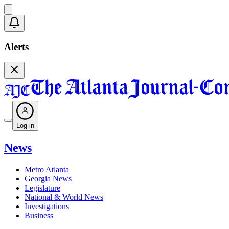
Alerts
Log in
News
Metro Atlanta
Georgia News
Legislature
National & World News
Investigations
Business