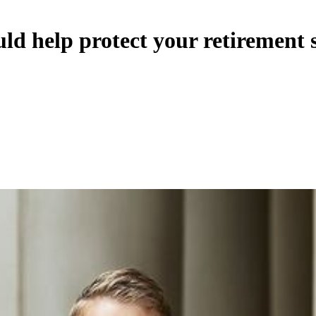
ld help protect your retirement 