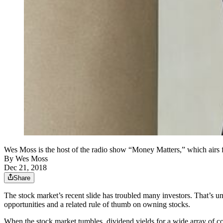
Wes Moss is the host of the radio show “Money Matters,” whi
By
Wes Moss
Dec 21, 2018
Share
The stock market’s recent slide has troubled many investors. That’s u
opportunities and a related rule of thumb on owning stocks.
When the stock market tumbles, dividend yields for a wide array of com