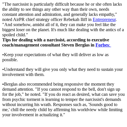
"The narcissist is particularly difficult because he or she often lacks
the ability to see things any other way than their own, needs
constant attention and admiration, and generally lacks empathy,"
noted AirPR chief strategy officer Rebekah Iliff in
Entrepreneur
.
"And somehow, amidst all of it, they can make you feel like the
biggest loser on the planet. It's much like dealing with the antics of a
spoiled child."
Tips for dealing with a narcissist, according to executive
coach/management consultant Steven Berglas in
Forbes
:
•Keep your expectations of what they will deliver as low as
possible.
•Understand they will give you only what they need to sustain your
involvement with them.
•
Berglas also recommended being responsive the moment they
demand attention. "If you cannot respond to the bell, don't sign up
for the job," he noted. "If you do react as desired, what can save you
from psychic torment is learning to temper the narcissist's demands
without incurring his wrath. Responses such as, 'Sounds good to
me,' chill the needy child by affirming his worldview while limiting
your involvement in actualizing it."