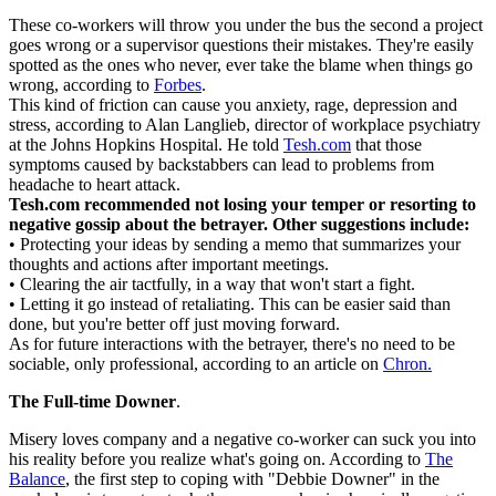
These co-workers will throw you under the bus the second a project
goes wrong or a supervisor questions their mistakes. They're easily
spotted as the ones who never, ever take the blame when things go
wrong, according to
Forbes
.
This kind of friction can cause you anxiety, rage, depression and
stress, according to Alan Langlieb, director of workplace psychiatry
at the Johns Hopkins Hospital. He told
Tesh.com
that those
symptoms caused by backstabbers can lead to problems from
headache to heart attack.
Tesh.com recommended not losing your temper or resorting to
negative gossip about the betrayer. Other suggestions include:
• Protecting your ideas by sending a memo that summarizes your
thoughts and actions after important meetings.
• Clearing the air tactfully, in a way that won't start a fight.
• Letting it go instead of retaliating. This can be easier said than
done, but you're better off just moving forward.
As for future interactions with the betrayer, there's no need to be
sociable, only professional, according to an article on
Chron.
The Full-time Downer
.
Misery loves company and a negative co-worker can suck you into
his reality before you realize what's going on. According to
The
Balance
, the first step to coping with "Debbie Downer" in the