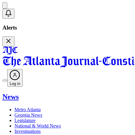
Alerts
Log in
News
Metro Atlanta
Georgia News
Legislature
National & World News
Investigations