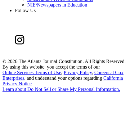
NIE/Newspapers in Education
Follow Us
©
2026 The Atlanta Journal-Constitution. All Rights Reserved.
By using this website, you accept the terms of our
Online Services Terms of Use
,
Privacy Policy
,
Careers at Cox
Enterprises
, and understand your options regarding
California
Privacy Notice
.
Learn about
Do Not Sell or Share My Personal Information
.