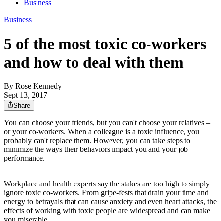
Business
Business
5 of the most toxic co-workers
and how to deal with them
By
Rose Kennedy
Sept 13, 2017
Share
You can choose your friends, but you can't choose your relatives –
or your co-workers. When a colleague is a toxic influence, you
probably can't replace them. However, you can take steps to
minimize the ways their behaviors impact you and your job
performance.
Workplace and health experts say the stakes are too high to simply
ignore toxic co-workers. From gripe-fests that drain your time and
energy to betrayals that can cause anxiety and even heart attacks, the
effects of working with toxic people are widespread and can make
you miserable.