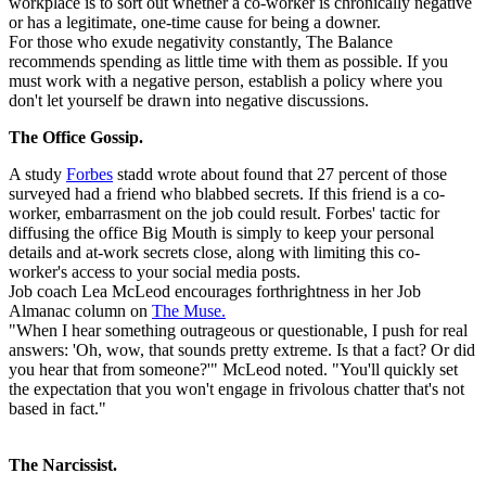
workplace is to sort out whether a co-worker is chronically negative
or has a legitimate, one-time cause for being a downer.
For those who exude negativity constantly, The Balance
recommends spending as little time with them as possible. If you
must work with a negative person, establish a policy where you
don't let yourself be drawn into negative discussions.
The Office Gossip.
A study
Forbes
stadd wrote about found that 27 percent of those
surveyed had a friend who blabbed secrets. If this friend is a co-
worker, embarrasment on the job could result. Forbes' tactic for
diffusing the office Big Mouth is simply to keep your personal
details and at-work secrets close, along with limiting this co-
worker's access to your social media posts.
Job coach Lea McLeod encourages forthrightness in her Job
Almanac column on
The Muse.
"When I hear something outrageous or questionable, I push for real
answers: 'Oh, wow, that sounds pretty extreme. Is that a fact? Or did
you hear that from someone?'" McLeod noted. "You'll quickly set
the expectation that you won't engage in frivolous chatter that's not
based in fact."
The Narcissist.