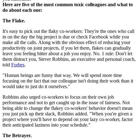
Here are five of the most common toxic colleagues and what to
do about each one:
The Flake.
It's easy to pick out the flaky co-workers: They're the ones who call
in on the day the big project is due or check Facebook while you
make all the calls. Along with the obvious effect of reducing your
productivity on joint projects, if you let them, flakes can gradually
leave you feeling bitter about a job you enjoy. No. 1 rule: Don't let
them distract you, Stever Robbins, an executive and personal coach,
told
Forbes
.
"Human beings are funny that way. We will spend more time
focusing on the fact that our colleague isn't doing their work than it
would take to just do it ourselves."
Robbins also urged co-workers to focus on their own job
performance and not to get caught up in the issue of fairness. Not
being able to change the flakey co-workers' behavior doesn't mean
you just pick up their slack, Robbins added. "When you're given a
project where you'll have to depend on your lazy co-worker, factor
their anticipated laziness into your schedule."
The Betrayer.