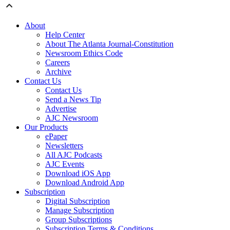
About
Help Center
About The Atlanta Journal-Constitution
Newsroom Ethics Code
Careers
Archive
Contact Us
Contact Us
Send a News Tip
Advertise
AJC Newsroom
Our Products
ePaper
Newsletters
All AJC Podcasts
AJC Events
Download iOS App
Download Android App
Subscription
Digital Subscription
Manage Subscription
Group Subscriptions
Subscription Terms & Conditions